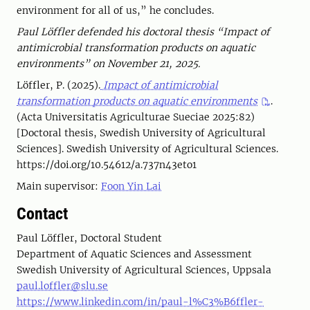
environment for all of us,” he concludes.
Paul Löffler defended his doctoral thesis “Impact of
antimicrobial transformation products on aquatic
environments” on November 21, 2025.
Löffler, P. (2025).
Impact of antimicrobial
transformation products on aquatic environments
.
(Acta Universitatis Agriculturae Sueciae 2025:82)
[Doctoral thesis, Swedish University of Agricultural
Sciences]. Swedish University of Agricultural Sciences.
https://doi.org/10.54612/a.737n43eto1
Main supervisor:
Foon Yin Lai
Contact
Paul Löffler, Doctoral Student
Department of Aquatic Sciences and Assessment
Swedish University of Agricultural Sciences, Uppsala
paul.loffler@slu.se
https://www.linkedin.com/in/paul-l%C3%B6ffler-