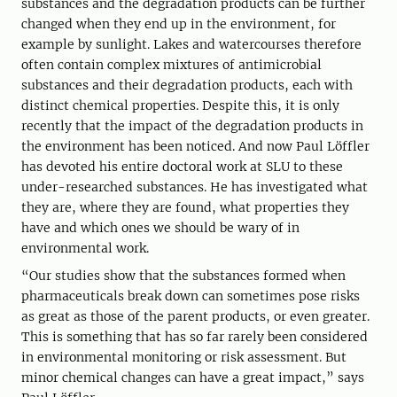
substances and the degradation products can be further
changed when they end up in the environment, for
example by sunlight. Lakes and watercourses therefore
often contain complex mixtures of antimicrobial
substances and their degradation products, each with
distinct chemical properties. Despite this, it is only
recently that the impact of the degradation products in
the environment has been noticed. And now Paul Löffler
has devoted his entire doctoral work at SLU to these
under-researched substances. He has investigated what
they are, where they are found, what properties they
have and which ones we should be wary of in
environmental work.
“Our studies show that the substances formed when
pharmaceuticals break down can sometimes pose risks
as great as those of the parent products, or even greater.
This is something that has so far rarely been considered
in environmental monitoring or risk assessment. But
minor chemical changes can have a great impact,” says