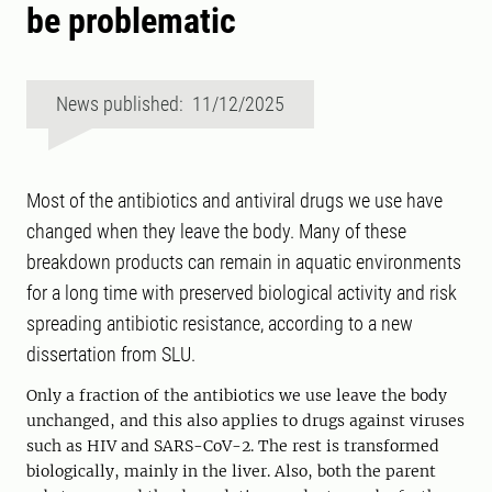
be problematic
News published: 11/12/2025
Most of the antibiotics and antiviral drugs we use have
changed when they leave the body. Many of these
breakdown products can remain in aquatic environments
for a long time with preserved biological activity and risk
spreading antibiotic resistance, according to a new
dissertation from SLU.
Only a fraction of the antibiotics we use leave the body
unchanged, and this also applies to drugs against viruses
such as HIV and SARS-CoV-2. The rest is transformed
biologically, mainly in the liver. Also, both the parent