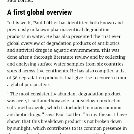
Paul Löffler.
A first global overview
In his work, Paul Löffler has identified both known and
previously unknown pharmaceutical degradation
products in water. He has also presented the first ever
global overview of degradation products of antibiotics
and antiviral drugs in aquatic environments. This was
done after a thorough literature review and by collecting
and analysing surface water samples from six countries
spread across five continents. He has also compiled a list
of 56 degradation products that give rise to concern from
a global perspective.
“The most consistently abundant degradation product
was acetyl-sulfamethoxazole, a breakdown product of
sulfamethoxazole, which is included in many common
antibiotic drugs,” says Paul Löffler. “In my thesis, I have
shown that this breakdown product is not broken down
by sunlight, which contributes to its common presence in