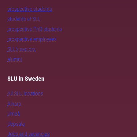
prospective students
students at SLU
prospective PhD students
prospective employees
SLU's sectors
alumni
SLU in Sweden
All SLU locations
Alnarp
Umeå
Uppsala
Jobs and vacancies