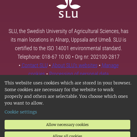
SLU, the Swedish University of Agricultural Sciences, has
its main locations in Alnarp, Uppsala and Umeå. SLU is
certified to the ISO 14001 environmental standard.
Telephone: 018-67 10 00 • Org nr: 202100-2817
•
Contact SLU
•
About SLU's websites
•
Manage
cookies
•
Processing of personal data
This website uses cookies which are stored in your browser.
Some cookies are necessary for the website to work
properly and others are selectable. You choose which ones
you want to allow.
Cookie settings
Allow necessary cookies
Allow all cookies