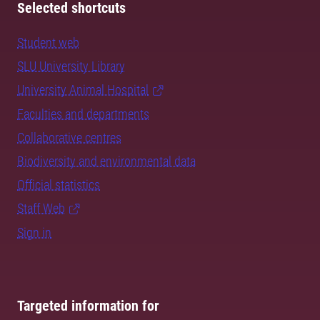
Selected shortcuts
Student web
SLU University Library
University Animal Hospital
Faculties and departments
Collaborative centres
Biodiversity and environmental data
Official statistics
Staff Web
Sign in
Targeted information for