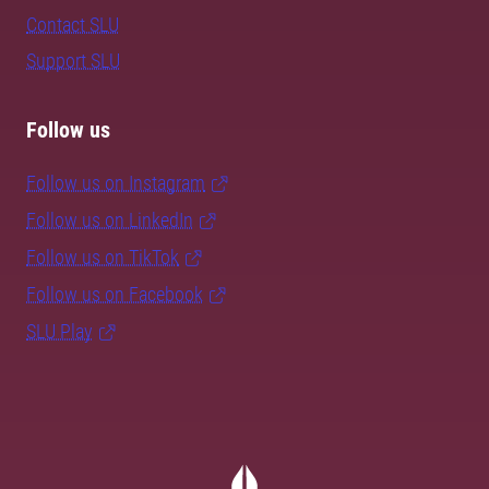
Contact SLU
Support SLU
Follow us
Follow us on Instagram
Follow us on LinkedIn
Follow us on TikTok
Follow us on Facebook
SLU Play