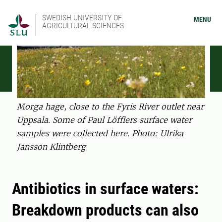
SWEDISH UNIVERSITY OF
MENU
AGRICULTURAL SCIENCES
Morga hage, close to the Fyris River outlet near
Uppsala. Some of Paul Löfflers surface water
samples were collected here. Photo: Ulrika
Jansson Klintberg
Antibiotics in surface waters:
Breakdown products can also