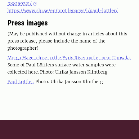
9881a9221/
https://www.slu.se/en/profilepages/l/paul-loffler/
Press images
(May be published without charge in articles about this
press release, please include the name of the
photographer)
Morga Hage, close to the Fyris River outlet near Uppsala.
Some of Paul Löfflers surface water samples were
collected here. Photo: Ulrika Jansson Klintberg
Paul Löffler.
Photo: Ulrika Jansson Klintberg