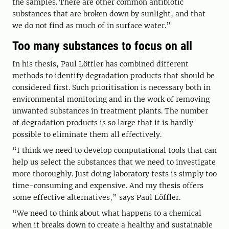
the samples. There are other common antibiotic
substances that are broken down by sunlight, and that
we do not find as much of in surface water.”
Too many substances to focus on all
In his thesis, Paul Löffler has combined different
methods to identify degradation products that should be
considered first. Such prioritisation is necessary both in
environmental monitoring and in the work of removing
unwanted substances in treatment plants. The number
of degradation products is so large that it is hardly
possible to eliminate them all effectively.
“I think we need to develop computational tools that can
help us select the substances that we need to investigate
more thoroughly. Just doing laboratory tests is simply too
time-consuming and expensive. And my thesis offers
some effective alternatives,” says Paul Löffler.
“We need to think about what happens to a chemical
when it breaks down to create a healthy and sustainable