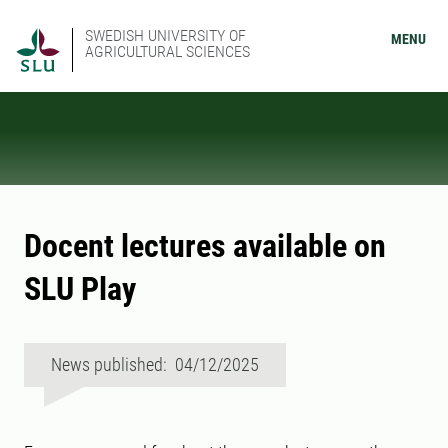
SWEDISH UNIVERSITY OF
MENU
AGRICULTURAL SCIENCES
Docent lectures available on
SLU Play
News published: 04/12/2025