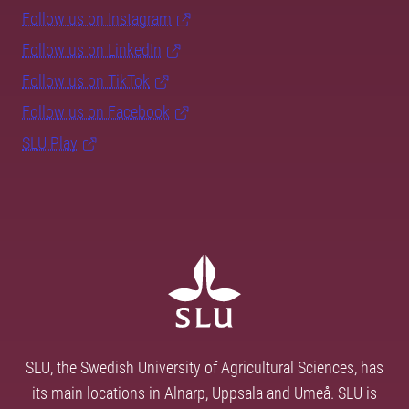
Follow us on Instagram
Follow us on LinkedIn
Follow us on TikTok
Follow us on Facebook
SLU Play
SLU, the Swedish University of Agricultural Sciences, has
its main locations in Alnarp, Uppsala and Umeå. SLU is