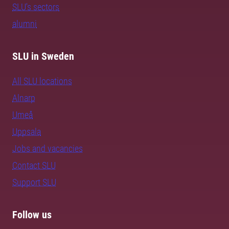
SLU's sectors
alumni
SLU in Sweden
All SLU locations
Alnarp
Umeå
Uppsala
Jobs and vacancies
Contact SLU
Support SLU
Follow us