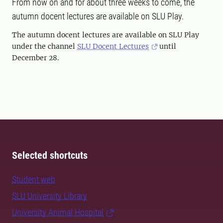
From now on and for about three weeks to come, the
autumn docent lectures are available on SLU Play.
The autumn docent lectures are available on SLU Play
under the channel
SLU Docent Lectures
until
December 28.
Selected shortcuts
Student web
SLU University Library
University Animal Hospital