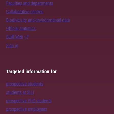
Faculties and departments
Collaborative centres
Biodiversity and environmental data
Official statistics
Staff Web
Sign in
Targeted information for
prospective students
students at SLU
prospective PhD students
prospective employees