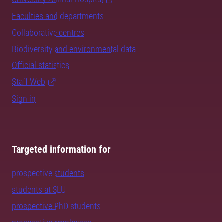
Faculties and departments
Collaborative centres
Biodiversity and environmental data
Official statistics
Staff Web
Sign in
Targeted information for
prospective students
students at SLU
prospective PhD students