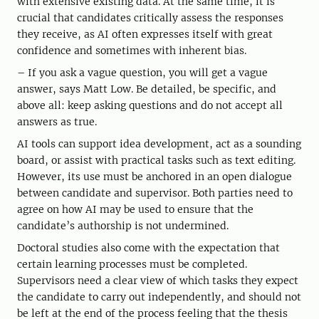
with extensive existing data. At the same time, it is
crucial that candidates critically assess the responses
they receive, as AI often expresses itself with great
confidence and sometimes with inherent bias.
– If you ask a vague question, you will get a vague
answer, says Matt Low. Be detailed, be specific, and
above all: keep asking questions and do not accept all
answers as true.
AI tools can support idea development, act as a sounding
board, or assist with practical tasks such as text editing.
However, its use must be anchored in an open dialogue
between candidate and supervisor. Both parties need to
agree on how AI may be used to ensure that the
candidate’s authorship is not undermined.
Doctoral studies also come with the expectation that
certain learning processes must be completed.
Supervisors need a clear view of which tasks they expect
the candidate to carry out independently, and should not
be left at the end of the process feeling that the thesis