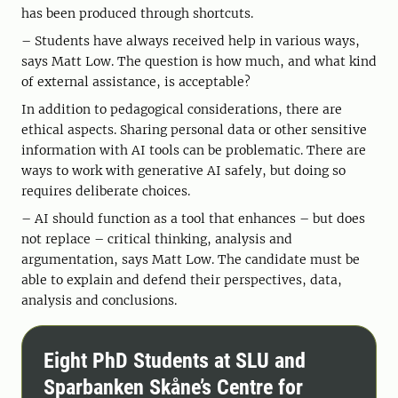
has been produced through shortcuts.
– Students have always received help in various ways,
says Matt Low. The question is how much, and what kind
of external assistance, is acceptable?
In addition to pedagogical considerations, there are
ethical aspects. Sharing personal data or other sensitive
information with AI tools can be problematic. There are
ways to work with generative AI safely, but doing so
requires deliberate choices.
– AI should function as a tool that enhances – but does
not replace – critical thinking, analysis and
argumentation, says Matt Low. The candidate must be
able to explain and defend their perspectives, data,
analysis and conclusions.
Eight PhD Students at SLU and
Sparbanken Skåne’s Centre for