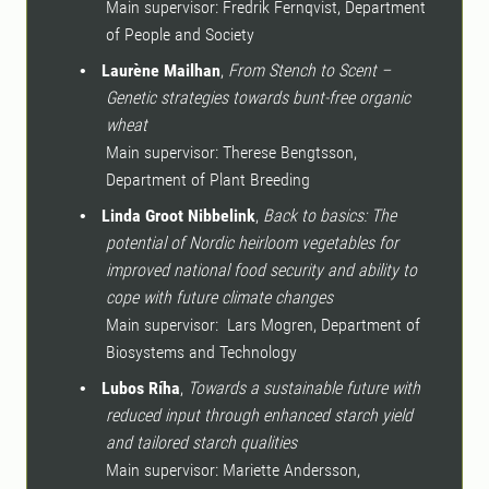
Main supervisor: Fredrik Fernqvist, Department
of People and Society
Laurène Mailhan
,
From Stench to Scent –
•
Genetic strategies towards bunt-free organic
wheat
Main supervisor: Therese Bengtsson,
Department of Plant Breeding
Linda Groot Nibbelink
,
Back to basics: The
•
potential of Nordic heirloom vegetables for
improved national food security and ability to
cope with future climate changes
Main supervisor:
Lars Mogren, Department of
Biosystems and Technology
Lubos Ríha
,
Towards a sustainable future with
•
reduced input through enhanced starch yield
and tailored starch qualities
Main supervisor: Mariette Andersson,