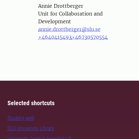
Person
Annie Drottberger
Unit for Collaboration and
Development
annie.drottberger@slu.se
+4640415493
+46730570554
Selected shortcuts
Student web
SLU University Library
University Animal Hospital