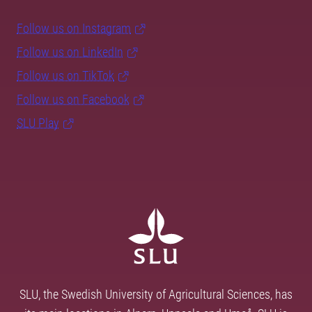
Follow us on Instagram
Follow us on LinkedIn
Follow us on TikTok
Follow us on Facebook
SLU Play
SLU, the Swedish University of Agricultural Sciences, has