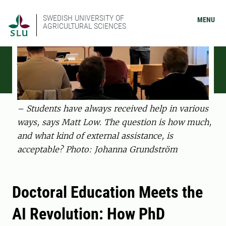
SWEDISH UNIVERSITY OF
MENU
AGRICULTURAL SCIENCES
– Students have always received help in various
ways, says Matt Low. The question is how much,
and what kind of external assistance, is
acceptable? Photo: Johanna Grundström
Doctoral Education Meets the
AI Revolution: How PhD