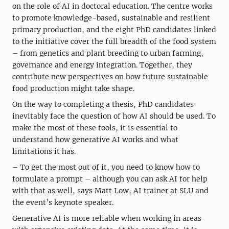
on the role of AI in doctoral education. The centre works
to promote knowledge-based, sustainable and resilient
primary production, and the eight PhD candidates linked
to the initiative cover the full breadth of the food system
– from genetics and plant breeding to urban farming,
governance and energy integration. Together, they
contribute new perspectives on how future sustainable
food production might take shape.
On the way to completing a thesis, PhD candidates
inevitably face the question of how AI should be used. To
make the most of these tools, it is essential to
understand how generative AI works and what
limitations it has.
– To get the most out of it, you need to know how to
formulate a prompt – although you can ask AI for help
with that as well, says Matt Low, AI trainer at SLU and
the event’s keynote speaker.
Generative AI is more reliable when working in areas