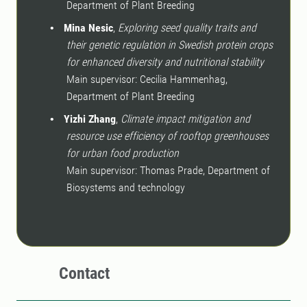
Department of Plant Breeding
Mina Nesic
,
Exploring seed quality traits and
•
their genetic regulation in Swedish protein crops
for enhanced diversity and nutritional stability
Main supervisor: Cecilia Hammenhag,
Department of Plant Breeding
Yizhi Zhang
,
Climate impact mitigation and
•
resource use efficiency of rooftop greenhouses
for urban food production
Main supervisor: Thomas Prade, Department of
Biosystems and technology
Contact