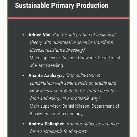
Sustainable Primary Production
Adrien Vial
,
Can the integration of ecological
•
theory with quantitative genetics transform
disease resistance breeding?
Main supervisor: Aakash Chawade,
Department
of Plant Breeding
Ananta Aacharya,
Crop cultivation in
•
combination with solar panels on arable land –
How does it contribute to the future need for
food and energy in a profitable way?
Main supervisor: Daniel Nilsson, Department of
Biosystems and technology,
Andrew Gallagher
,
Transformative governance
•
for a sustainable food system.