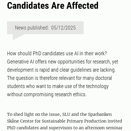
Candidates Are Affected
News published: 05/12/2025
How should PhD candidates use AI in their work?
Generative AI offers new opportunities for research, yet
development is rapid and clear guidelines are lacking.
The question is therefore relevant for many doctoral
students who want to make use of the technology
without compromising research ethics.
To shed light on the issue, SLU and the Sparbanken
Skåne Centre for Sustainable Primary Production invited
PhD candidates and supervisors to an afternoon seminar