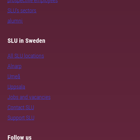
prospective employees
SLU's sectors
alumni
SLU in Sweden
All SLU locations
Alnarp
Umeå
Uppsala
Jobs and vacancies
Contact SLU
Support SLU
Follow us