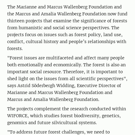
The Marianne and Marcus Wallenberg Foundation and
the Marcus and Amalia Wallenberg Foundation now fund
thirteen projects that examine the significance of forests
from humanistic and social science perspectives. The
projects focus on issues such as forest policy, land use,
conflict, cultural history and people’s relationships with
forests.
"Forest issues are multifaceted and affect many people
both emotionally and economically. The forest is also an
important social resource. Therefore, it is important to
shed light on the issues from all scientific perspectives",
says Astrid Söderbergh Widding, Executive Director of
Marianne and Marcus Wallenberg Foundation and
Marcus and Amalia Wallenberg Foundation.
The projects complement the research conducted within
WIFORCE, which studies forest biodiversity, genetics,
genomics and future silvicultural systems.
"To address future forest challenges, we need to