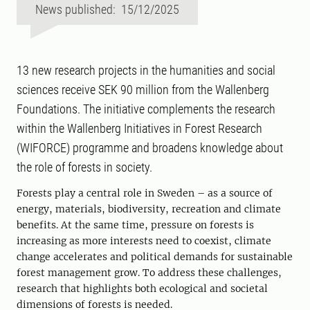
News published: 15/12/2025
13 new research projects in the humanities and social
sciences receive SEK 90 million from the Wallenberg
Foundations. The initiative complements the research
within the Wallenberg Initiatives in Forest Research
(WIFORCE) programme and broadens knowledge about
the role of forests in society.
Forests play a central role in Sweden – as a source of
energy, materials, biodiversity, recreation and climate
benefits. At the same time, pressure on forests is
increasing as more interests need to coexist, climate
change accelerates and political demands for sustainable
forest management grow. To address these challenges,
research that highlights both ecological and societal
dimensions of forests is needed.