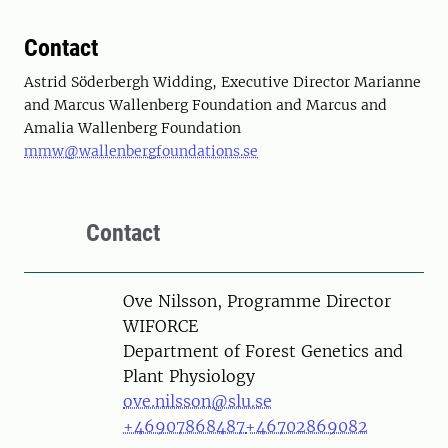
Contact
Astrid Söderbergh Widding, Executive Director Marianne
and Marcus Wallenberg Foundation and Marcus and
Amalia Wallenberg Foundation
mmw@wallenbergfoundations.se
Contact
Person
Ove Nilsson, Programme Director
WIFORCE
Department of Forest Genetics and
Plant Physiology
ove.nilsson@slu.se
+46907868487
+46702869082