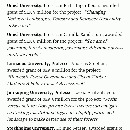
Umeå University
, Professor Britt-Inger Keisu, awarded
grant of SEK 7 million for the project:
“Changing
Northern Landscapes: Forestry and Reindeer Husbandry
in Sweden”
Umeå University
, Professor Camilla Sandström, awarded
grant of SEK 8 million for the project:
“The art of
governing forests mastering governance dilemmas across
multiple levels”
Linnaeus University
, Professor Andreas Stephan,
awarded grant of SEK 8 million for the project:
“Domestic Forest Governance and Global Timber
Markets: A Policy Impact Assessment”
Jönköping University
, Professor Leona Achtenhagen,
awarded grant of SEK 5 million for the project:
“Profit
versus nature? How private forest owners can navigate
conflicting institutional logics in a highly politicized
landscape to make better use of their forests”
Stockholms University
, Dr Ingo Fetzer, awarded grant of