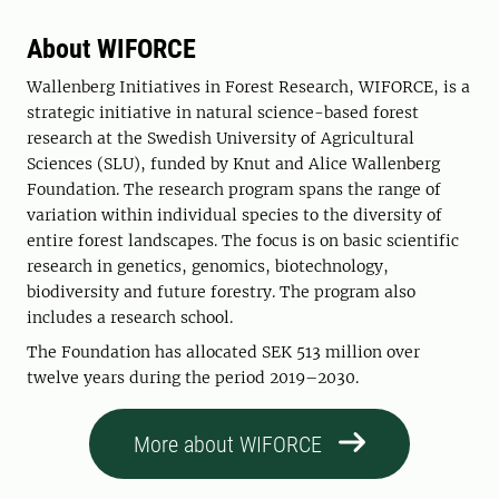
About WIFORCE
Wallenberg Initiatives in Forest Research, WIFORCE, is a
strategic initiative in natural science-based forest
research at the Swedish University of Agricultural
Sciences (SLU), funded by Knut and Alice Wallenberg
Foundation. The research program spans the range of
variation within individual species to the diversity of
entire forest landscapes. The focus is on basic scientific
research in genetics, genomics, biotechnology,
biodiversity and future forestry. The program also
includes a research school.
The Foundation has allocated SEK 513 million over
twelve years during the period 2019–2030.
More about WIFORCE