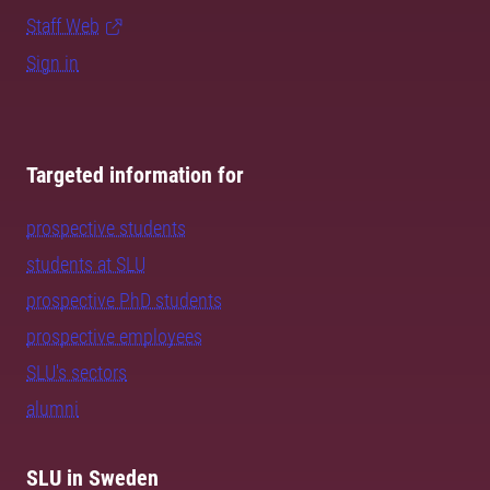
Staff Web
Sign in
Targeted information for
prospective students
students at SLU
prospective PhD students
prospective employees
SLU's sectors
alumni
SLU in Sweden