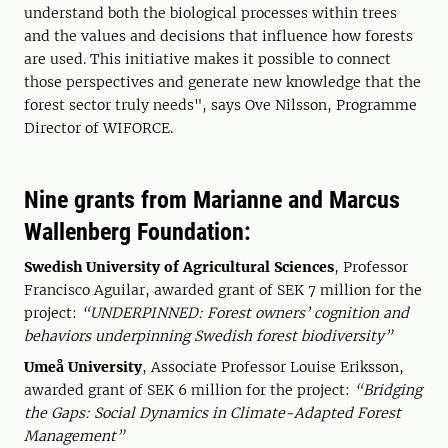
understand both the biological processes within trees
and the values and decisions that influence how forests
are used. This initiative makes it possible to connect
those perspectives and generate new knowledge that the
forest sector truly needs", says Ove Nilsson, Programme
Director of WIFORCE.
Nine grants from Marianne and Marcus
Wallenberg Foundation:
Swedish University of Agricultural Sciences
, Professor
Francisco Aguilar, awarded grant of SEK 7 million for the
project:
“UNDERPINNED: Forest owners’ cognition and
behaviors underpinning Swedish forest biodiversity”
Umeå University
, Associate Professor Louise Eriksson,
awarded grant of SEK 6 million for the project:
“Bridging
the Gaps: Social Dynamics in Climate-Adapted Forest
Management”