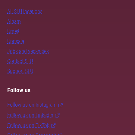
All SLU locations
Alnarp
Umeå
Uppsala
Jobs and vacancies
Contact SLU
Support SLU
Follow us
Follow us on Instagram
Follow us on LinkedIn
Follow us on TikTok