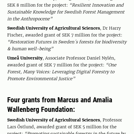
SEK 8 million for the project:
“Resilient Innovation and
Sustainable Knowledge for Swedish Forest Management
in the Anthropocene”
Swedish University of Agricultural Sciences
, Dr Harry
Fischer, awarded grant of SEK 7 million for the project:
“Restoration Futures in Sweden´s forests for biodiversity
& human well-being”
Umeå University
, Associate Professor Daniel Nylén,
awarded grant of SEK 7 million for the project:
“One
Forest, Many Voices: Leveraging Digital Forestry to
Promote Environmental Justice”
Four grants from Marcus and Amalia
Wallenberg Foundation:
Swedish University of Agricultural Sciences
, Professor
Lars Östlund, awarded grant of SEK 5 million for the
project:
“Promoting sustainable forestry in the future by