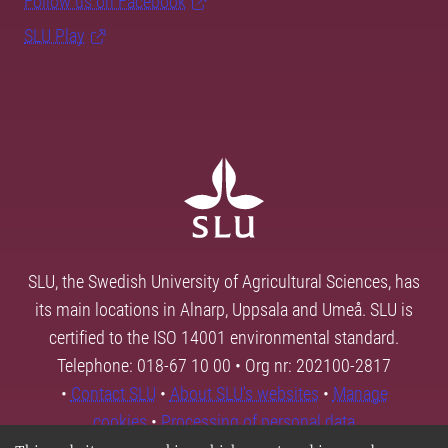
Follow us on Facebook
SLU Play
SLU, the Swedish University of Agricultural Sciences, has
its main locations in Alnarp, Uppsala and Umeå. SLU is
certified to the ISO 14001 environmental standard.
Telephone: 018-67 10 00 • Org nr: 202100-2817
•
Contact SLU
•
About SLU's websites
•
Manage
cookies
•
Processing of personal data