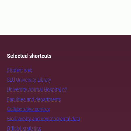
Selected shortcuts
Student web
SLU University Library
University Animal Hospital
Faculties and departments
Collaborative centres
Biodiversity and environmental data
Official statistics