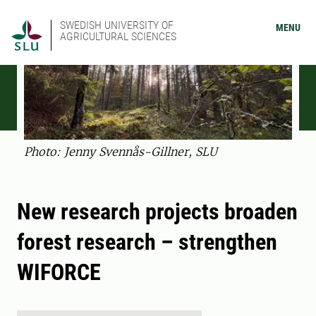
SWEDISH UNIVERSITY OF
MENU
AGRICULTURAL SCIENCES
Photo: Jenny Svennås-Gillner, SLU
New research projects broaden
forest research – strengthen
WIFORCE