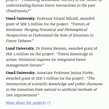
understanding human forest interactions in the past
(PastForests)”
Umeå University
, Professor Erland Mårald, awarded
grant of SEK 5 million for the project:
“Forests of
Emotions: Merging Historical and Philosophical
Perspectives to Understand the Role of Emotions in
Forest Debates”
Lund University
, Dr Jimmy Jönsson, awarded grant of
SEK 5 million for the project:
“Forest knowledge in
action: Historical inquires for integrated forest
management futures”
Umeå University
, Associate Professor Janina Priebe,
awarded grant of SEK 5 million for the project:
“The
intersection of scientific knowledge and public discourse
in the transition from natural to artificial methods of
tree improvement”
More about the projects
.