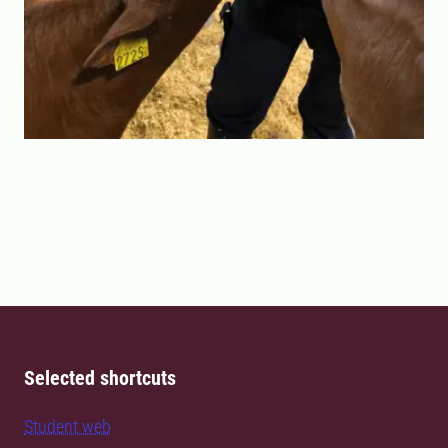
Selected shortcuts
Student web