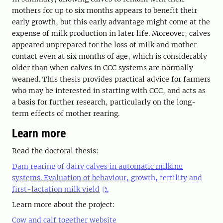
mothers for up to six months appears to benefit their
early growth, but this early advantage might come at the
expense of milk production in later life. Moreover, calves
appeared unprepared for the loss of milk and mother
contact even at six months of age, which is considerably
older than when calves in CCC systems are normally
weaned. This thesis provides practical advice for farmers
who may be interested in starting with CCC, and acts as
a basis for further research, particularly on the long-
term effects of mother rearing.
Learn more
Read the doctoral thesis:
Dam rearing of dairy calves in automatic milking
systems. Evaluation of behaviour, growth, fertility and
first-lactation milk yield
Learn more about the project:
Cow and calf together website