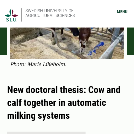
SWEDISH UNIVERSITY OF
MENU
AGRICULTURAL SCIENCES
Photo: Marie Liljeholm.
New doctoral thesis: Cow and
calf together in automatic
milking systems