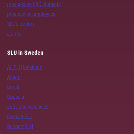
prospective PhD students
prospective employees
SLU's sectors
alumni
SLU in Sweden
All SLU locations
Alnarp
Umeå
Uppsala
Jobs and vacancies
Contact SLU
Support SLU