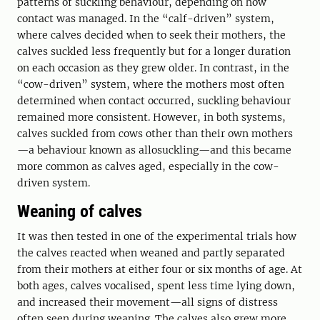
patterns of suckling behaviour, depending on how
contact was managed. In the “calf-driven” system,
where calves decided when to seek their mothers, the
calves suckled less frequently but for a longer duration
on each occasion as they grew older. In contrast, in the
“cow-driven” system, where the mothers most often
determined when contact occurred, suckling behaviour
remained more consistent. However, in both systems,
calves suckled from cows other than their own mothers
—a behaviour known as allosuckling—and this became
more common as calves aged, especially in the cow-
driven system.
Weaning of calves
It was then tested in one of the experimental trials how
the calves reacted when weaned and partly separated
from their mothers at either four or six months of age. At
both ages, calves vocalised, spent less time lying down,
and increased their movement—all signs of distress
often seen during weaning. The calves also grew more