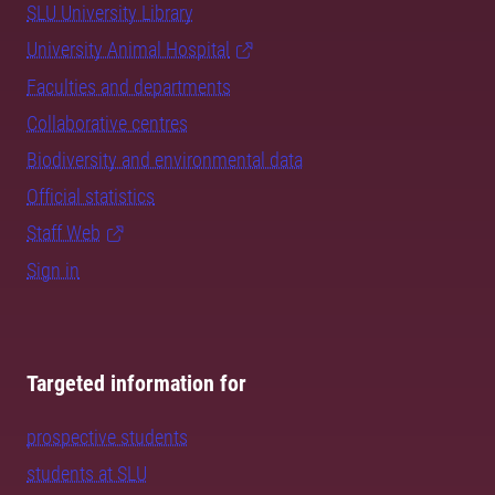
SLU University Library
University Animal Hospital
Faculties and departments
Collaborative centres
Biodiversity and environmental data
Official statistics
Staff Web
Sign in
Targeted information for
prospective students
students at SLU