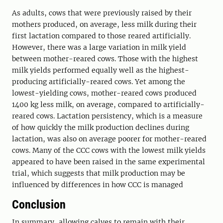
As adults, cows that were previously raised by their
mothers produced, on average, less milk during their
first lactation compared to those reared artificially.
However, there was a large variation in milk yield
between mother-reared cows. Those with the highest
milk yields performed equally well as the highest-
producing artificially-reared cows. Yet among the
lowest-yielding cows, mother-reared cows produced
1400 kg less milk, on average, compared to artificially-
reared cows. Lactation persistency, which is a measure
of how quickly the milk production declines during
lactation, was also on average poorer for mother-reared
cows. Many of the CCC cows with the lowest milk yields
appeared to have been raised in the same experimental
trial, which suggests that milk production may be
influenced by differences in how CCC is managed
Conclusion
In summary, allowing calves to remain with their