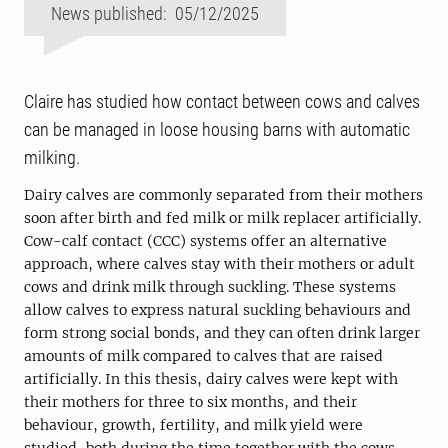
News published: 05/12/2025
Claire has studied how contact between cows and calves
can be managed in loose housing barns with automatic
milking.
Dairy calves are commonly separated from their mothers
soon after birth and fed milk or milk replacer artificially.
Cow-calf contact (CCC) systems offer an alternative
approach, where calves stay with their mothers or adult
cows and drink milk through suckling. These systems
allow calves to express natural suckling behaviours and
form strong social bonds, and they can often drink larger
amounts of milk compared to calves that are raised
artificially. In this thesis, dairy calves were kept with
their mothers for three to six months, and their
behaviour, growth, fertility, and milk yield were