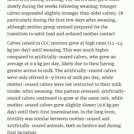
slowly during the weeks following weaning. Younger
calves responded slightly stronger than older calves, 78
particularly during the first few days after weaning,
although neither group seemed prepared for the
transition to solid food and reduced mother contact.
Calves raised in CCC systems grew at high rates (1.1–1.4
kg per day) until weaning. This was much higher
compared to artificially-reared calves, who grew an
average of 0.9 kg per day, likely due to their having
greater access to milk. The artificially-reared calves
were only offered 6–9 litres of milk per day, while
mother-reared calves were not restricted in their milk
intake. After weaning, this pattern reversed; artificially-
reared calves continued to grow at the same rate, while
mother-reared calves grew slightly slower (0.8 kg per
day) until their first insemination. In the long term,
fertility was similar between mother-reared and
artificially-reared animals, both as heifers and during
first lactation.