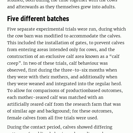
studied, both during the time together with the cows
and afterwards as they themselves grew into adults.
Five different batches
Five separate experimental trials were run, during which
the cow barn was modified to accommodate the calves.
This included the installation of gates, to prevent calves
from entering areas intended only for cows, and the
construction of an exclusive calf area known as a “calf
creep”. In two of these trials, calf behaviour was
observed, first during the three-to-six months when
they were with their mothers, and additionally when
they were weaned and integrated into the regular herd.
To allow for comparisons of productionbased outcomes,
each mother-reared calf was matched with an
artificially reared calf from the research farm that was
of similar age and background; for these outcomes,
female calves from all five trials were used.
During the contact period, calves showed differing