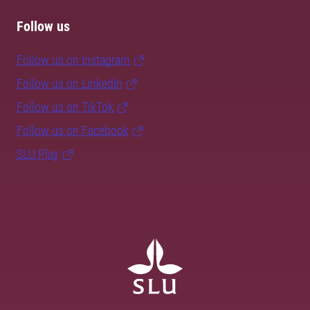
Follow us
Follow us on Instagram
Follow us on LinkedIn
Follow us on TikTok
Follow us on Facebook
SLU Play