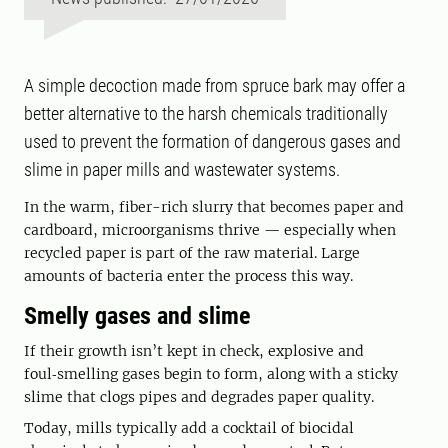
A simple decoction made from spruce bark may offer a
better alternative to the harsh chemicals traditionally
used to prevent the formation of dangerous gases and
slime in paper mills and wastewater systems.
In the warm, fiber-rich slurry that becomes paper and
cardboard, microorganisms thrive — especially when
recycled paper is part of the raw material. Large
amounts of bacteria enter the process this way.
Smelly gases and slime
If their growth isn’t kept in check, explosive and
foul‑smelling gases begin to form, along with a sticky
slime that clogs pipes and degrades paper quality.
Today, mills typically add a cocktail of biocidal