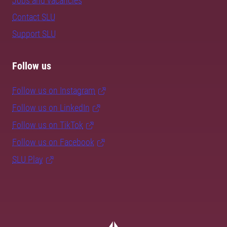
Jobs and vacancies
Contact SLU
Support SLU
Follow us
Follow us on Instagram
Follow us on LinkedIn
Follow us on TikTok
Follow us on Facebook
SLU Play