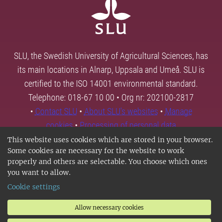
SLU, the Swedish University of Agricultural Sciences, has
its main locations in Alnarp, Uppsala and Umeå. SLU is
certified to the ISO 14001 environmental standard.
Telephone: 018-67 10 00 • Org nr: 202100-2817
•
Contact SLU
•
About SLU's websites
•
Manage
cookies
•
Processing of personal data
This website uses cookies which are stored in your browser.
Some cookies are necessary for the website to work
properly and others are selectable. You choose which ones
you want to allow.
Cookie settings
Allow necessary cookies