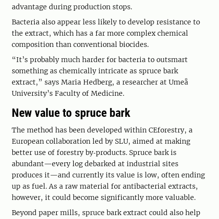
advantage during production stops.
Bacteria also appear less likely to develop resistance to
the extract, which has a far more complex chemical
composition than conventional biocides.
“It’s probably much harder for bacteria to outsmart
something as chemically intricate as spruce bark
extract,” says Maria Hedberg, a researcher at Umeå
University’s Faculty of Medicine.
New value to spruce bark
The method has been developed within CEforestry, a
European collaboration led by SLU, aimed at making
better use of forestry by‑products. Spruce bark is
abundant—every log debarked at industrial sites
produces it—and currently its value is low, often ending
up as fuel. As a raw material for antibacterial extracts,
however, it could become significantly more valuable.
Beyond paper mills, spruce bark extract could also help