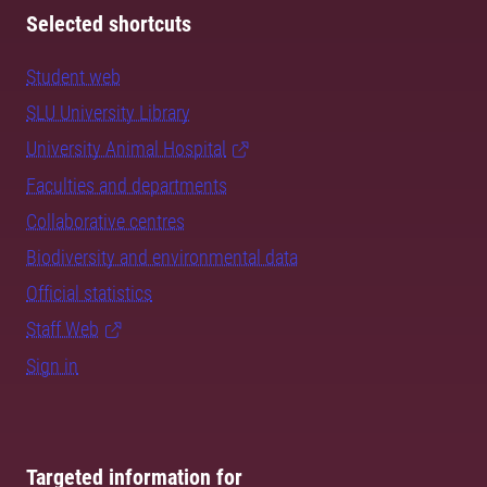
Selected shortcuts
Student web
SLU University Library
University Animal Hospital
Faculties and departments
Collaborative centres
Biodiversity and environmental data
Official statistics
Staff Web
Sign in
Targeted information for