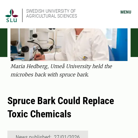
SWEDISH UNIVERSITY OF
MENU
AGRICULTURAL SCIENCES
Maria Hedberg, Umeå University held the
microbes back with spruce bark.
Spruce Bark Could Replace
Toxic Chemicals
News published: 27/01/2026