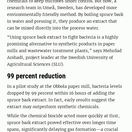
chemicals to keep microbes under control. But now, a
research team in Umeå, Sweden, has developed more
environmentally friendly method. By boiling spruce bark
in water and pressing it, they produce an extract that
can be mixed directly into the process water.
“Using spruce bark extract to fight bacteria is a highly
promising alternative to synthetic products in paper
mills and wastewater treatment plants,” says Mehrdad
Arshadi, project leader at the Swedish University of
Agricultural Sciences (SLU).
99 percent reduction
In a pilot study at the Obbola paper mill, bacteria levels
dropped by 99 percent within 16 hours of adding the
spruce bark extract. In fact, early results suggest the
extract may outperform synthetic chemicals.
While the chemical biocide acted more quickly at first,
spruce bark extract proved effective over longer time
spans, significantly delaying gas formation—a crucial