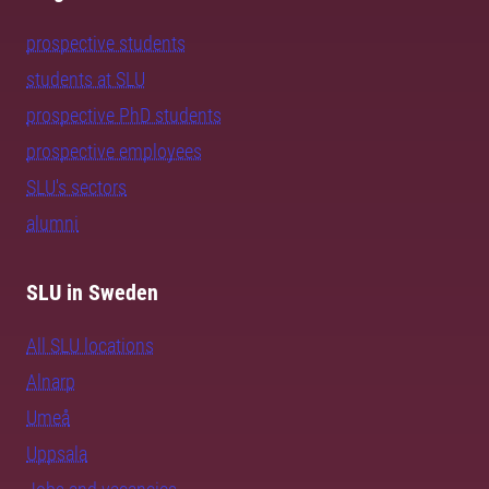
prospective students
students at SLU
prospective PhD students
prospective employees
SLU's sectors
alumni
SLU in Sweden
All SLU locations
Alnarp
Umeå
Uppsala