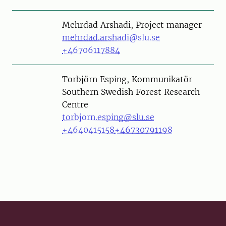
Person
Mehrdad Arshadi, Project manager
mehrdad.arshadi@slu.se
+46706117884
Person
Torbjörn Esping, Kommunikatör
Southern Swedish Forest Research
Centre
torbjorn.esping@slu.se
+4640415158
+46730791198