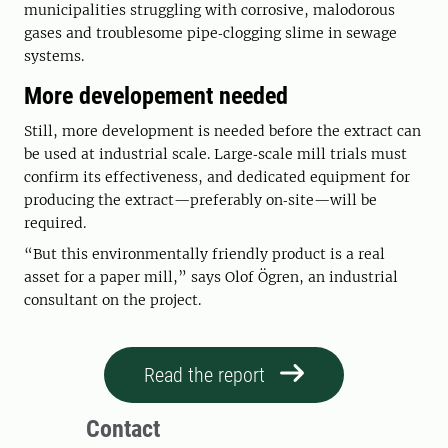
municipalities struggling with corrosive, malodorous
gases and troublesome pipe‑clogging slime in sewage
systems.
More developement needed
Still, more development is needed before the extract can
be used at industrial scale. Large‑scale mill trials must
confirm its effectiveness, and dedicated equipment for
producing the extract—preferably on‑site—will be
required.
“But this environmentally friendly product is a real
asset for a paper mill,” says Olof Ögren, an industrial
consultant on the project.
Read the report
Contact