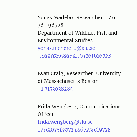
Person
Yonas Madebo, Researcher. +46
761196728
Department of Wildlife, Fish and
Environmental Studies
yonas.meheretu@slu.se
+46907868684
+46761196728
Evan Craig, Researcher, University
of Massachusetts Boston.
+1 7153038285
Person
Frida Wengberg, Communications
Officer
frida.wengberg@slu.se
+46907868173
+46725669778