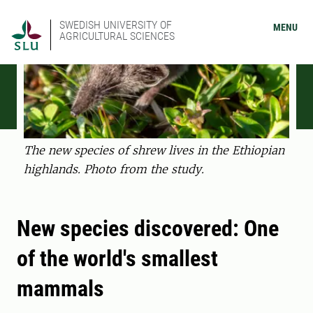
SWEDISH UNIVERSITY OF
MENU
AGRICULTURAL SCIENCES
The new species of shrew lives in the Ethiopian
highlands. Photo from the study.
New species discovered: One
of the world's smallest
mammals