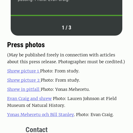
1
/
3
Press photos
(May be published freely in connection with articles
about this press release. Photographer must be credited.)
Shrew picture 1
Photo: From study.
Shrew picture 2
Photo: From study.
Shrew in pitfall
Photo: Yonas Meheretu.
Evan Craig and shrew
Photo: Lauren Johnson at Field
Museum of Natural History.
Yonas Meheretu och Bill Stanley
. Photo: Evan Craig.
Contact