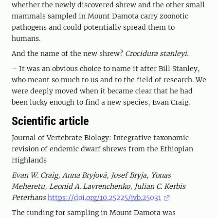
whether the newly discovered shrew and the other small
mammals sampled in Mount Damota carry zoonotic
pathogens and could potentially spread them to
humans.
And the name of the new shrew?
Crocidura stanleyi.
– It was an obvious choice to name it after Bill Stanley,
who meant so much to us and to the field of research. We
were deeply moved when it became clear that he had
been lucky enough to find a new species, Evan Craig.
Scientific article
Journal of Vertebrate Biology: Integrative taxonomic
revision of endemic dwarf shrews from the Ethiopian
Highlands
Evan W. Craig, Anna Bryjová, Josef Bryja, Yonas
Meheretu, Leonid A. Lavrenchenko, Julian C. Kerbis
Peterhans
https://doi.org/10.25225/jvb.25031
The funding for sampling in Mount Damota was