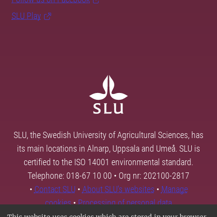
SLU Play
SLU, the Swedish University of Agricultural Sciences, has
its main locations in Alnarp, Uppsala and Umeå. SLU is
certified to the ISO 14001 environmental standard.
Telephone: 018-67 10 00 • Org nr: 202100-2817
•
Contact SLU
•
About SLU's websites
•
Manage
cookies
•
Processing of personal data