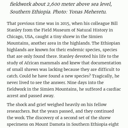
fieldwork about 2,600 meter above sea level,
Southern Ethiopia. Photo: Yonas Meheretu.
That previous time was in 2015, when his colleague Bill
Stanley from the Field Museum of Natural History in
Chicago, USA, caught a tiny shrew in the Simien
Mountains, another area in the highlands. The Ethiopian
highlands are known for their endemic species, species
that are only found there. Stanley devoted his life to the
study of African mammals and knew that documentation
of small shrews was lacking because they are difficult to
catch. Could he have found a new species? Tragically, he
never lived to see the answer. Nine days into the
fieldwork in the Simien Mountains, he suffered a cardiac
arrest and passed away.
The shock and grief weighed heavily on his fellow
researchers. But the years passed, and they continued
the work. The discovery of a second set of the shrew
specimens on Mount Damota in Southern Ethiopia eight