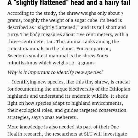
A “slightly flattened” head and a hairy tail
According to the study, the shrew weighs only about 3
grams, roughly the weight of a sugar cube. Its head is
described as “slightly flattened,” and its tail short and
furry. The body measures about five centimeters, with a
three-centimeter tail. This animal ranks among the
tiniest mammals on the planet. For comparison,
Sweden's smallest mammal is the shrew Sorex
minutissimus which weighs 1.2–3 grams.
Why is it important to identify new species?
– Identifying new species, like this tiny shrew, is crucial
for documenting the unique biodiversity of the Ethiopian
highlands and understand its endemic wildlife. It sheds
light on how species adapt to highland environments,
their ecological roles, and guides targeted conservation
strategies, says Yonas Meheretu.
More knowledge is also needed. As part of their One
Health research, the researchers at SLU will investigate