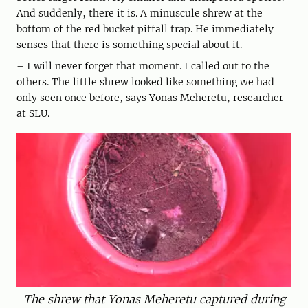
And suddenly, there it is. A minuscule shrew at the
bottom of the red bucket pitfall trap. He immediately
senses that there is something special about it.
– I will never forget that moment. I called out to the
others. The little shrew looked like something we had
only seen once before, says Yonas Meheretu, researcher
at SLU.
The shrew that Yonas Meheretu captured during