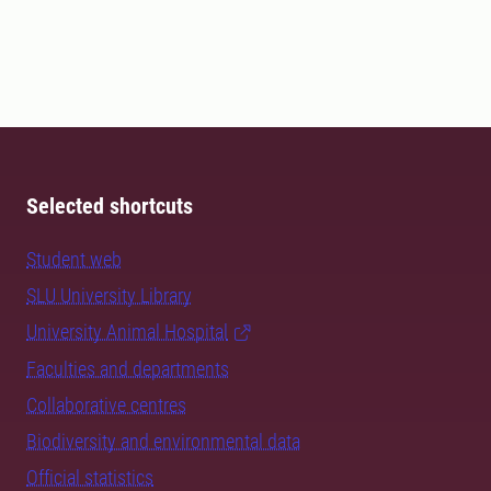
Selected shortcuts
Student web
SLU University Library
University Animal Hospital
Faculties and departments
Collaborative centres
Biodiversity and environmental data
Official statistics