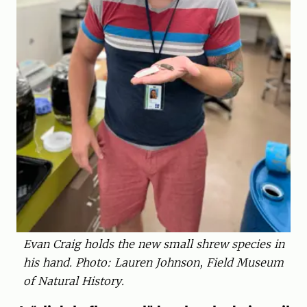
Evan Craig holds the new small shrew species in
his hand. Photo: Lauren Johnson, Field Museum
of Natural History.