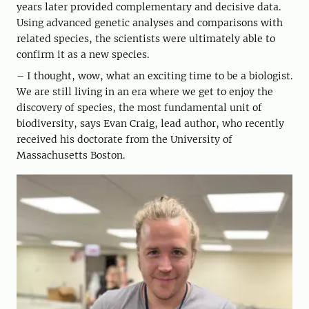
years later provided complementary and decisive data.
Using advanced genetic analyses and comparisons with
related species, the scientists were ultimately able to
confirm it as a new species.
– I thought, wow, what an exciting time to be a biologist.
We are still living in an era where we get to enjoy the
discovery of species, the most fundamental unit of
biodiversity, says Evan Craig, lead author, who recently
received his doctorate from the University of
Massachusetts Boston.