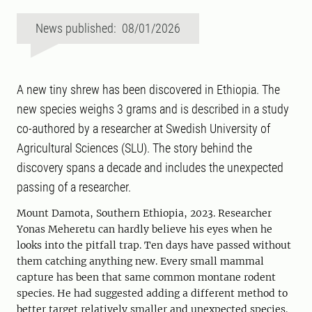
News published: 08/01/2026
A new tiny shrew has been discovered in Ethiopia. The
new species weighs 3 grams and is described in a study
co-authored by a researcher at Swedish University of
Agricultural Sciences (SLU). The story behind the
discovery spans a decade and includes the unexpected
passing of a researcher.
Mount Damota, Southern Ethiopia, 2023. Researcher
Yonas Meheretu can hardly believe his eyes when he
looks into the pitfall trap. Ten days have passed without
them catching anything new. Every small mammal
capture has been that same common montane rodent
species. He had suggested adding a different method to
better target relatively smaller and unexpected species.