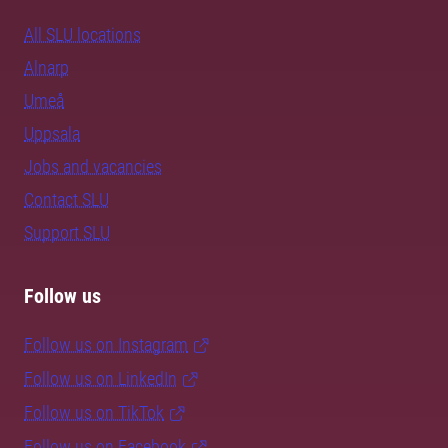
All SLU locations
Alnarp
Umeå
Uppsala
Jobs and vacancies
Contact SLU
Support SLU
Follow us
Follow us on Instagram
Follow us on LinkedIn
Follow us on TikTok
Follow us on Facebook