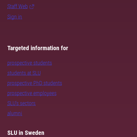
Staff Web
Sign in
Targeted information for
prospective students
students at SLU
prospective PhD students
prospective employees
SLU's sectors
alumni
SLU in Sweden