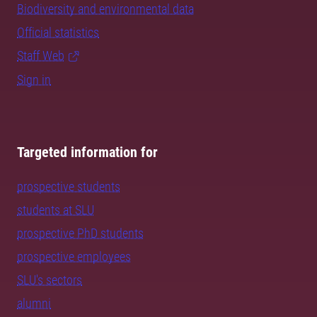
Biodiversity and environmental data
Official statistics
Staff Web
Sign in
Targeted information for
prospective students
students at SLU
prospective PhD students
prospective employees
SLU's sectors
alumni