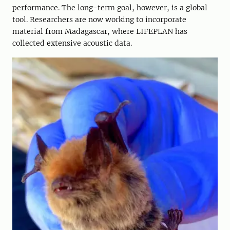
performance. The long-term goal, however, is a global
tool. Researchers are now working to incorporate
material from Madagascar, where LIFEPLAN has
collected extensive acoustic data.