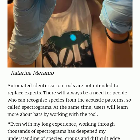
Katarina Meramo
Automated identification tools are not intended to
replace experts. There will always be a need for people
who can recognise species from the acoustic patterns, so
called spectrograms. At the same time, users will learn
more about bats by working with the tool.
“Even with my long experience, working through
thousands of spectrograms has deepened my
understanding of species, groups and difficult edge