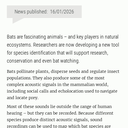
News published: 16/01/2026
Bats are fascinating animals – and key players in natural
ecosystems. Researchers are now developing a new tool
for species identification that will support research,
conservation and even bat watching.
Bats pollinate plants, disperse seeds and regulate insect
populations. They also produce some of the most
complex acoustic signals in the mammalian world,
including social calls and echolocation used to navigate
and locate prey.
Most of these sounds lie outside the range of human
hearing – but they can be recorded. Because different
species produce distinct acoustic signals, sound
recordings can be used to map which bat species are