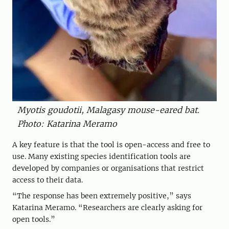
Myotis goudotii, Malagasy mouse-eared bat.
Photo: Katarina Meramo
A key feature is that the tool is open-access and free to
use. Many existing species identification tools are
developed by companies or organisations that restrict
access to their data.
“The response has been extremely positive,” says
Katarina Meramo. “Researchers are clearly asking for
open tools.”