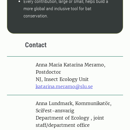
Every contribution, large or small, helps build a
more global and inclusive tool for bat
conservation.
Contact
Person
Anna Maria Katarina Meramo,
Postdoctor
NJ, Insect Ecology Unit
katarina.meramo@slu.se
Person
Anna Lundmark, Kommunikatör,
SciFest-ansvarig
Department of Ecology , joint
staff/department office