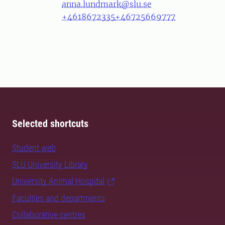
anna.lundmark@slu.se
+4618672335
+46725669777
Selected shortcuts
Student web
SLU University Library
University Animal Hospital
Faculties and departments
Collaborative centres