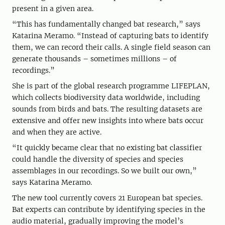
present in a given area.
“This has fundamentally changed bat research,” says
Katarina Meramo. “Instead of capturing bats to identify
them, we can record their calls. A single field season can
generate thousands – sometimes millions – of
recordings.”
She is part of the global research programme LIFEPLAN,
which collects biodiversity data worldwide, including
sounds from birds and bats. The resulting datasets are
extensive and offer new insights into where bats occur
and when they are active.
“It quickly became clear that no existing bat classifier
could handle the diversity of species and species
assemblages in our recordings. So we built our own,”
says Katarina Meramo.
The new tool currently covers 21 European bat species.
Bat experts can contribute by identifying species in the
audio material, gradually improving the model’s