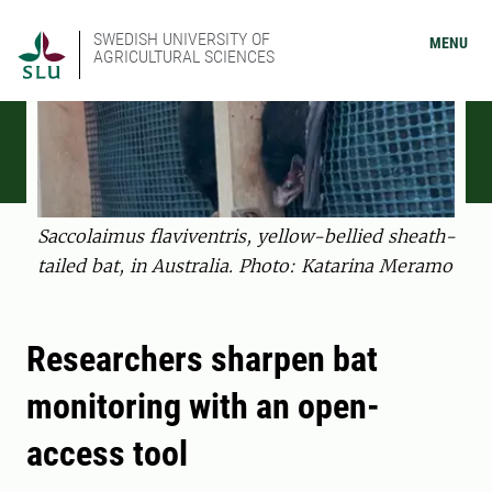
SWEDISH UNIVERSITY OF
MENU
AGRICULTURAL SCIENCES
Saccolaimus flaviventris, yellow-bellied sheath-
tailed bat, in Australia. Photo: Katarina Meramo
Researchers sharpen bat
monitoring with an open-
access tool