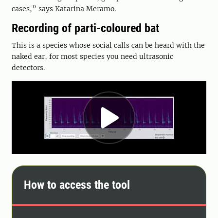
cases,” says Katarina Meramo.
Recording of parti-coloured bat
This is a species whose social calls can be heard with the
naked ear, for most species you need ultrasonic
detectors.
How to access the tool