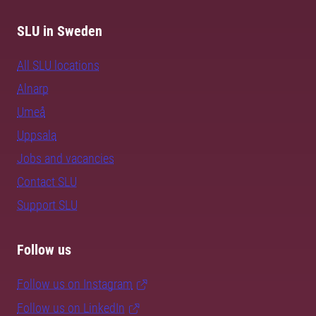
SLU in Sweden
All SLU locations
Alnarp
Umeå
Uppsala
Jobs and vacancies
Contact SLU
Support SLU
Follow us
Follow us on Instagram
Follow us on LinkedIn