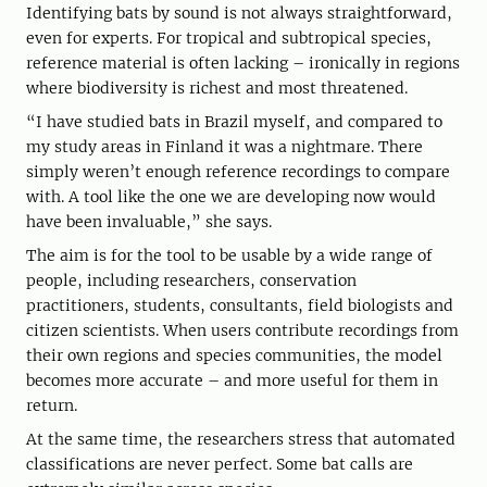
Identifying bats by sound is not always straightforward,
even for experts. For tropical and subtropical species,
reference material is often lacking – ironically in regions
where biodiversity is richest and most threatened.
“I have studied bats in Brazil myself, and compared to
my study areas in Finland it was a nightmare. There
simply weren’t enough reference recordings to compare
with. A tool like the one we are developing now would
have been invaluable,” she says.
The aim is for the tool to be usable by a wide range of
people, including researchers, conservation
practitioners, students, consultants, field biologists and
citizen scientists. When users contribute recordings from
their own regions and species communities, the model
becomes more accurate – and more useful for them in
return.
At the same time, the researchers stress that automated
classifications are never perfect. Some bat calls are