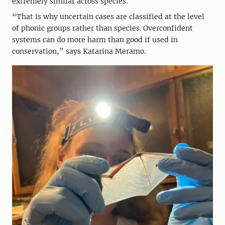
extremely similar across species.
“That is why uncertain cases are classified at the level
of phonic groups rather than species. Overconfident
systems can do more harm than good if used in
conservation,” says Katarina Meramo.