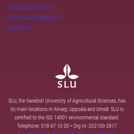
Follow us on TikTok
Follow us on Facebook
SLU Play
SLU, the Swedish University of Agricultural Sciences, has
its main locations in Alnarp, Uppsala and Umeå. SLU is
certified to the ISO 14001 environmental standard.
Telephone: 018-67 10 00 • Org nr: 202100-2817