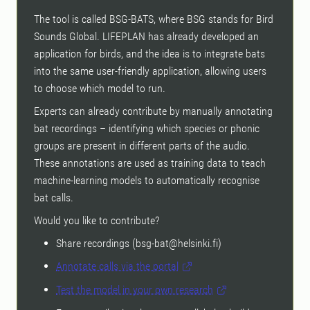
The tool is called BSG-BATS, where BSG stands for Bird
Sounds Global. LIFEPLAN has already developed an
application for birds, and the idea is to integrate bats
into the same user-friendly application, allowing users
to choose which model to run.
Experts can already contribute by manually annotating
bat recordings – identifying which species or phonic
groups are present in different parts of the audio.
These annotations are used as training data to teach
machine-learning models to automatically recognise
bat calls.
Would you like to contribute?
Share recordings (bsg-bat@helsinki.fi)
Annotate calls via the portal
Test the model in your own research