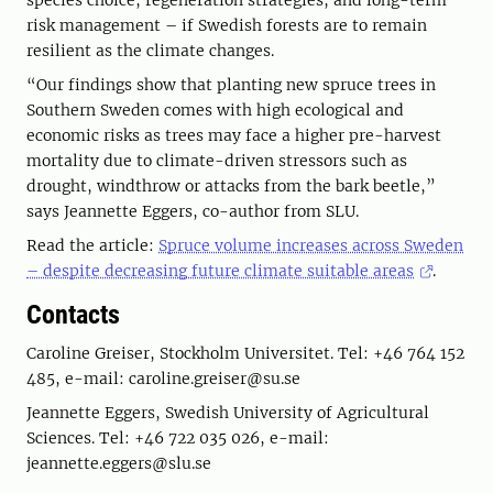
species choice, regeneration strategies, and long-term
risk management – if Swedish forests are to remain
resilient as the climate changes.
“Our findings show that planting new spruce trees in
Southern Sweden comes with high ecological and
economic risks as trees may face a higher pre-harvest
mortality due to climate-driven stressors such as
drought, windthrow or attacks from the bark beetle,”
says Jeannette Eggers, co-author from SLU.
Read the article:
Spruce volume increases across Sweden
– despite decreasing future climate suitable areas
.
Contacts
Caroline Greiser, Stockholm Universitet. Tel: +46 764 152
485, e-mail: caroline.greiser@su.se
Jeannette Eggers, Swedish University of Agricultural
Sciences. Tel: +46 722 035 026, e-mail:
jeannette.eggers@slu.se