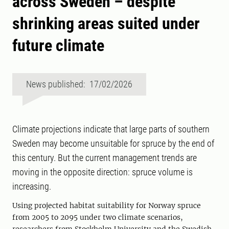
across Sweden – despite
shrinking areas suited under
future climate
News published: 17/02/2026
Climate projections indicate that large parts of southern
Sweden may become unsuitable for spruce by the end of
this century. But the current management trends are
moving in the opposite direction: spruce volume is
increasing.
Using projected habitat suitability for Norway spruce
from 2005 to 2095 under two climate scenarios,