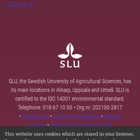
SLU Play
SLU, the Swedish University of Agricultural Sciences, has
its main locations in Alnarp, Uppsala and Umeå. SLU is
certified to the ISO 14001 environmental standard.
Telephone: 018-67 10 00 • Org nr: 202100-2817
•
Contact SLU
•
About SLU's websites
•
Manage
cookies
•
Processing of personal data
This website uses cookies which are stored in your browser.