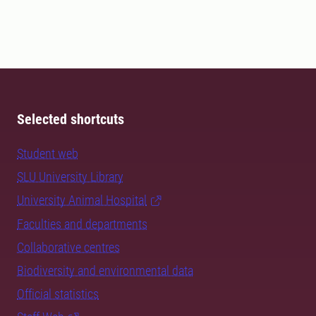
Selected shortcuts
Student web
SLU University Library
University Animal Hospital
Faculties and departments
Collaborative centres
Biodiversity and environmental data
Official statistics