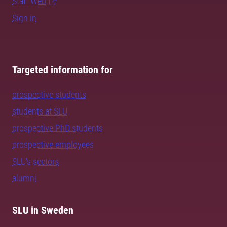
Staff Web
Sign in
Targeted information for
prospective students
students at SLU
prospective PhD students
prospective employees
SLU's sectors
alumni
SLU in Sweden