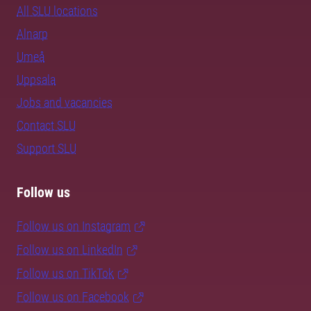
All SLU locations
Alnarp
Umeå
Uppsala
Jobs and vacancies
Contact SLU
Support SLU
Follow us
Follow us on Instagram
Follow us on LinkedIn
Follow us on TikTok
Follow us on Facebook