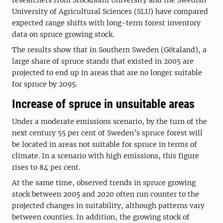
researchers from Stockholm University and the Swedish
University of Agricultural Sciences (SLU) have compared
expected range shifts with long-term forest inventory
data on spruce growing stock.
The results show that in Southern Sweden (Götaland), a
large share of spruce stands that existed in 2005 are
projected to end up in areas that are no longer suitable
for spruce by 2095.
Increase of spruce in unsuitable areas
Under a moderate emissions scenario, by the turn of the
next century 55 per cent of Sweden’s spruce forest will
be located in areas not suitable for spruce in terms of
climate. In a scenario with high emissions, this figure
rises to 84 per cent.
At the same time, observed trends in spruce growing
stock between 2005 and 2020 often run counter to the
projected changes in suitability, although patterns vary
between counties. In addition, the growing stock of