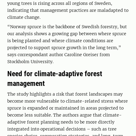
young trees is rising across all regions of Sweden,
indicating that management practices are maladapted to
climate change.
“Norway spruce is the backbone of Swedish forestry, but
our analysis shows a growing gap between where spruce
is being planted and where climate conditions are
projected to support spruce growth in the long term,”
says correspondant author Caroline Greiser from
Stockholm University.
Need for climate-adaptive forest
management
The study highlights a risk that forest landscapes may
become more vulnerable to climate-related stress where
spruce is expanded or maintained in areas projected to
become less suitable. The authors argue that climate-
adaptive forest planning needs to be more directly
integrated into operational decisions – such as tree