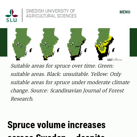
SWEDISH UNIVERSITY OF
MENU
AGRICULTURAL SCIENCES
Suitable areas for spruce over time. Green:
suitable areas. Black: unsuitable. Yellow: Only
suitable areas for spruce under moderate climate
change. Source: Scandinavian Journal of Forest
Research.
Spruce volume increases