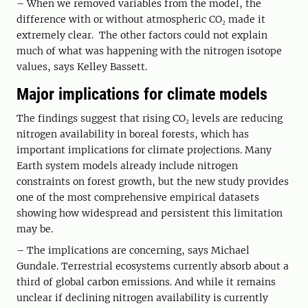
– When we removed variables from the model, the
difference with or without atmospheric CO₂ made it
extremely clear. The other factors could not explain
much of what was happening with the nitrogen isotope
values, says Kelley Bassett.
Major implications for climate models
The findings suggest that rising CO₂ levels are reducing
nitrogen availability in boreal forests, which has
important implications for climate projections. Many
Earth system models already include nitrogen
constraints on forest growth, but the new study provides
one of the most comprehensive empirical datasets
showing how widespread and persistent this limitation
may be.
– The implications are concerning, says Michael
Gundale. Terrestrial ecosystems currently absorb about a
third of global carbon emissions. And while it remains
unclear if declining nitrogen availability is currently