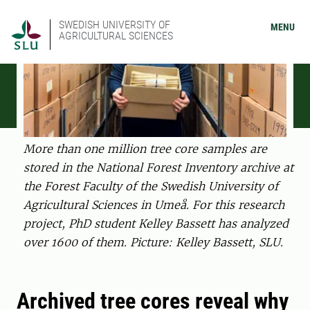
SWEDISH UNIVERSITY OF
MENU
AGRICULTURAL SCIENCES
More than one million tree core samples are
stored in the National Forest Inventory archive at
the Forest Faculty of the Swedish University of
Agricultural Sciences in Umeå. For this research
project, PhD student Kelley Bassett has analyzed
over 1600 of them. Picture: Kelley Bassett, SLU.
Archived tree cores reveal why