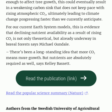
enough to affect tree growth, this could eventually result
in a weakening carbon sink that does not keep pace with
rising atmospheric CO₂, ultimately leading to climate
change progressing faster than we currently anticipate.
For our current Earth System models, this is evidence
that declining nutrient availability as a result of rising
CO₂ is not only theoretical, but already underway in
boreal forests says Michael Gundale.
– There’s been a long-standing idea that more CO₂
means more growth. But nutrients are absolutely
required as well, says Kelley Bassett.
Read the publication (link)
Read the popular science summary (Nature)
.
Authors from the Swedish University of Agricultural