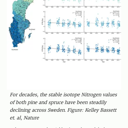
For decades, the stable isotope Nitrogen values
of both pine and spruce have been steadily
declining across Sweden. Figure: Kelley Bassett
et. al, Nature