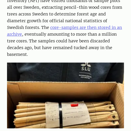
Inventory (NFI) have visited thousands of sample plots
all over Sweden, extracting pencil-thin wood cores from
trees across Sweden to determine forest age and
diameter growth for official national statistics of
Swedish forests. The
core-samples are then stored in an
archive
, eventually amounting to more than a million
tree cores. The samples could have been discarded
decades ago, but have remained tucked away in the
basement.