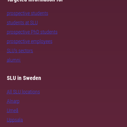
prospective students
students at SLU
prospective PhD students
prospective employees
SLU's sectors
alumni
SLU in Sweden
All SLU locations
Alnarp
Umeå
Uppsala