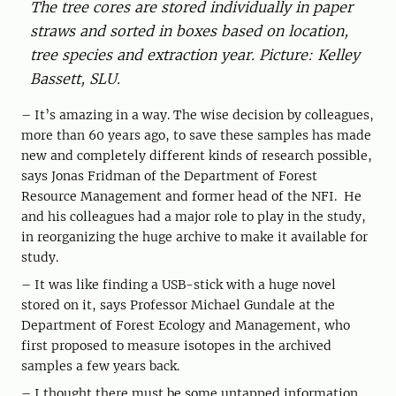
The tree cores are stored individually in paper
straws and sorted in boxes based on location,
tree species and extraction year. Picture: Kelley
Bassett, SLU.
– It’s amazing in a way. The wise decision by colleagues,
more than 60 years ago, to save these samples has made
new and completely different kinds of research possible,
says Jonas Fridman of the Department of Forest
Resource Management and former head of the NFI. He
and his colleagues had a major role to play in the study,
in reorganizing the huge archive to make it available for
study.
– It was like finding a USB-stick with a huge novel
stored on it, says Professor Michael Gundale at the
Department of Forest Ecology and Management, who
first proposed to measure isotopes in the archived
samples a few years back.
– I thought there must be some untapped information