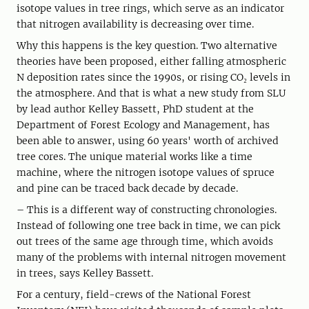
isotope values in tree rings, which serve as an indicator
that nitrogen availability is decreasing over time.
Why this happens is the key question. Two alternative
theories have been proposed, either falling atmospheric
N deposition rates since the 1990s, or rising CO₂ levels in
the atmosphere. And that is what a new study from SLU
by lead author Kelley Bassett, PhD student at the
Department of Forest Ecology and Management, has
been able to answer, using 60 years' worth of archived
tree cores. The unique material works like a time
machine, where the nitrogen isotope values of spruce
and pine can be traced back decade by decade.
– This is a different way of constructing chronologies.
Instead of following one tree back in time, we can pick
out trees of the same age through time, which avoids
many of the problems with internal nitrogen movement
in trees, says Kelley Bassett.
For a century, field-crews of the National Forest