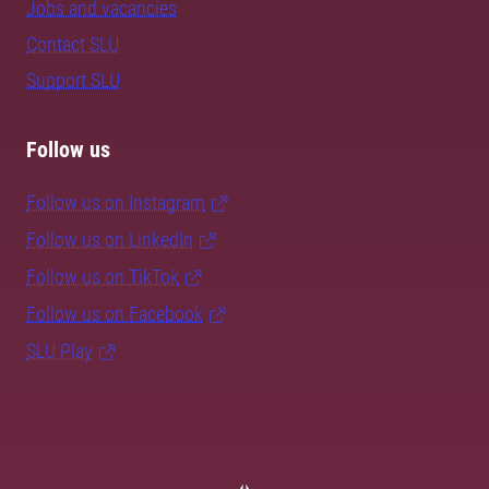
Jobs and vacancies
Contact SLU
Support SLU
Follow us
Follow us on Instagram
Follow us on LinkedIn
Follow us on TikTok
Follow us on Facebook
SLU Play