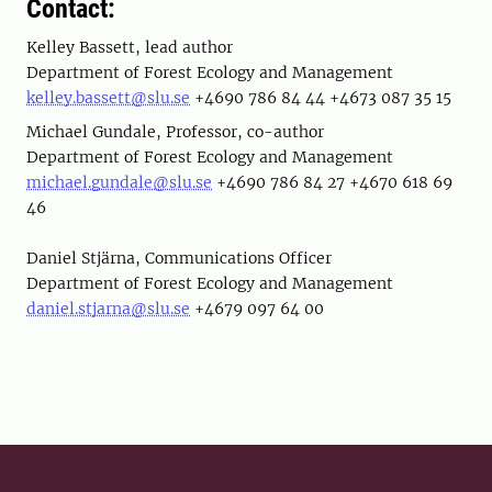
Contact:
Kelley Bassett, lead author
Department of Forest Ecology and Management
kelley.bassett@slu.se
+4690 786 84 44 +4673 087 35 15
Michael Gundale, Professor, co-author
Department of Forest Ecology and Management
michael.gundale@slu.se
+4690 786 84 27 +4670 618 69
46
Daniel Stjärna, Communications Officer
Department of Forest Ecology and Management
daniel.stjarna@slu.se
+4679 097 64 00