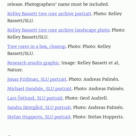
release. Photographers' name must be included.
Kelley Bassett tree core archive portrait
. Photo: Kelley
Bassett/SLU.
Kelley Bassett tree core archive landscape photo
. Photo:
Kelley Bassett/SLU.
Tree cores in a box, closeup
. Photo: Photo: Kelley
Bassett/SLU.
Research results graphic
. Image: Kelley Bassett et al,
Nature.
Jonas Fridman, SLU portrait
. Photo: Andreas Palmén.
Michael Gundale, SLU portrait
. Photo: Andreas Palmén.
Lars Östlund, SLU portrait
. Photo: Gerd Audrell.
Sandra Jämtgård, SLU portrait
. Photo: Andreas Palmén.
Stefan Hupperts, SLU portrait
. Photo: Stefan Hupperts.