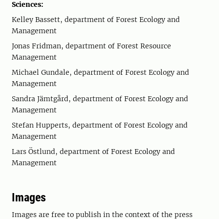
Sciences:
Kelley Bassett, department of Forest Ecology and
Management
Jonas Fridman, department of Forest Resource
Management
Michael Gundale, department of Forest Ecology and
Management
Sandra Jämtgård, department of Forest Ecology and
Management
Stefan Hupperts, department of Forest Ecology and
Management
Lars Östlund, department of Forest Ecology and
Management
Images
Images are free to publish in the context of the press