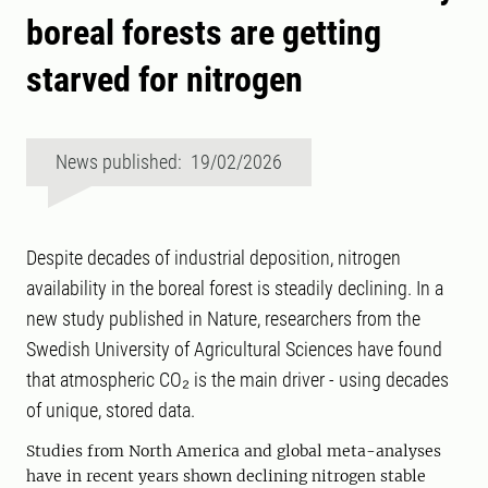
boreal forests are getting
starved for nitrogen
News published: 19/02/2026
Despite decades of industrial deposition, nitrogen
availability in the boreal forest is steadily declining. In a
new study published in Nature, researchers from the
Swedish University of Agricultural Sciences have found
that atmospheric CO₂ is the main driver - using decades
of unique, stored data.
Studies from North America and global meta-analyses
have in recent years shown declining nitrogen stable