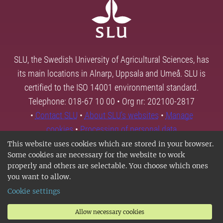
SLU, the Swedish University of Agricultural Sciences, has
its main locations in Alnarp, Uppsala and Umeå. SLU is
certified to the ISO 14001 environmental standard.
Telephone: 018-67 10 00 • Org nr: 202100-2817
•
Contact SLU
•
About SLU's websites
•
Manage
cookies
•
Processing of personal data
This website uses cookies which are stored in your browser.
Some cookies are necessary for the website to work
properly and others are selectable. You choose which ones
you want to allow.
Cookie settings
Allow necessary cookies