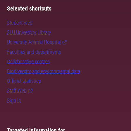
Selected shortcuts
Student web
SLU University Library
University Animal Hospital
Faculties and departments
Collaborative centres
Biodiversity and environmental data
Official statistics
Staff Web
Sign in
Targeted information for