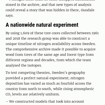
stored in the archive, and that new types of analysis
could reveal a story that was hidden in there, Gundale
says.
A nationwide natural experiment
By using 1,609 of these tree cores collected between 1961
and 2018 the research group was able to construct a
unique timeline of nitrogen availability across Sweden.
The comprehensive archive made it possible to acquire
wood from trees of the same age and forest type from
different regions and decades, from which the team
analysed the isotopes.
To test competing theories, Sweden’s geography
provided a perfect natural experiment; nitrogen
deposition has varied as much as fourfold across the
country from north to south, while rising atmospheric
CO₂ levels are relatively uniform.
– We constructed models that took into account