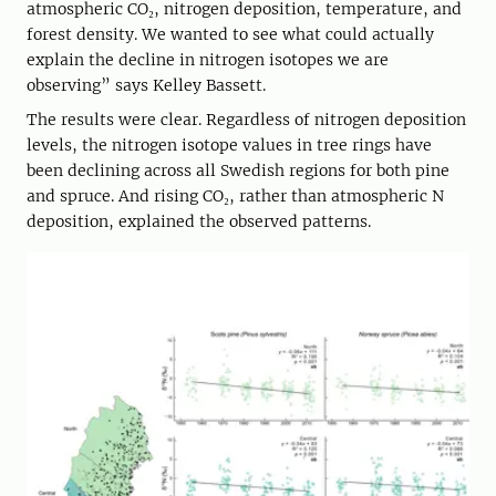
atmospheric CO₂, nitrogen deposition, temperature, and
forest density. We wanted to see what could actually
explain the decline in nitrogen isotopes we are
observing” says Kelley Bassett.
The results were clear. Regardless of nitrogen deposition
levels, the nitrogen isotope values in tree rings have
been declining across all Swedish regions for both pine
and spruce. And rising CO₂, rather than atmospheric N
deposition, explained the observed patterns.