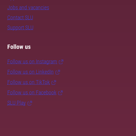
Jobs and vacancies
Contact SLU
Support SLU
Follow us
Follow us on Instagram
Follow us on LinkedIn
Follow us on TikTok
Follow us on Facebook
SLU Play