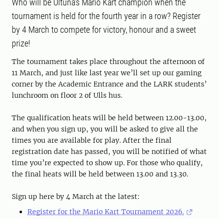
Who will be Ultuna’s Mario Kart champion when the
tournament is held for the fourth year in a row? Register
by 4 March to compete for victory, honour and a sweet
prize!
The tournament takes place throughout the afternoon of
11 March, and just like last year we’ll set up our gaming
corner by the Academic Entrance and the LARK students’
lunchroom on floor 2 of Ulls hus.
The qualification heats will be held between 12.00-13.00,
and when you sign up, you will be asked to give all the
times you are available for play. After the final
registration date has passed, you will be notified of what
time you’re expected to show up. For those who qualify,
the final heats will be held between 13.00 and 13.30.
Sign up here by 4 March at the latest:
Register for the Mario Kart Tournament 2026.