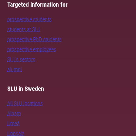
Targeted information for
prospective students
students at SLU
prospective PhD students
prospective employees
SLU's sectors
alumni
SLU in Sweden
All SLU locations
Alnarp
Umeå
Uppsala