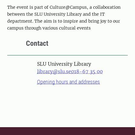
The event is part of Culture@Campus, a collaboration
between the SLU University Library and the IT
department. The aim is to inspire and bring joy to our
campus through various cultural events
Contact
SLU University Library
library@slu.se
018-67 35 00
Opening hours and addresses