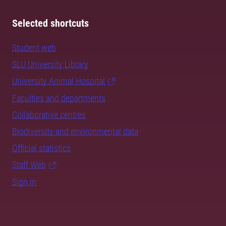
Selected shortcuts
Student web
SLU University Library
University Animal Hospital
Faculties and departments
Collaborative centres
Biodiversity and environmental data
Official statistics
Staff Web
Sign in