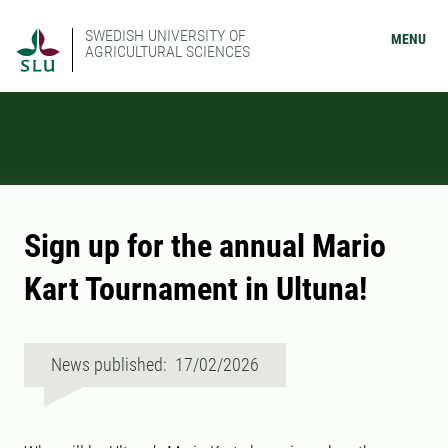
SWEDISH UNIVERSITY OF
MENU
AGRICULTURAL SCIENCES
Sign up for the annual Mario
Kart Tournament in Ultuna!
News published: 17/02/2026