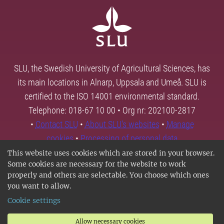
SLU, the Swedish University of Agricultural Sciences, has
its main locations in Alnarp, Uppsala and Umeå. SLU is
certified to the ISO 14001 environmental standard.
Telephone: 018-67 10 00 • Org nr: 202100-2817
•
Contact SLU
•
About SLU's websites
•
Manage
cookies
•
Processing of personal data
This website uses cookies which are stored in your browser.
Some cookies are necessary for the website to work
properly and others are selectable. You choose which ones
you want to allow.
Cookie settings
Allow necessary cookies