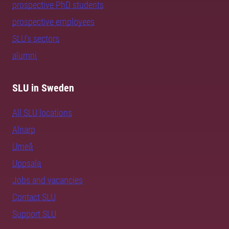
prospective PhD students
prospective employees
SLU's sectors
alumni
SLU in Sweden
All SLU locations
Alnarp
Umeå
Uppsala
Jobs and vacancies
Contact SLU
Support SLU