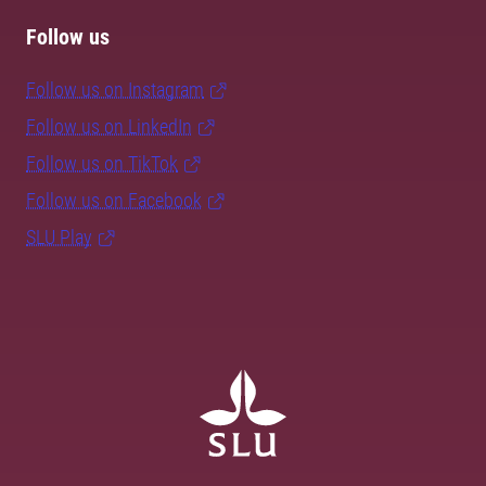
Follow us
Follow us on Instagram
Follow us on LinkedIn
Follow us on TikTok
Follow us on Facebook
SLU Play