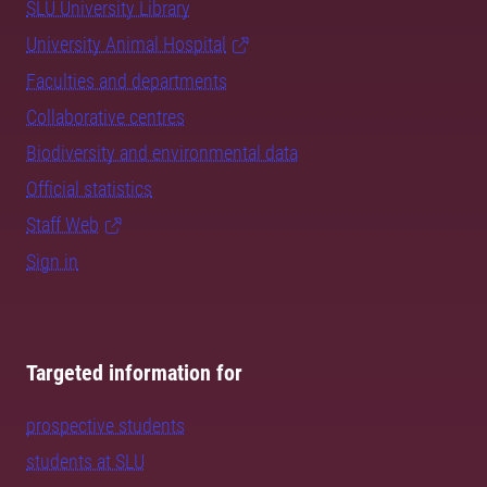
SLU University Library
University Animal Hospital
Faculties and departments
Collaborative centres
Biodiversity and environmental data
Official statistics
Staff Web
Sign in
Targeted information for
prospective students
students at SLU