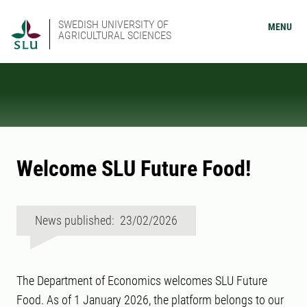
SWEDISH UNIVERSITY OF
MENU
AGRICULTURAL SCIENCES
Welcome SLU Future Food!
News published: 23/02/2026
The Department of Economics welcomes SLU Future
Food. As of 1 January 2026, the platform belongs to our