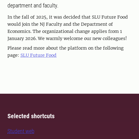
department and faculty.
In the fall of 2025, it was decided that SLU Future Food
would join the NJ Faculty and the Department of
Economics. The organizational change applies from 1
January 2026. We warmly welcome our new colleagues!
Please read more about the platform on the following
page:
SLU Future Food
Selected shortcuts
Student web