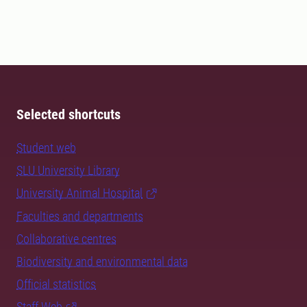
Selected shortcuts
Student web
SLU University Library
University Animal Hospital
Faculties and departments
Collaborative centres
Biodiversity and environmental data
Official statistics
Staff Web