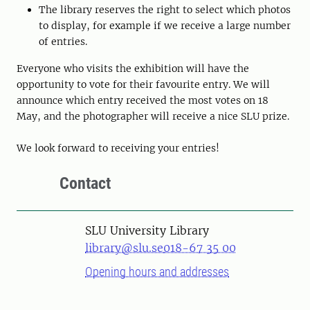
The library reserves the right to select which photos
to display, for example if we receive a large number
of entries.
Everyone who visits the exhibition will have the
opportunity to vote for their favourite entry. We will
announce which entry received the most votes on 18
May, and the photographer will receive a nice SLU prize.
We look forward to receiving your entries!
Contact
SLU University Library
library@slu.se
018-67 35 00
Opening hours and addresses