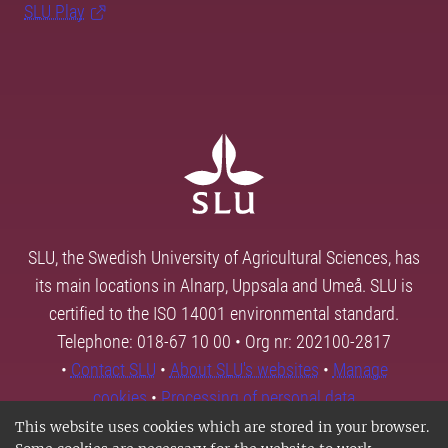
SLU Play
SLU, the Swedish University of Agricultural Sciences, has
its main locations in Alnarp, Uppsala and Umeå. SLU is
certified to the ISO 14001 environmental standard.
Telephone: 018-67 10 00 • Org nr: 202100-2817
•
Contact SLU
•
About SLU's websites
•
Manage
cookies
•
Processing of personal data
This website uses cookies which are stored in your browser.