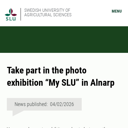
SWEDISH UNIVERSITY OF
MENU
AGRICULTURAL SCIENCES
Take part in the photo
exhibition “My SLU” in Alnarp
News published: 04/02/2026