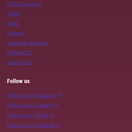
All SLU locations
Alnarp
Umeå
Uppsala
Jobs and vacancies
Contact SLU
Support SLU
Follow us
Follow us on Instagram
Follow us on LinkedIn
Follow us on TikTok
Follow us on Facebook