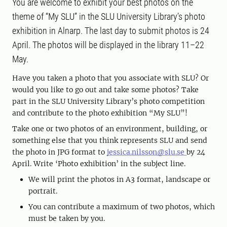
You are welcome to exhibit your best photos on the
theme of “My SLU” in the SLU University Library’s photo
exhibition in Alnarp. The last day to submit photos is 24
April. The photos will be displayed in the library 11–22
May.
Have you taken a photo that you associate with SLU? Or
would you like to go out and take some photos? Take
part in the SLU University Library’s photo competition
and contribute to the photo exhibition “My SLU”!
Take one or two photos of an environment, building, or
something else that you think represents SLU and send
the photo in JPG format to
jessica.nilsson@slu.se
by 24
April. Write ‘Photo exhibition’ in the subject line.
We will print the photos in A3 format, landscape or
portrait.
You can contribute a maximum of two photos, which
must be taken by you.