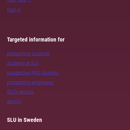
Sign in
Targeted information for
prospective students
students at SLU
prospective PhD students
prospective employees
SLU's sectors
alumni
SLU in Sweden