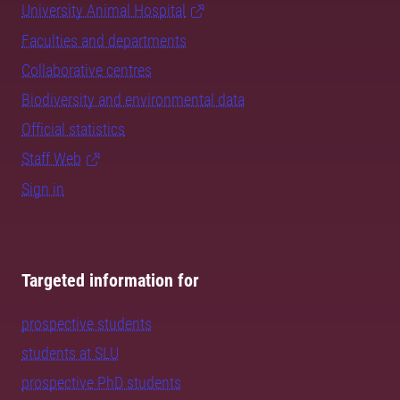
University Animal Hospital
Faculties and departments
Collaborative centres
Biodiversity and environmental data
Official statistics
Staff Web
Sign in
Targeted information for
prospective students
students at SLU
prospective PhD students