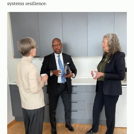
systems resilience.