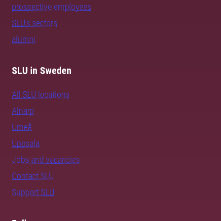
prospective employees
SLU's sectors
alumni
SLU in Sweden
All SLU locations
Alnarp
Umeå
Uppsala
Jobs and vacancies
Contact SLU
Support SLU