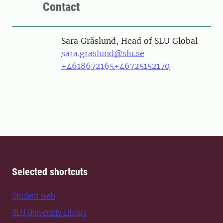
Contact
Person
Sara Gräslund, Head of SLU Global
sara.graslund@slu.se
+4618672165
+46725152170
Selected shortcuts
Student web
SLU University Library