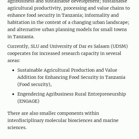
agribusiness and sustainable development; sustainable
agricultural productivity, processing and value chains to
enhance food security in Tanzania; informality and
habitation in the context of a changing urban landscape;
and alternative urban planning models for small towns
in Tanzania.
Currently, SLU and University of Dar es Salaam (UDSM)
cooperates for increased research capacity in several
areas:
Sustainable Agricultural Production and Value
Addition for Enhancing Food Security in Tanzania
(Food security),
Engendering Agribusiness Rural Entrepreneurship
(ENGAGE)
There are also smaller components within
interdisciplinary molecular biosciences and marine
sciences.