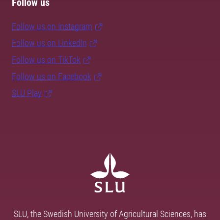
Follow us
Follow us on Instagram
Follow us on LinkedIn
Follow us on TikTok
Follow us on Facebook
SLU Play
SLU, the Swedish University of Agricultural Sciences, has