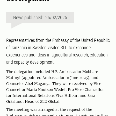
News published: 25/02/2026
Representatives from the Embassy of the United Republic
of Tanzania in Sweden visited SLU to exchange
experiences and ideas in agricultural research, education
and capacity development.
The delegation included H.E. Ambassador Mobhare
Matinyi (appointed Ambassador in June 2025), and
Counselor Abel Maganya. They were received by Vice-
Chancellor Maria Knutson Wedel, Pro Vice-Chancellor
for International Relations Ylva Hillbur, and Sara
Gräslund, Head of SLU Global.
The meeting was arranged at the request of the
Embassy, which expressed an interest in gaining further