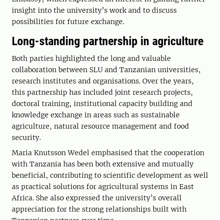
insight into the university’s work and to discuss
possibilities for future exchange.
Long-standing partnership in agriculture
Both parties highlighted the long and valuable
collaboration between SLU and Tanzanian universities,
research institutes and organisations. Over the years,
this partnership has included joint research projects,
doctoral training, institutional capacity building and
knowledge exchange in areas such as sustainable
agriculture, natural resource management and food
security.
Maria Knutsson Wedel emphasised that the cooperation
with Tanzania has been both extensive and mutually
beneficial, contributing to scientific development as well
as practical solutions for agricultural systems in East
Africa. She also expressed the university’s overall
appreciation for the strong relationships built with