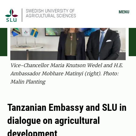
SWEDISH UNIVERSITY OF
MENU
AGRICULTURAL SCIENCES
Vice-Chancellor Maria Knutson Wedel and H.E.
Ambassador Mobhare Matinyi (right). Photo:
Malin Planting
Tanzanian Embassy and SLU in
dialogue on agricultural
development