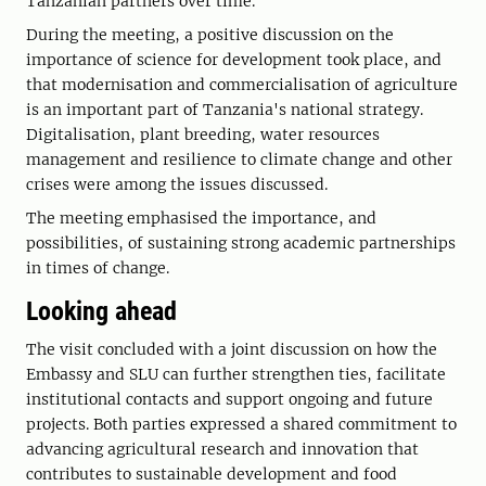
Tanzanian partners over time.
During the meeting, a positive discussion on the
importance of science for development took place, and
that modernisation and commercialisation of agriculture
is an important part of Tanzania's national strategy.
Digitalisation, plant breeding, water resources
management and resilience to climate change and other
crises were among the issues discussed.
The meeting emphasised the importance, and
possibilities, of sustaining strong academic partnerships
in times of change.
Looking ahead
The visit concluded with a joint discussion on how the
Embassy and SLU can further strengthen ties, facilitate
institutional contacts and support ongoing and future
projects. Both parties expressed a shared commitment to
advancing agricultural research and innovation that
contributes to sustainable development and food