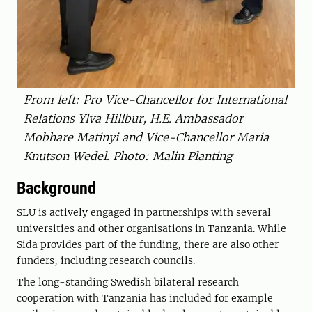
From left: Pro Vice-Chancellor for International
Relations Ylva Hillbur, H.E. Ambassador
Mobhare Matinyi and Vice-Chancellor Maria
Knutson Wedel. Photo: Malin Planting
Background
SLU is actively engaged in partnerships with several
universities and other organisations in Tanzania. While
Sida provides part of the funding, there are also other
funders, including research councils.
The long-standing Swedish bilateral research
cooperation with Tanzania has included for example