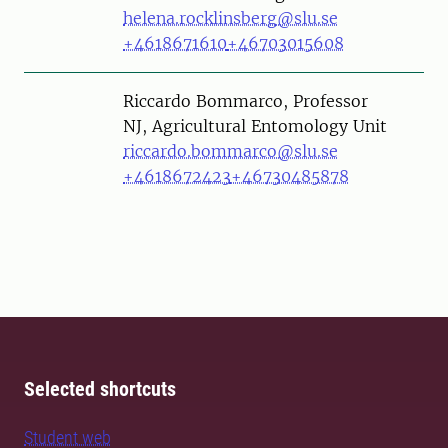
helena.rocklinsberg@slu.se
+4618671610
+46703015608
Person
Riccardo Bommarco, Professor
NJ, Agricultural Entomology Unit
riccardo.bommarco@slu.se
+4618672423
+46730485878
Selected shortcuts
Student web