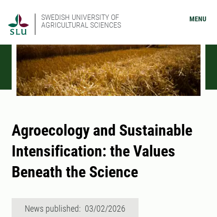
SWEDISH UNIVERSITY OF
MENU
AGRICULTURAL SCIENCES
Agroecology and Sustainable
Intensification: the Values
Beneath the Science
News published: 03/02/2026