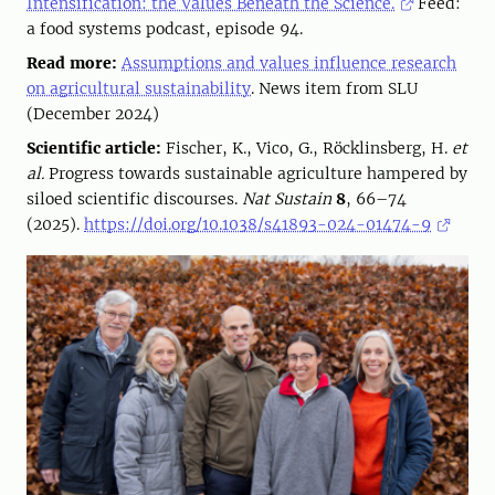
Intensification: the Values Beneath the Science.
Feed:
a food systems podcast, episode 94.
Read more:
Assumptions and values influence research
on agricultural sustainability
. News item from SLU
(December 2024)
Scientific article:
Fischer, K., Vico, G., Röcklinsberg, H.
et
al.
Progress towards sustainable agriculture hampered by
siloed scientific discourses.
Nat Sustain
8
, 66–74
(2025).
https://doi.org/10.1038/s41893-024-01474-9