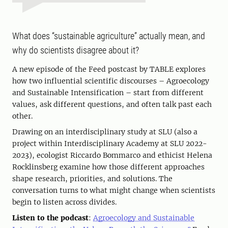
What does “sustainable agriculture” actually mean, and
why do scientists disagree about it?
A new episode of the Feed postcast by TABLE explores
how two influential scientific discourses – Agroecology
and Sustainable Intensification – start from different
values, ask different questions, and often talk past each
other.
Drawing on an interdisciplinary study at SLU (also a
project within Interdisciplinary Academy at SLU 2022-
2023), ecologist Riccardo Bommarco and ethicist Helena
Rocklinsberg examine how those different approaches
shape research, priorities, and solutions. The
conversation turns to what might change when scientists
begin to listen across divides.
Listen to the podcast
:
Agroecology and Sustainable