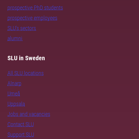
prospective PhD students
prospective employees
SLU's sectors
alumni
SLU in Sweden
All SLU locations
Alnarp
Umeå
Uppsala
Jobs and vacancies
Contact SLU
Support SLU