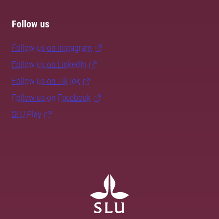
Follow us
Follow us on Instagram
Follow us on LinkedIn
Follow us on TikTok
Follow us on Facebook
SLU Play