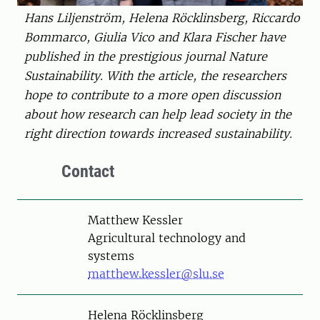
Hans Liljenström, Helena Röcklinsberg, Riccardo
Bommarco, Giulia Vico and Klara Fischer have
published in the prestigious journal Nature
Sustainability. With the article, the researchers
hope to contribute to a more open discussion
about how research can help lead society in the
right direction towards increased sustainability.
Contact
Person
Matthew Kessler
Agricultural technology and
systems
matthew.kessler@slu.se
Person
Helena Röcklinsberg