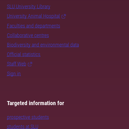
SLU University Library
University Animal Hospital
Faculties and departments
Collaborative centres
Biodiversity and environmental data
Official statistics
Staff Web
Sign in
Targeted information for
prospective students
students at SLU