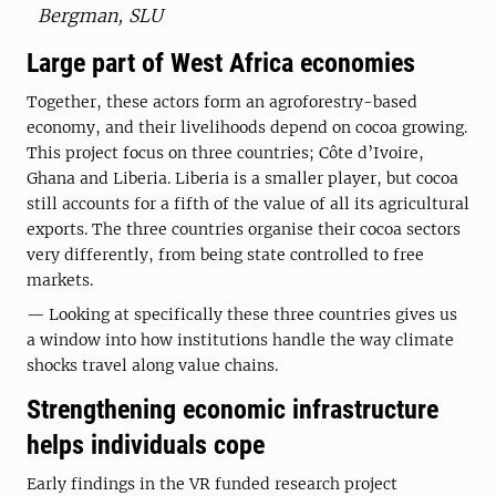
Bergman, SLU
Large part of West Africa economies
Together, these actors form an agroforestry-based
economy, and their livelihoods depend on cocoa growing.
This project focus on three countries; Côte d’Ivoire,
Ghana and Liberia. Liberia is a smaller player, but cocoa
still accounts for a fifth of the value of all its agricultural
exports. The three countries organise their cocoa sectors
very differently, from being state controlled to free
markets.
— Looking at specifically these three countries gives us
a window into how institutions handle the way climate
shocks travel along value chains.
Strengthening economic infrastructure
helps individuals cope
Early findings in the VR funded research project