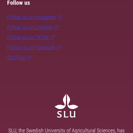
Follow us
Follow us on Instagram
Follow us on LinkedIn
Follow us on TikTok
Follow us on Facebook
SLU Play
SLU, the Swedish University of Agricultural Sciences, has