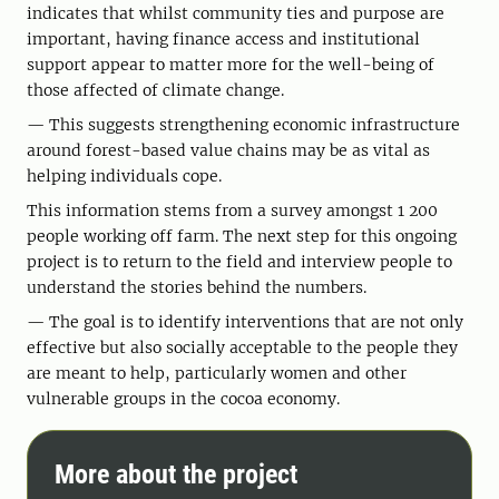
indicates that whilst community ties and purpose are
important, having finance access and institutional
support appear to matter more for the well-being of
those affected of climate change.
— This suggests strengthening economic infrastructure
around forest-based value chains may be as vital as
helping individuals cope.
This information stems from a survey amongst 1 200
people working off farm. The next step for this ongoing
project is to return to the field and interview people to
understand the stories behind the numbers.
— The goal is to identify interventions that are not only
effective but also socially acceptable to the people they
are meant to help, particularly women and other
vulnerable groups in the cocoa economy.
More about the project