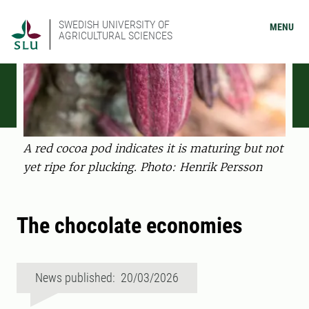
SWEDISH UNIVERSITY OF
MENU
AGRICULTURAL SCIENCES
A red cocoa pod indicates it is maturing but not
yet ripe for plucking. Photo: Henrik Persson
The chocolate economies
News published: 20/03/2026