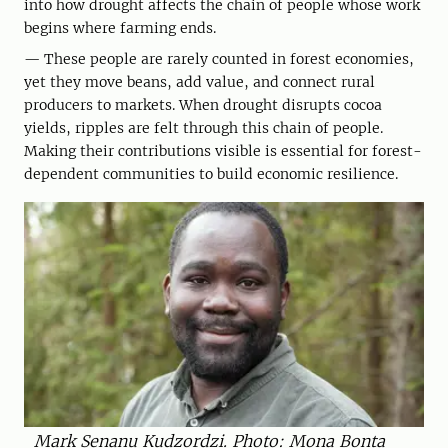
into how drought affects the chain of people whose work
begins where farming ends.
— These people are rarely counted in forest economies,
yet they move beans, add value, and connect rural
producers to markets. When drought disrupts cocoa
yields, ripples are felt through this chain of people.
Making their contributions visible is essential for forest-
dependent communities to build economic resilience.
Mark Senanu Kudzordzi. Photo: Mona Bonta