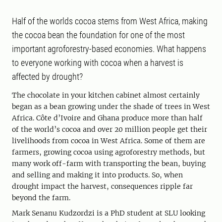
Half of the worlds cocoa stems from West Africa, making
the cocoa bean the foundation for one of the most
important agroforestry-based economies. What happens
to everyone working with cocoa when a harvest is
affected by drought?
The chocolate in your kitchen cabinet almost certainly
began as a bean growing under the shade of trees in West
Africa. Côte d’Ivoire and Ghana produce more than half
of the world’s cocoa and over 20 million people get their
livelihoods from cocoa in West Africa. Some of them are
farmers, growing cocoa using agroforestry methods, but
many work off-farm with transporting the bean, buying
and selling and making it into products. So, when
drought impact the harvest, consequences ripple far
beyond the farm.
Mark Senanu Kudzordzi is a PhD student at SLU looking