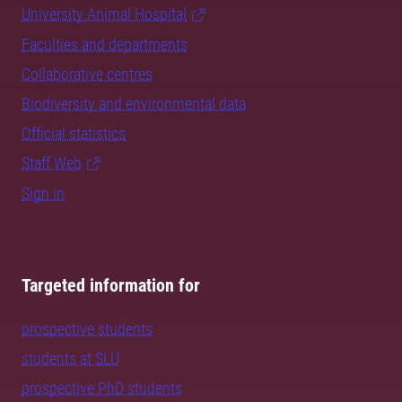
University Animal Hospital
Faculties and departments
Collaborative centres
Biodiversity and environmental data
Official statistics
Staff Web
Sign in
Targeted information for
prospective students
students at SLU
prospective PhD students