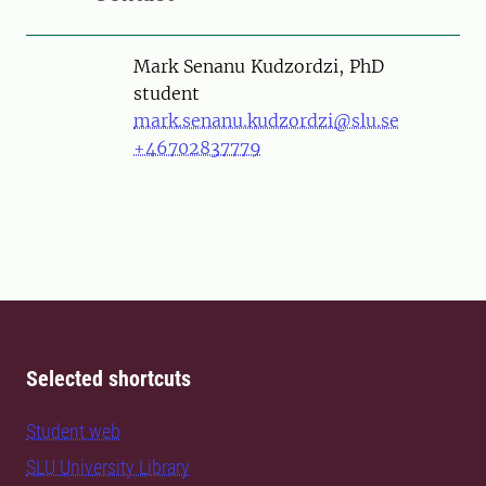
Person
Mark Senanu Kudzordzi, PhD
student
mark.senanu.kudzordzi@slu.se
+46702837779
Selected shortcuts
Student web
SLU University Library