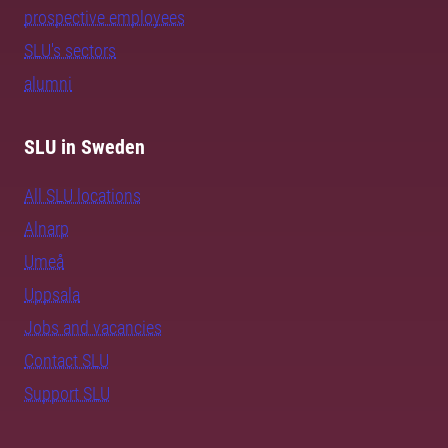
prospective employees
SLU's sectors
alumni
SLU in Sweden
All SLU locations
Alnarp
Umeå
Uppsala
Jobs and vacancies
Contact SLU
Support SLU