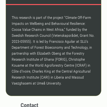
This research is part of the project "Climate Off-Farm
Impacts on Wellbeing and Behavioural Resilience:
Cocoa Value Chains in West Africa," funded by the
Swedish Research Council (Vetenskapsrådet, Grant No.
2023-05955). It is led by Francisco Aguilar at SLU's
Department of Forest Bioeconomy and Technology, in
partnership with Elizabeth Obeng at the Forestry
Research Institute of Ghana (FORIG), Christophe
Kouame at the World Agroforestry Centre (ICRAF) in
Côte d’Ivoire, Charles King at the Central Agricultural
Research Institute (CARI) in Liberia and Masoud
Vaezghasemi at Umeå University.
Contact