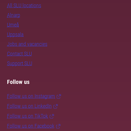
All SLU locations
Alnarp
Umeå
Uppsala
Jobs and vacancies
Contact SLU
Support SLU
Follow us
Follow us on Instagram
Follow us on LinkedIn
Follow us on TikTok
Follow us on Facebook