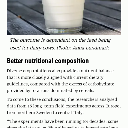
The outcome is dependent on the feed being
used for dairy cows. Photo: Anna Lundmark
Better nutritional composition
Diverse crop rotations also provide a nutrient balance
that is more closely aligned with current dietary
guidelines, compared with the excess of carbohydrate
provided by rotations dominated by cereals.
To come to these conclusions, the researchers analysed
data from 16 long-term field experiments across Europe,
from northern Sweden to central Italy.
“The experiments have been running for decades, some