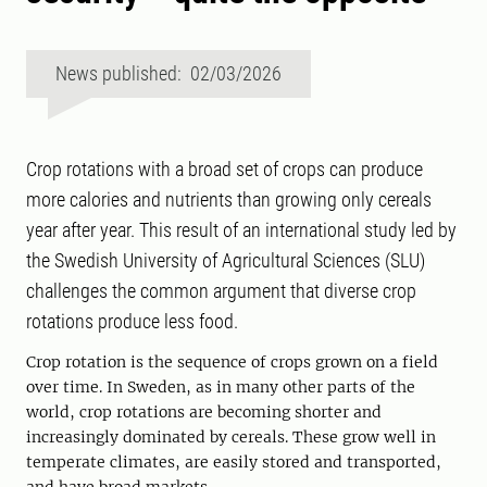
News published: 02/03/2026
Crop rotations with a broad set of crops can produce
more calories and nutrients than growing only cereals
year after year. This result of an international study led by
the Swedish University of Agricultural Sciences (SLU)
challenges the common argument that diverse crop
rotations produce less food.
Crop rotation is the sequence of crops grown on a field
over time. In Sweden, as in many other parts of the
world, crop rotations are becoming shorter and
increasingly dominated by cereals. These grow well in
temperate climates, are easily stored and transported,