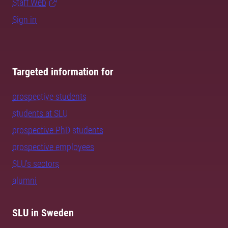
Staff Web
Sign in
Targeted information for
prospective students
students at SLU
prospective PhD students
prospective employees
SLU's sectors
alumni
SLU in Sweden