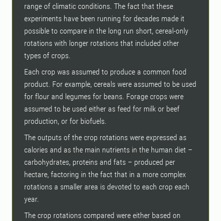
range of climatic conditions. The fact that these
experiments have been running for decades made it
possible to compare in the long run short, cereal-only
rotations with longer rotations that included other
types of crops.
Each crop was assumed to produce a common food
product. For example, cereals were assumed to be used
for flour and legumes for beans. Forage crops were
assumed to be used either as feed for milk or beef
production, or for biofuels.
The outputs of the crop rotations were expressed as
calories and as the main nutrients in the human diet –
carbohydrates, proteins and fats – produced per
hectare, factoring in the fact that in a more complex
rotations a smaller area is devoted to each crop each
year.
The crop rotations compared were either based on