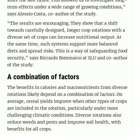
since the late 1950s. This allowed us to investigate long-
term effects under a wide range of growing conditions,”
says Alessio Costa, co-author of the study.
“The results are encouraging. They show that a shift
towards carefully designed, longer crop rotations with a
diverse set of crops can increase nutritional output. At
the same time, such systems support more balanced
diets and spread risks. This is a way of safeguarding food
security,” says Riccardo Bommarco at SLU and co-author
of the study.
A combination of factors
The benefits in calories and macronutrients from diverse
rotations likely depend on a combination of factors. On
average, cereal yields improve when other types of crops
are included in the rotation, particularly under more
challenging climatic conditions. Diverse rotations also
reduce weeds and pests and improve soil health, with
benefits for all crops.