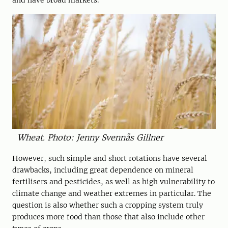
and have broad markets.
Wheat. Photo: Jenny Svennås Gillner
However, such simple and short rotations have several
drawbacks, including great dependence on mineral
fertilisers and pesticides, as well as high vulnerability to
climate change and weather extremes in particular. The
question is also whether such a cropping system truly
produces more food than those that also include other