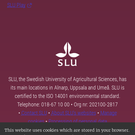
SLU Play
SLU, the Swedish University of Agricultural Sciences, has
its main locations in Alnarp, Uppsala and Umeå. SLU is
certified to the ISO 14001 environmental standard.
Telephone: 018-67 10 00 • Org nr: 202100-2817
•
Contact SLU
•
About SLU's websites
•
Manage
cookies
•
Processing of personal data
This website uses cookies which are stored in your browser.