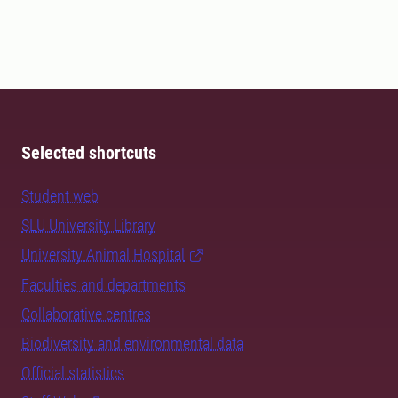
Selected shortcuts
Student web
SLU University Library
University Animal Hospital
Faculties and departments
Collaborative centres
Biodiversity and environmental data
Official statistics