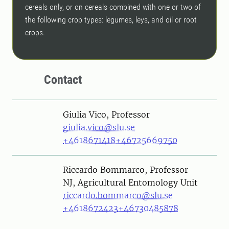
cereals only, or on cereals combined with one or two of
the following crop types: legumes, leys, and oil or root
crops.
Contact
Person
Giulia Vico, Professor
giulia.vico@slu.se
+4618671418
+46725669750
Person
Riccardo Bommarco, Professor
NJ, Agricultural Entomology Unit
riccardo.bommarco@slu.se
+4618672423
+46730485878