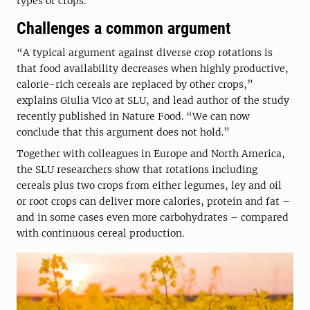
types of crops.
Challenges a common argument
“A typical argument against diverse crop rotations is
that food availability decreases when highly productive,
calorie-rich cereals are replaced by other crops,”
explains Giulia Vico at SLU, and lead author of the study
recently published in Nature Food. “We can now
conclude that this argument does not hold.”
Together with colleagues in Europe and North America,
the SLU researchers show that rotations including
cereals plus two crops from either legumes, ley and oil
or root crops can deliver more calories, protein and fat –
and in some cases even more carbohydrates – compared
with continuous cereal production.