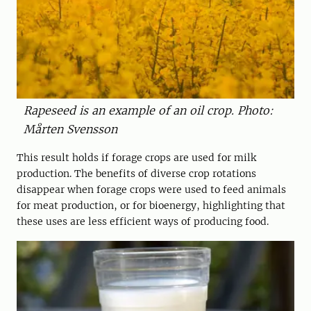
Rapeseed is an example of an oil crop. Photo:
Mårten Svensson
This result holds if forage crops are used for milk
production. The benefits of diverse crop rotations
disappear when forage crops were used to feed animals
for meat production, or for bioenergy, highlighting that
these uses are less efficient ways of producing food.