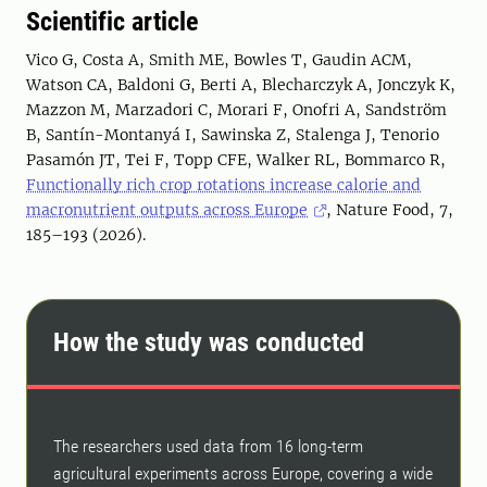
Scientific article
Vico G, Costa A, Smith ME, Bowles T, Gaudin ACM,
Watson CA, Baldoni G, Berti A, Blecharczyk A, Jonczyk K,
Mazzon M, Marzadori C, Morari F, Onofri A, Sandström
B, Santín-Montanyá I, Sawinska Z, Stalenga J, Tenorio
Pasamón JT, Tei F, Topp CFE, Walker RL, Bommarco R,
Functionally rich crop rotations increase calorie and
macronutrient outputs across Europe
, Nature Food, 7,
185–193 (2026).
How the study was conducted
The researchers used data from 16 long-term
agricultural experiments across Europe, covering a wide