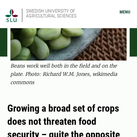
SWEDISH UNIVERSITY OF
MENU
AGRICULTURAL SCIENCES
Beans work well both in the field and on the
plate. Photo: Richard W.M. Jones, wikimedia
commons
Growing a broad set of crops
does not threaten food
security – quite the opposite