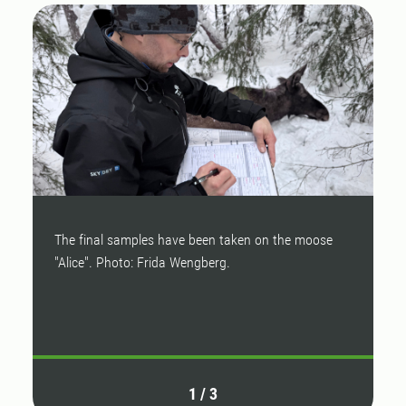
The final samples have been taken on the moose
M
"Alice". Photo: Frida Wengberg.
s
(
h
1
/
3