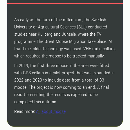
As early as the turn of the millennium, the Swedish
University of Agricultural Sciences (SLU) conducted
studies near Kullberg and Junsele, where the TV
programme The Great Moose Migration take place. At
that time, older technology was used: VHF radio collars,
which required the moose to be tracked manually.
In 2019, the first three moose in the area were fitted
with GPS collars in a pilot project that was expanded in
2022 and 2023 to include data from a total of 33
moose. The project is now coming to an end. A final
report presenting the results is expected to be
completed this autumn.
Read more:
All about moose