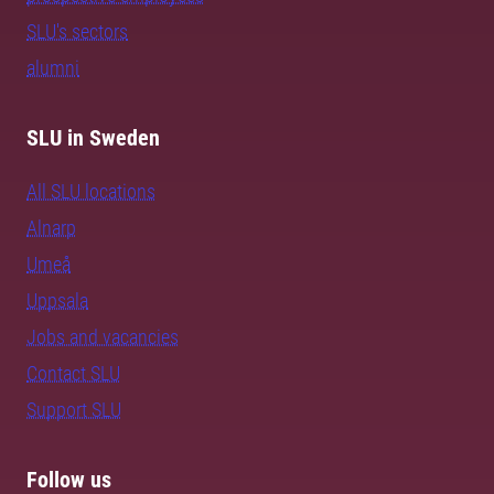
SLU's sectors
alumni
SLU in Sweden
All SLU locations
Alnarp
Umeå
Uppsala
Jobs and vacancies
Contact SLU
Support SLU
Follow us