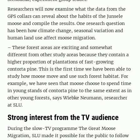
Researchers will now examine what the data from the
GPS collars can reveal about the habits of the Junsele
moose and compile the results. One research question
has been how climate change, seasonal variation and
human land use affect moose migration.
– These forest areas are exciting and somewhat
different from other study areas because they contain a
higher proportion of plantations of fast-growing
contorta pine. This is the first time we have been able to
study how moose move and use such forest habitat. For
example, we have seen that moose choose to spend time
in young stands of contorta pine to the same extent as in
other young forests, says Wiebke Neumann, researcher
at SLU.
Strong interest from the TV audience
During the slow-TV programme The Great Moose
Migration, SLU made it possible for the public to follow