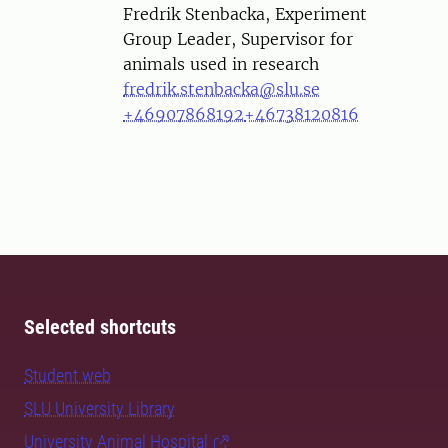
Person
Fredrik Stenbacka, Experiment
Group Leader, Supervisor for
animals used in research
fredrik.stenbacka@slu.se
+46907868192
+46738120816
Selected shortcuts
Student web
SLU University Library
University Animal Hospital