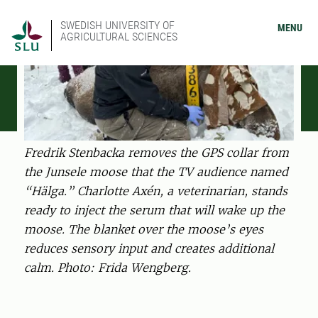
SWEDISH UNIVERSITY OF
MENU
AGRICULTURAL SCIENCES
Fredrik Stenbacka removes the GPS collar from
the Junsele moose that the TV audience named
“Hälga.” Charlotte Axén, a veterinarian, stands
ready to inject the serum that will wake up the
moose. The blanket over the moose’s eyes
reduces sensory input and creates additional
calm. Photo: Frida Wengberg.