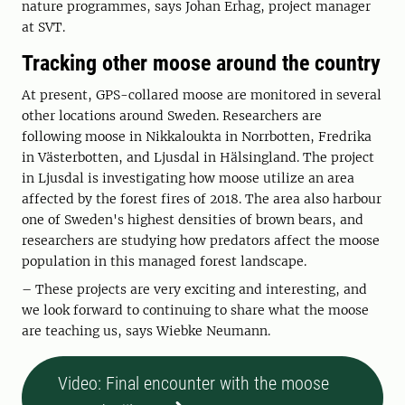
nature programmes, says Johan Erhag, project manager
at SVT.
Tracking other moose around the country
At present, GPS-collared moose are monitored in several
other locations around Sweden. Researchers are
following moose in Nikkaloukta in Norrbotten, Fredrika
in Västerbotten, and Ljusdal in Hälsingland. The project
in Ljusdal is investigating how moose utilize an area
affected by the forest fires of 2018. The area also harbour
one of Sweden's highest densities of brown bears, and
researchers are studying how predators affect the moose
population in this managed forest landscape.
– These projects are very exciting and interesting, and
we look forward to continuing to share what the moose
are teaching us, says Wiebke Neumann.
Video: Final encounter with the moose