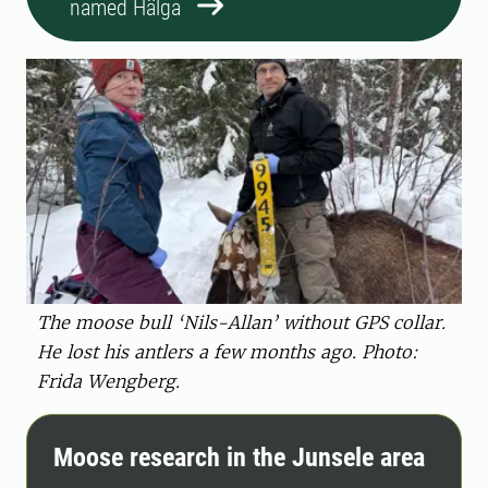
named Hälga
The moose bull ‘Nils-Allan’ without GPS collar.
He lost his antlers a few months ago. Photo:
Frida Wengberg.
Moose research in the Junsele area