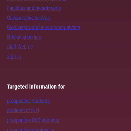
Faculties and departments
Collaborative centres
Biodiversity and environmental data
Official statistics
Staff Web
Sign in
Targeted information for
prospective students
students at SLU
prospective PhD students
prospective employees