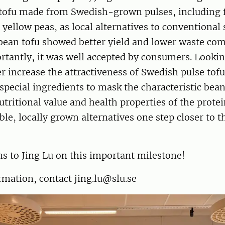
 tofu made from Swedish-grown pulses, including 
 yellow peas, as local alternatives to conventional 
 bean tofu showed better yield and lower waste co
rtantly, it was well accepted by consumers. Lookin
er increase the attractiveness of Swedish pulse tofu
special ingredients to mask the characteristic bean
tritional value and health properties of the protei
ble, locally grown alternatives one step closer to 
s to Jing Lu on this important milestone!
mation, contact jing.lu@slu.se