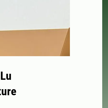
 Lu
ture