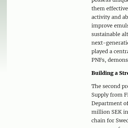
them effective
activity and a
improve emulsi
sustainable al
next-generatio
played a centr
PNFs, demonstr
Building a St
The second pr
Supply from Fi
Department of 
million SEK i
chain for Swed