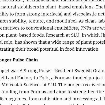
 natural stabilizers in plant-based emulsions. Thei
bility to form strong interfacial and viscoelastic ne
on stability, texture, and mouthfeel. As clean-lab
ternatives to conventional emulsifiers, PNFs are we
n plant-based foods. Research at SLU, in which Ji
al role, has shown that a wide range of plant prot
ating their broad potential in food innovation.
ronger Pulse Chain
oject was A Strong Pulse - Resilient Swedish Grai
eld and Factory to Fork, a Formas-funded project 
Molecular Sciences at SLU. The project received ne
n funding from Formas and aims to strengthen the 
ish legumes, from cultivation and processing all t