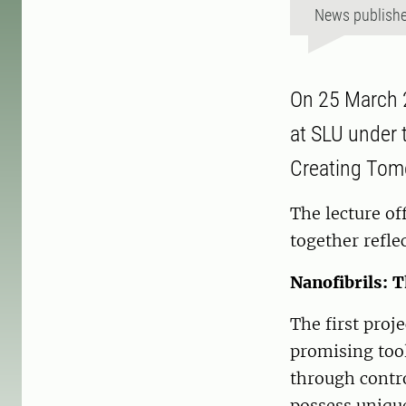
News publish
On 25 March 2
at SLU under t
Creating Tomo
The lecture of
together refle
Nanofibrils: 
The first proj
promising tool
through contro
possess unique