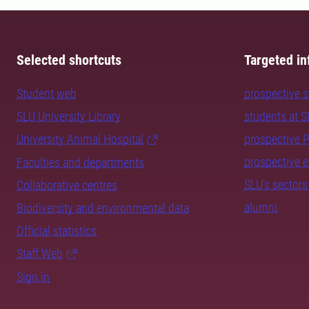
Selected shortcuts
Targeted in
Student web
prospective 
SLU University Library
students at 
University Animal Hospital
prospective 
prospective 
Faculties and departments
SLU's sectors
Collaborative centres
alumni
Biodiversity and environmental data
Official statistics
Staff Web
Sign in