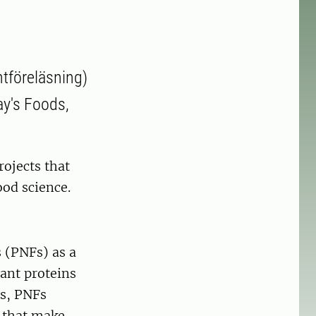
ntföreläsning)
day's Foods,
ojects that
ood science.
s (PNFs) as a
lant proteins
ls, PNFs
s that make