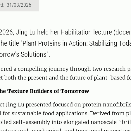
ed: 31/03/2026
026, Jing Lu held her Habilitation lecture (doce
he title “Plant Proteins in Action: Stabilizing To
rrow's Solutions”.
fered a compelling journey through two research pr
ct both the present and the future of plant-based f
The Texture Builders of Tomorrow
ect Jing Lu presented focused on protein nanofibril
 for sustainable food applications. Derived from p
lled self-assembly into elongated nanoscale fibri
 structural, mechanical, and functional propertie