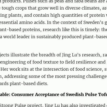
products. Pulses such as peas and faba beans are a
e tough crops that grow well in diverse climates, ar
ing plants, and contain high quantities of protein 
essential amino acids. In the context of Sweden's
ant-based proteins, research like this is timely: th
 world leader in sustainably produced plant-base
ects illustrate the breadth of Jing Lu's research, 
engineering of food texture to field resilience and
Her work sits at the intersection of food science, s
n, addressing some of the most pressing challenge
ards plant-based diets.
able: Consumer Acceptance of Swedish Pulse Tof
 Strong Pulse project, Jing Lu has also investigate