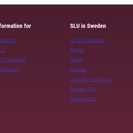
formation for
SLU in Sweden
students
All SLU locations
SLU
Alnarp
PhD students
Umeå
employees
Uppsala
Jobs and vacancies
Contact SLU
Support SLU