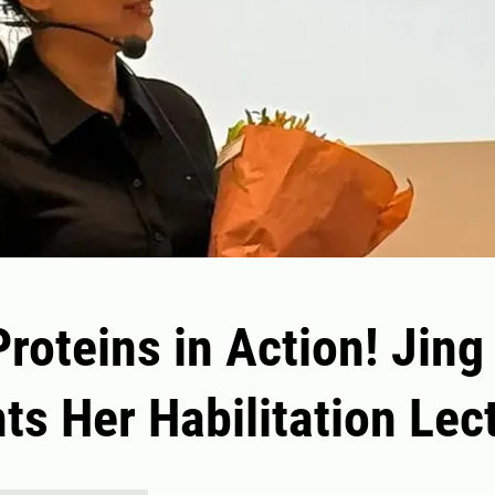
Proteins in Action! Jing
ts Her Habilitation Lec