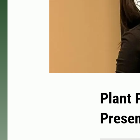
Plant 
Presen