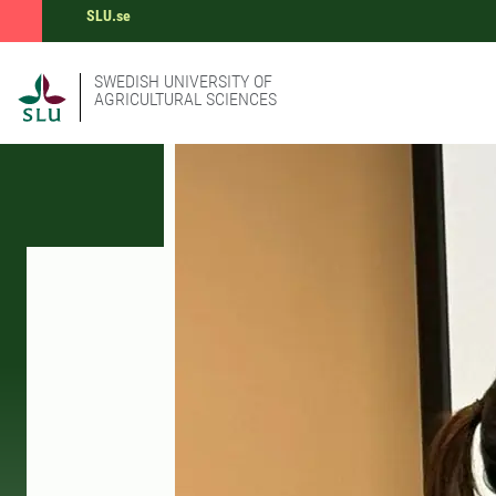
SLU.se
SWEDISH UNIVERSITY OF
AGRICULTURAL SCIENCES