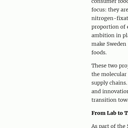
consumer food 
focus: they ar
nitrogen-fixat
proportion of 
ambition in pl
make Sweden a
foods.
These two proj
the molecular 
supply chains. 
and innovatio
transition tow
From Lab to T
As part of the