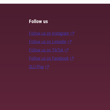
Follow us
Follow us on Instagram
Follow us on LinkedIn
Follow us on TikTok
Follow us on Facebook
SLU Play