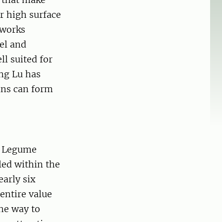
r high surface
tworks
el and
ll suited for
ng Lu has
eins can form
n Legume
led within the
arly six
entire value
he way to