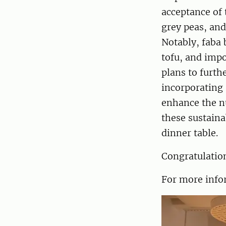
acceptance of
grey peas, and
Notably, faba
tofu, and impo
plans to furth
incorporating 
enhance the nu
these sustaina
dinner table.
Congratulation
For more infor