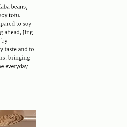
faba beans,
soy tofu.
mpared to soy
g ahead, Jing
 by
y taste and to
ns, bringing
the everyday