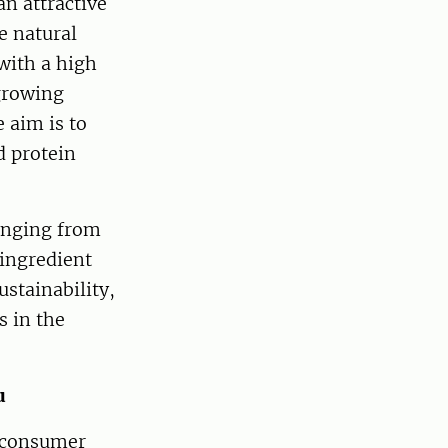
n attractive
e natural
with a high
 growing
e aim is to
d protein
ranging from
 ingredient
ustainability,
s in the
u
d consumer