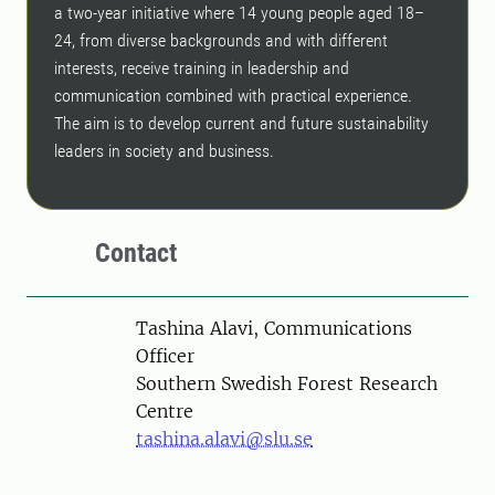
a two-year initiative where 14 young people aged 18–
24, from diverse backgrounds and with different
interests, receive training in leadership and
communication combined with practical experience.
The aim is to develop current and future sustainability
leaders in society and business.
Contact
Person
Tashina Alavi, Communications
Officer
Southern Swedish Forest Research
Centre
tashina.alavi@slu.se