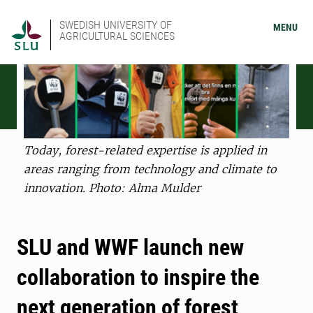
SWEDISH UNIVERSITY OF
MENU
AGRICULTURAL SCIENCES
Today, forest-related expertise is applied in
areas ranging from technology and climate to
innovation. Photo: Alma Mulder
SLU and WWF launch new
collaboration to inspire the
next generation of forest