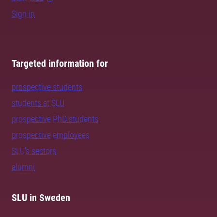
Sign in
Targeted information for
prospective students
students at SLU
prospective PhD students
prospective employees
SLU's sectors
alumni
SLU in Sweden