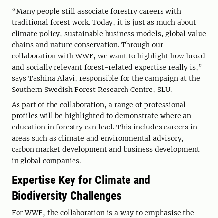
“Many people still associate forestry careers with
traditional forest work. Today, it is just as much about
climate policy, sustainable business models, global value
chains and nature conservation. Through our
collaboration with WWF, we want to highlight how broad
and socially relevant forest-related expertise really is,”
says Tashina Alavi, responsible for the campaign at the
Southern Swedish Forest Research Centre, SLU.
As part of the collaboration, a range of professional
profiles will be highlighted to demonstrate where an
education in forestry can lead. This includes careers in
areas such as climate and environmental advisory,
carbon market development and business development
in global companies.
Expertise Key for Climate and
Biodiversity Challenges
For WWF, the collaboration is a way to emphasise the