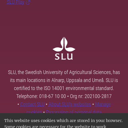
SLU Play
SLU, the Swedish University of Agricultural Sciences, has
its main locations in Alnarp, Uppsala and Umeå. SLU is
certified to the ISO 14001 environmental standard.
Telephone: 018-67 10 00 • Org nr: 202100-2817
•
Contact SLU
•
About SLU's websites
•
Manage
cookies
•
Processing of personal data
This website uses cookies which are stored in your browser.
Some cookies are necessary for the website to work