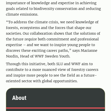
importance of knowledge and expertise in achieving
goals related to biodiversity conservation and reducing
climate emissions.
“To address the climate crisis, we need knowledge of
forests, ecosystems and the forces that shape our
societies. Our collaboration shows that the solutions of
the future require both commitment and professional
expertise – and we want to inspire young people to
discover these exciting career paths,” says Marianne
Nordin, Head of WWF Sweden Youth.
Through this initiative, both SLU and WWF aim to
contribute to a more nuanced view of forestry careers
and inspire more people to see the field as a future-
oriented sector with global opportunities.
About