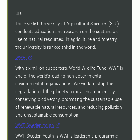
SLU
The Swedish University of Agricultural Sciences (SLU)
conducts education and research on the sustainable
use of natural resources. In agriculture and forestry,
the university is ranked third in the world.
WWF
With six million supporters, World Wildlife Fund, WWF is
one of the world’s leading non-governmental
environmental organizations. We work to stop the
degradation of the planet’s natural environment by
conserving biodiversity, promoting the sustainable use
of renewable natural resources, and reducing pollution
and unsustainable consumption.
WWF Sweden Youth
WWF Sweden Youth is WWF’s leadership programme –