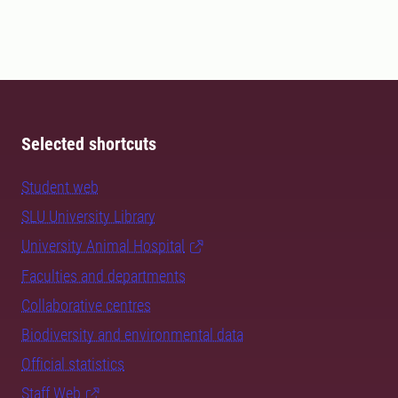
Selected shortcuts
Student web
SLU University Library
University Animal Hospital
Faculties and departments
Collaborative centres
Biodiversity and environmental data
Official statistics
Staff Web