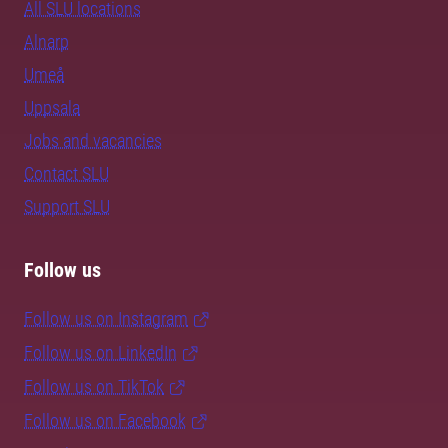
All SLU locations
Alnarp
Umeå
Uppsala
Jobs and vacancies
Contact SLU
Support SLU
Follow us
Follow us on Instagram
Follow us on LinkedIn
Follow us on TikTok
Follow us on Facebook