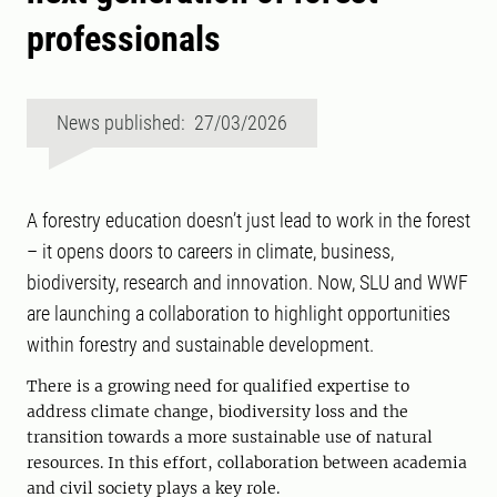
professionals
News published: 27/03/2026
A forestry education doesn’t just lead to work in the forest
– it opens doors to careers in climate, business,
biodiversity, research and innovation. Now, SLU and WWF
are launching a collaboration to highlight opportunities
within forestry and sustainable development.
There is a growing need for qualified expertise to
address climate change, biodiversity loss and the
transition towards a more sustainable use of natural
resources. In this effort, collaboration between academia
and civil society plays a key role.