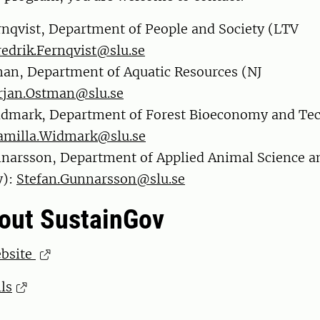
rnqvist, Department of People and Society (LTV
redrik.Fernqvist@slu.se
an, Department of Aquatic Resources (NJ
rjan.Ostman@slu.se
idmark, Department of Forest Bioeconomy and Te
amilla.Widmark@slu.se
narsson, Department of Applied Animal Science a
y):
Stefan.Gunnarsson@slu.se
out SustainGov
ebsite
ls