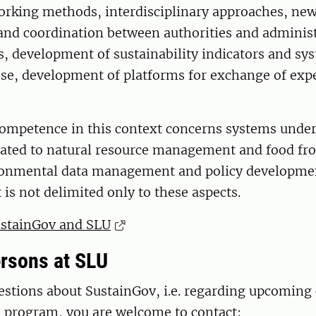
orking methods, interdisciplinary approaches, new
and coordination between authorities and administ
ls, development of sustainability indicators and sy
se, development of platforms for exchange of exp
competence in this context concerns systems under
elated to natural resource management and food fr
ironmental data management and policy developmen
 is not delimited only to these aspects.
stainGov and SLU
rsons at SLU
estions about SustainGov, i.e. regarding upcoming 
e program, you are welcome to contact: