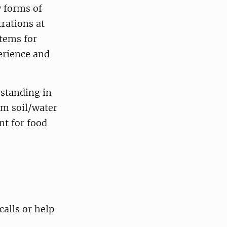
 forms of
rations at
stems for
erience and
standing in
om soil/water
t for food
calls or help