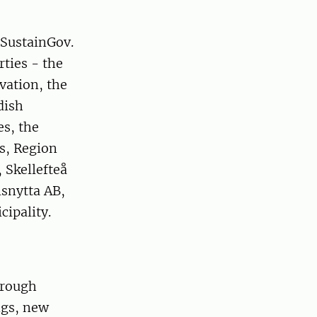
 SustainGov.
rties - the
vation, the
dish
es, the
s, Region
 Skellefteå
lsnytta AB,
ipality.
hrough
ngs, new