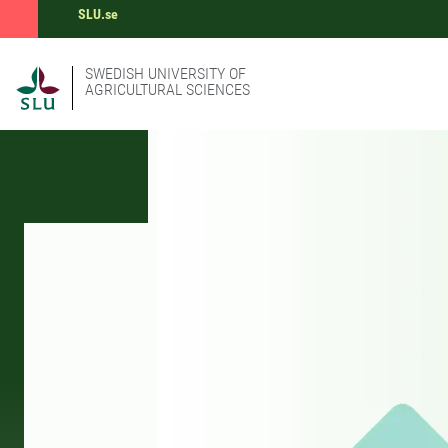
SLU.se
SWEDISH UNIVERSITY OF
AGRICULTURAL SCIENCES