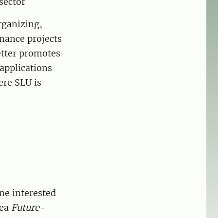
sector
rganizing,
inance projects
better promotes
 applications
ere SLU is
ne interested
rea
Future-