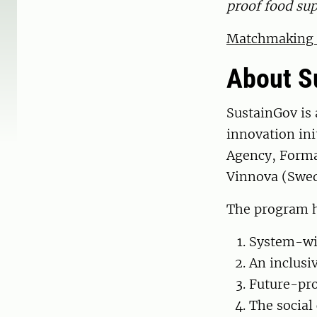
proof food sup
Matchmaking m
About S
SustainGov is
innovation ini
Agency, Forma
Vinnova (Swed
The program ha
System-wid
An inclusiv
Future-pro
The social