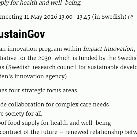
ply for health and well-being
.
eeting 11 May 2026 13.00–13.45 (in Swedish)
ustainGov
 an innovation program within
Impact Innovation
,
tiative for the 2030, which is funded by the Swedi
s (Swedish research council for sustainable deve
en's innovation agency).
s four strategic focus areas:
e collaboration for complex care needs
e society for all
of food supply for health and well-being
 contract of the future – renewed relationship bet