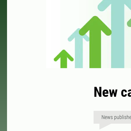
New ca
News publish