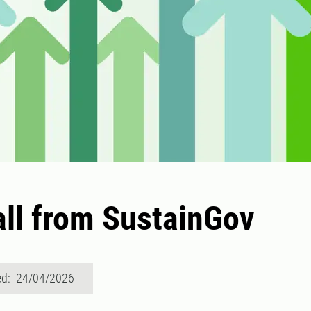
ll from SustainGov
ed: 24/04/2026