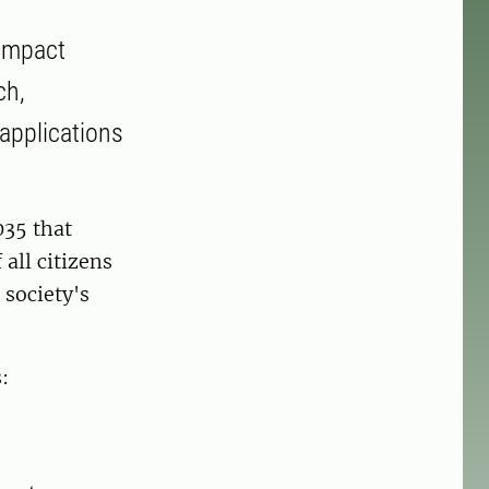
 Impact
ch,
applications
035 that
all citizens
society's
: