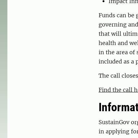
Impact Inn
Funds can be g
governing and 
that will ulti
health and wel
in the area of
included as a p
The call close
Find the call 
Informa
SustainGov or
in applying fo