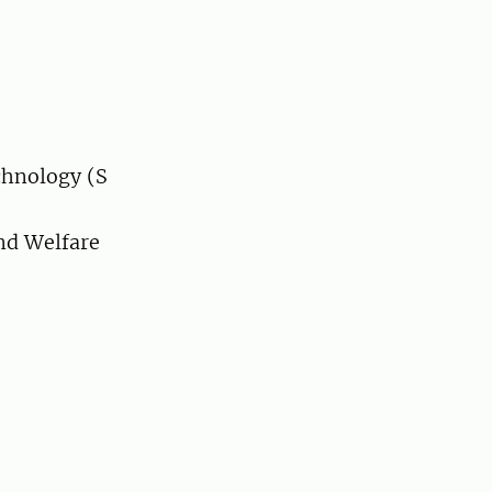
chnology (S
nd Welfare