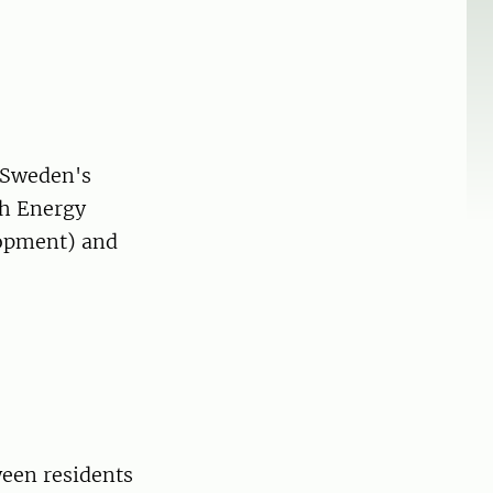
 Sweden's
sh Energy
lopment) and
ween residents