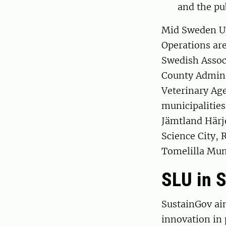
and the pu
Mid Sweden Uni
Operations are
Swedish Associ
County Admini
Veterinary Age
municipalitie
Jämtland Härj
Science City, 
Tomelilla Muni
SLU in 
SustainGov ai
innovation in