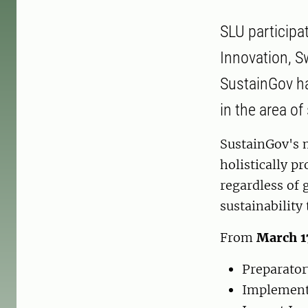
SLU participa
Innovation, Sw
SustainGov h
in the area o
SustainGov's m
holistically p
regardless of 
sustainability
From
March 1
Preparator
Implementa