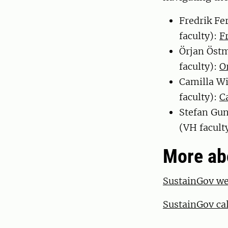
Fredrik Fe
faculty):
F
Örjan Östm
faculty):
O
Camilla W
faculty):
C
Stefan Gun
(VH facult
More ab
SustainGov w
SustainGov cal