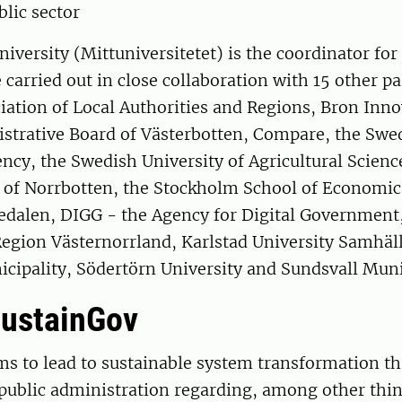
blic sector
versity (Mittuniversitetet) is the coordinator for
 carried out in close collaboration with 15 other pa
ation of Local Authorities and Regions, Bron Inno
strative Board of Västerbotten, Compare, the Swe
ncy, the Swedish University of Agricultural Scienc
s of Norrbotten, the Stockholm School of Economic
edalen, DIGG - the Agency for Digital Government,
Region Västernorrland, Karlstad University Samhäl
cipality, Södertörn University and Sundsvall Munic
SustainGov
ms to lead to sustainable system transformation t
 public administration regarding, among other thi