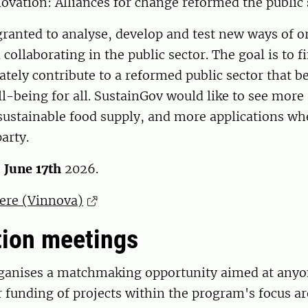
ovation: Alliances for change reformed the public 
ranted to analyse, develop and test new ways of o
collaborating in the public sector. The goal is to f
mately contribute to a reformed public sector that 
l-being for all. SustainGov would like to see more
 ​​sustainable food supply, and more applications wh
arty.
s
June 17th
2026.
here (Vinnova)
tion meetings
ganises a matchmaking opportunity aimed at anyo
r funding of projects within the program's focus a