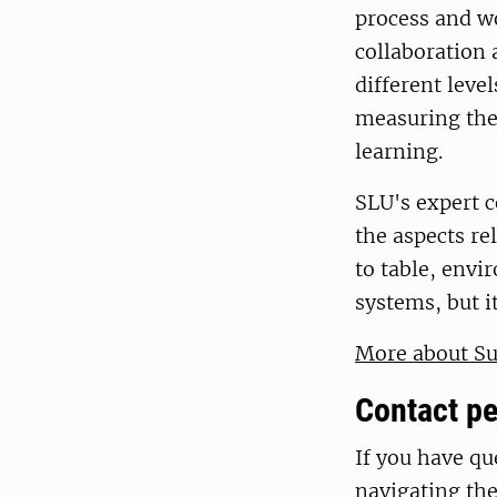
process and w
collaboration 
different leve
measuring the
learning.
SLU's expert 
the aspects r
to table, env
systems, but it
More about Su
Contact pe
If you have qu
navigating th