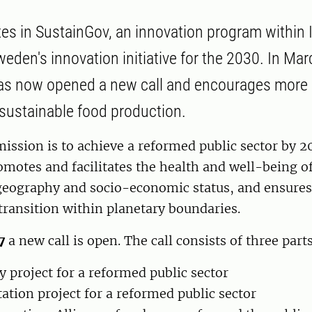
tes in SustainGov, an innovation program within
eden's innovation initiative for the 2030. In Mar
as now opened a new call and encourages more 
f sustainable food production.
ission is to achieve a reformed public sector by 2
romotes and facilitates the health and well-being of 
geography and socio-economic status, and ensures 
 transition within planetary boundaries.
7
a new call is open. The call consists of three parts
y project for a reformed public sector
tion project for a reformed public sector