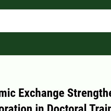
mic Exchange Strength
oration in Doctoral Trai