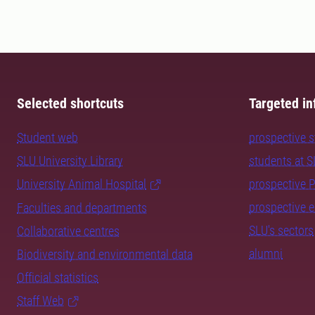
Selected shortcuts
Targeted in
Student web
prospective 
SLU University Library
students at 
University Animal Hospital
prospective 
prospective 
Faculties and departments
SLU's sectors
Collaborative centres
alumni
Biodiversity and environmental data
Official statistics
Staff Web