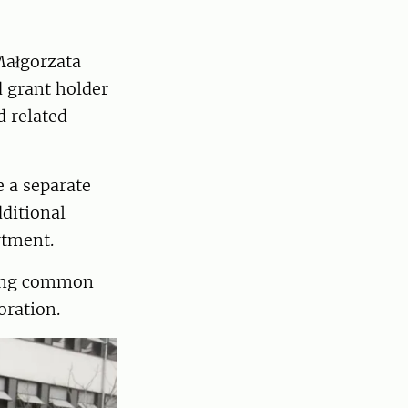
Małgorzata
d grant holder
 related
e a separate
ditional
rtment.
fying common
oration.