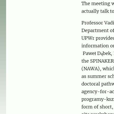
The meeting w
actually talk t
Professor Vadi
Department of
UPWr provided 
information o
Paweł Dąbek, 
the SPINAKER 
(NAWA), which
as summer scho
doctoral path
agency-for-a
programy-kszt
form of short