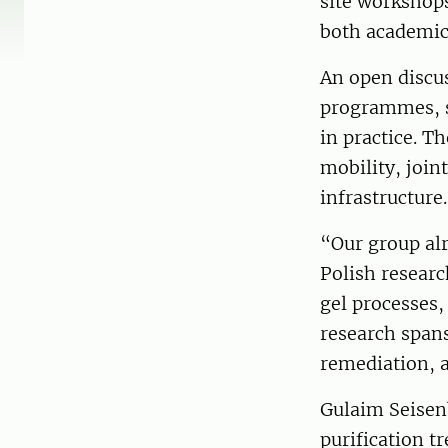
site workshops
both academic 
An open discus
programmes, sh
in practice. T
mobility, joint
infrastructure.
“Our group alr
Polish resear
gel processes,
research spans
remediation, a
Gulaim Seisen
purification t