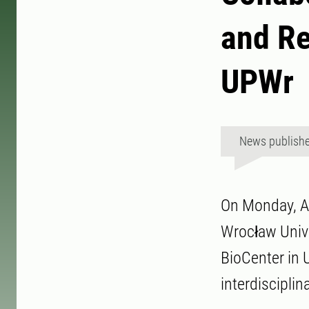
and R
UPWr
News publish
On Monday, Ap
Wrocław Unive
BioCenter in 
interdisciplin