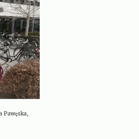
a Pawęska,