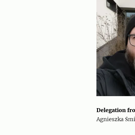
Delegation fr
Agnieszka Śmi