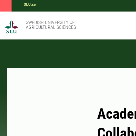
SLU.se
SWEDISH UNIVERSITY OF
AGRICULTURAL SCIENCES
Acade
Collab