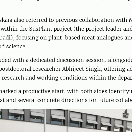
kaia also referred to previous collaboration with 
ithin the SusPlant project (the project leader an
badi), focusing on plant-based meat analogues and
od science.
ded with a dedicated discussion session, alongsid
ostdoctoral researcher Abhijeet Singh, offering ad
n research and working conditions within the depa
arked a productive start, with both sides identi
est and several concrete directions for future collab