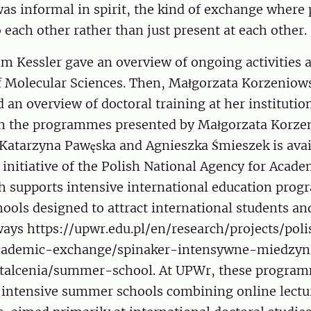
as informal in spirit, the kind of exchange where
o each other rather than just present at each other.
m Kessler gave an overview of ongoing activities a
 Molecular Sciences. Then, Małgorzata Korzeniow
an overview of doctoral training at her institutio
n the programmes presented by Małgorzata Korze
Katarzyna Pawęska and Agnieszka Śmieszek is avai
initiative of the Polish National Agency for Acad
 supports intensive international education pro
ols designed to attract international students an
ways https://upwr.edu.pl/en/research/projects/pol
cademic-exchange/spinaker-intensywne-miedzy
alcenia/summer-school. At UPWr, these program
, intensive summer schools combining online lectu