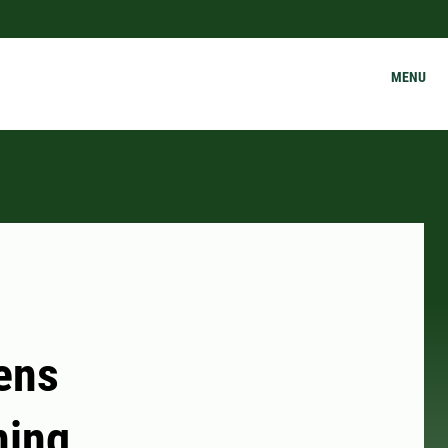
MENU
ens
ning