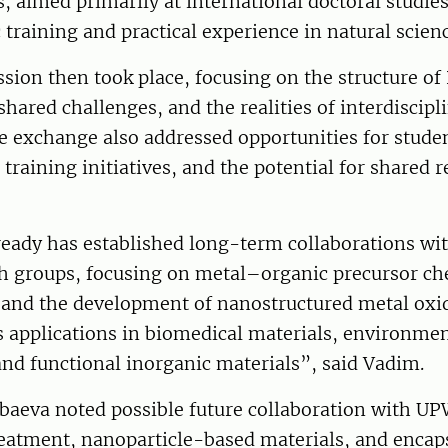
, aimed primarily at international doctoral studies
training and practical experience in natural scien
sion then took place, focusing on the structure of
ared challenges, and the realities of interdiscipl
he exchange also addressed opportunities for studen
 training initiatives, and the potential for shared 
eady has established long-term collaborations wit
ch groups, focusing on metal–organic precursor ch
 and the development of nanostructured metal oxid
 applications in biomedical materials, environmen
nd functional inorganic materials”, said Vadim.
baeva noted possible future collaboration with UP
reatment, nanoparticle-based materials, and encap