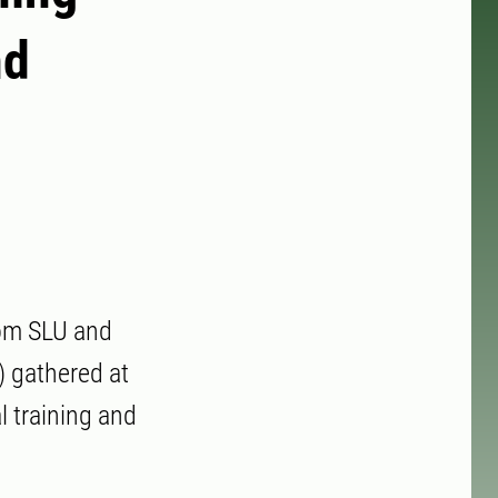
nd
rom SLU and
) gathered at
l training and