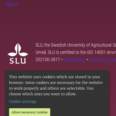
Sign in
SLU, the Swedish University of Agricultural S
Umeå. SLU is certified to the ISO 14001 envi
202100-2817 •
Contact SLU
•
About SLU's w
This website uses cookies which are stored in your
browser. Some cookies are necessary for the website
to work properly and others are selectable. You
choose which ones you want to allow.
Cookie settings
Allow necessary cookies