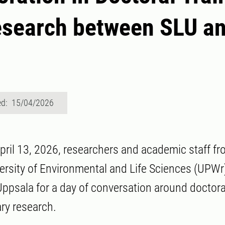
esearch between SLU a
ed: 15/04/2026
ril 13, 2026, researchers and academic staff f
rsity of Environmental and Life Sciences (UPWr
Uppsala for a day of conversation around doctora
ary research.