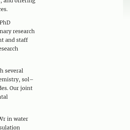
, and offering
ces.
 PhD
inary research
t and staff
research
h several
emistry, sol–
es. Our joint
tal
Wr in water
sulation