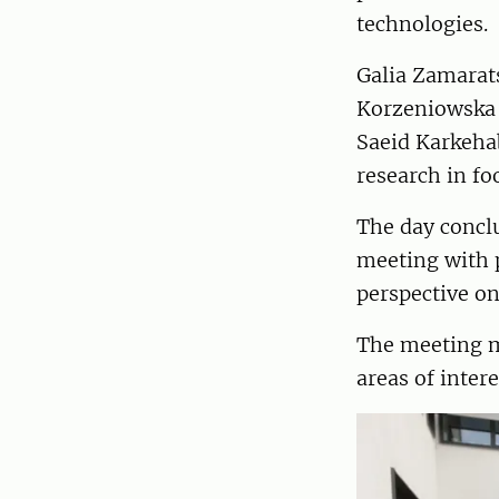
technologies.
Galia Zamarats
Korzeniowska w
Saeid Karkeha
research in fo
The day conclu
meeting with p
perspective o
The meeting m
areas of inter