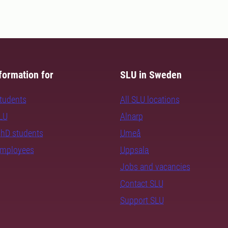
formation for
SLU in Sweden
students
All SLU locations
SLU
Alnarp
PhD students
Umeå
employees
Uppsala
Jobs and vacancies
Contact SLU
Support SLU