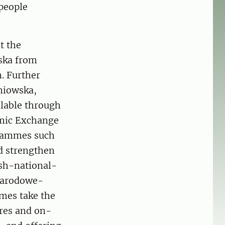
 people
t the
ska from
n. Further
niowska,
lable through
emic Exchange
grammes such
d strengthen
ish-national-
narodowe-
mes take the
res and on-