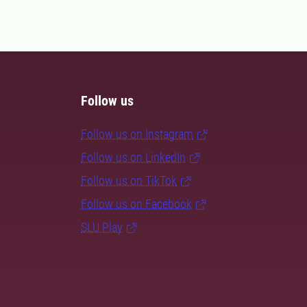
Follow us
Follow us on Instagram
Follow us on LinkedIn
Follow us on TikTok
Follow us on Facebook
SLU Play