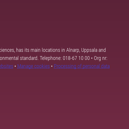
ciences, has its main locations in Alnarp, Uppsala and
ronmental standard. Telephone: 018-67 10 00 • Org nr:
ebsites
•
Manage cookies
•
Processing of personal data