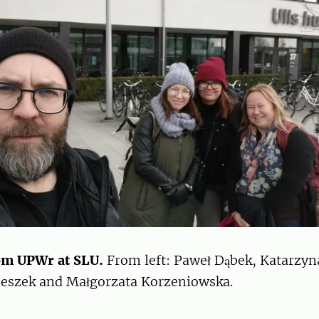
om UPWr at SLU.
From left: Paweł Dąbek, Katarzyn
eszek and Małgorzata Korzeniowska.