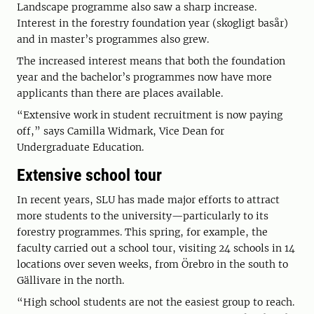
Landscape programme also saw a sharp increase.
Interest in the forestry foundation year (skogligt basår)
and in master’s programmes also grew.
The increased interest means that both the foundation
year and the bachelor’s programmes now have more
applicants than there are places available.
“Extensive work in student recruitment is now paying
off,” says Camilla Widmark, Vice Dean for
Undergraduate Education.
Extensive school tour
In recent years, SLU has made major efforts to attract
more students to the university—particularly to its
forestry programmes. This spring, for example, the
faculty carried out a school tour, visiting 24 schools in 14
locations over seven weeks, from Örebro in the south to
Gällivare in the north.
“High school students are not the easiest group to reach.