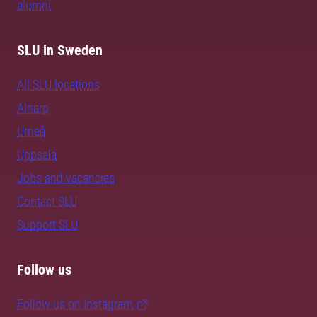
alumni
SLU in Sweden
All SLU locations
Alnarp
Umeå
Uppsala
Jobs and vacancies
Contact SLU
Support SLU
Follow us
Follow us on Instagram