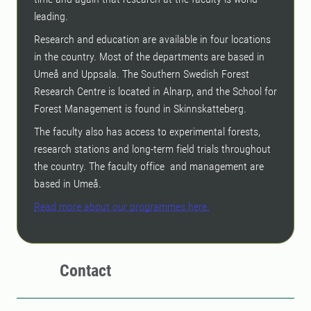
leading.
Research and education are available in four locations
in the country. Most of the departments are based in
Umeå and Uppsala. The Southern Swedish Forest
Research Centre is located in Alnarp, and the School for
Forest Management is found in Skinnskatteberg.
The faculty also has access to experimental forests,
research stations and long-term field trials throughout
the country. The faculty office and management are
based in Umeå.
Read more about our programmes here.
Contact