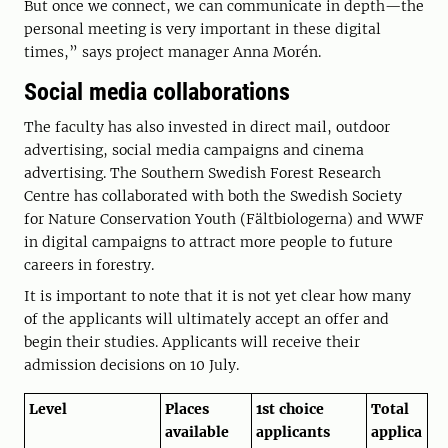
But once we connect, we can communicate in depth—the
personal meeting is very important in these digital
times,” says project manager Anna Morén.
Social media collaborations
The faculty has also invested in direct mail, outdoor
advertising, social media campaigns and cinema
advertising. The Southern Swedish Forest Research
Centre has collaborated with both the Swedish Society
for Nature Conservation Youth (Fältbiologerna) and WWF
in digital campaigns to attract more people to future
careers in forestry.
It is important to note that it is not yet clear how many
of the applicants will ultimately accept an offer and
begin their studies. Applicants will receive their
admission decisions on 10 July.
Level
Places
1st choice
Total
available
applicants
applica