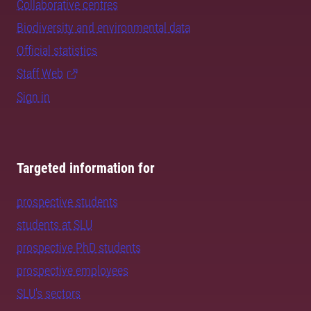
Collaborative centres
Biodiversity and environmental data
Official statistics
Staff Web
Sign in
Targeted information for
prospective students
students at SLU
prospective PhD students
prospective employees
SLU's sectors