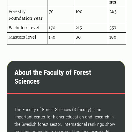
nts
Forestry
70
100
263
Foundation Year
Bachelors level
170
215
557
Masters level
150
80
180
About the Faculty of Forest
Sciences
The Faculty of Forest Sciences (S faculty) is an
important center for higher education and research in
the Swedish forest sector. International rankings show
time and again that research at the faculty is world-