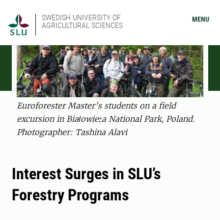
SWEDISH UNIVERSITY OF
MENU
AGRICULTURAL SCIENCES
Euroforester Master’s students on a field
excursion in Białowieża National Park, Poland.
Photographer: Tashina Alavi
Interest Surges in SLU’s
Forestry Programs