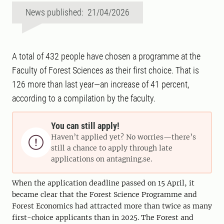
News published: 21/04/2026
A total of 432 people have chosen a programme at the
Faculty of Forest Sciences as their first choice. That is
126 more than last year—an increase of 41 percent,
according to a compilation by the faculty.
You can still apply!
Haven’t applied yet? No worries—there’s

still a chance to apply through late
applications on antagning.se.
When the application deadline passed on 15 April, it
became clear that the Forest Science Programme and
Forest Economics had attracted more than twice as many
first-choice applicants than in 2025. The Forest and