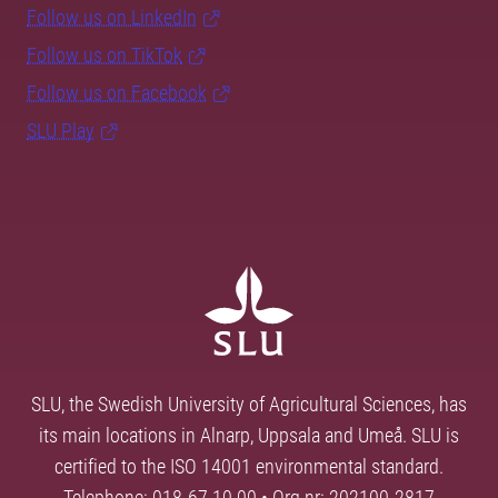
Follow us on LinkedIn
Follow us on TikTok
Follow us on Facebook
SLU Play
SLU, the Swedish University of Agricultural Sciences, has
its main locations in Alnarp, Uppsala and Umeå. SLU is
certified to the ISO 14001 environmental standard.
Telephone: 018-67 10 00 • Org nr: 202100-2817