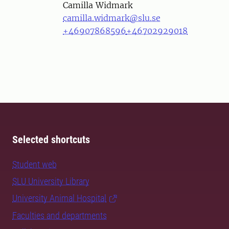
Person
Camilla Widmark
camilla.widmark@slu.se
+46907868596
+46702929018
Selected shortcuts
Student web
SLU University Library
University Animal Hospital
Faculties and departments