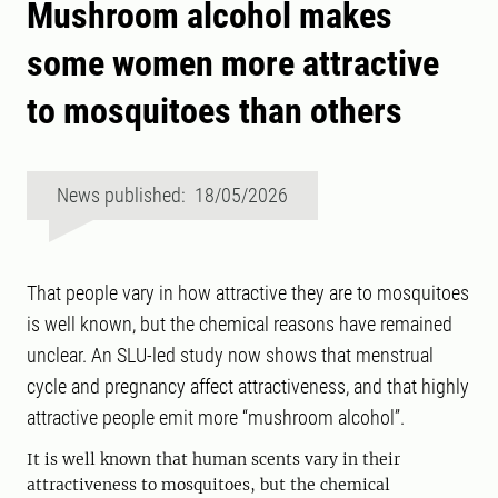
Mushroom alcohol makes
some women more attractive
to mosquitoes than others
News published: 18/05/2026
That people vary in how attractive they are to mosquitoes
is well known, but the chemical reasons have remained
unclear. An SLU-led study now shows that menstrual
cycle and pregnancy affect attractiveness, and that highly
attractive people emit more “mushroom alcohol”.
It is well known that human scents vary in their
attractiveness to mosquitoes, but the chemical