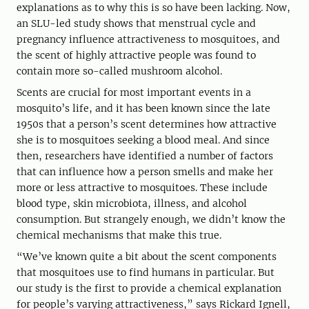
explanations as to why this is so have been lacking. Now,
an SLU-led study shows that menstrual cycle and
pregnancy influence attractiveness to mosquitoes, and
the scent of highly attractive people was found to
contain more so-called mushroom alcohol.
Scents are crucial for most important events in a
mosquito’s life, and it has been known since the late
1950s that a person’s scent determines how attractive
she is to mosquitoes seeking a blood meal. And since
then, researchers have identified a number of factors
that can influence how a person smells and make her
more or less attractive to mosquitoes. These include
blood type, skin microbiota, illness, and alcohol
consumption. But strangely enough, we didn’t know the
chemical mechanisms that make this true.
“We’ve known quite a bit about the scent components
that mosquitoes use to find humans in particular. But
our study is the first to provide a chemical explanation
for people’s varying attractiveness,” says Rickard Ignell,