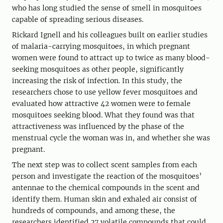
who has long studied the sense of smell in mosquitoes
capable of spreading serious diseases.
Rickard Ignell and his colleagues built on earlier studies
of malaria-carrying mosquitoes, in which pregnant
women were found to attract up to twice as many blood-
seeking mosquitoes as other people, significantly
increasing the risk of infection. In this study, the
researchers chose to use yellow fever mosquitoes and
evaluated how attractive 42 women were to female
mosquitoes seeking blood. What they found was that
attractiveness was influenced by the phase of the
menstrual cycle the woman was in, and whether she was
pregnant.
The next step was to collect scent samples from each
person and investigate the reaction of the mosquitoes’
antennae to the chemical compounds in the scent and
identify them. Human skin and exhaled air consist of
hundreds of compounds, and among these, the
researchers identified 27 volatile compounds that could