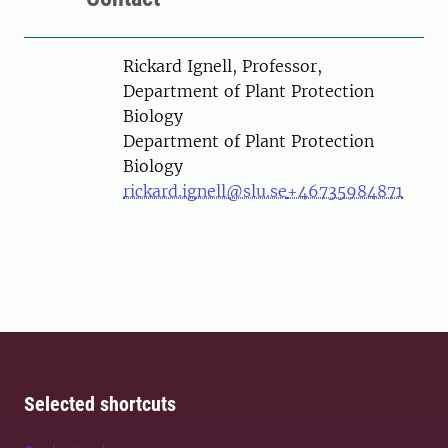
Person
Rickard Ignell, Professor,
Department of Plant Protection
Biology
Department of Plant Protection
Biology
rickard.ignell@slu.se
+46735984871
Selected shortcuts