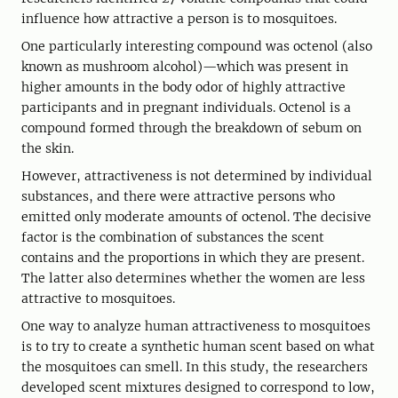
influence how attractive a person is to mosquitoes.
One particularly interesting compound was octenol (also
known as mushroom alcohol)—which was present in
higher amounts in the body odor of highly attractive
participants and in pregnant individuals. Octenol is a
compound formed through the breakdown of sebum on
the skin.
However, attractiveness is not determined by individual
substances, and there were attractive persons who
emitted only moderate amounts of octenol. The decisive
factor is the combination of substances the scent
contains and the proportions in which they are present.
The latter also determines whether the women are less
attractive to mosquitoes.
One way to analyze human attractiveness to mosquitoes
is to try to create a synthetic human scent based on what
the mosquitoes can smell. In this study, the researchers
developed scent mixtures designed to correspond to low,