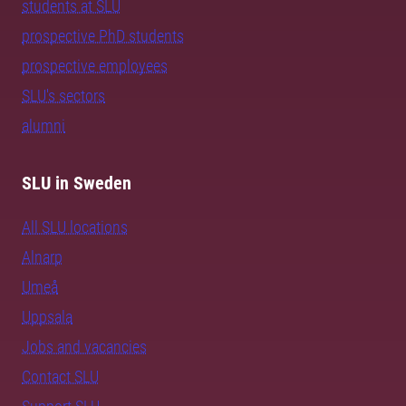
students at SLU
prospective PhD students
prospective employees
SLU's sectors
alumni
SLU in Sweden
All SLU locations
Alnarp
Umeå
Uppsala
Jobs and vacancies
Contact SLU