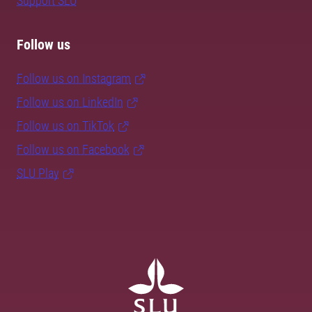
Support SLU
Follow us
Follow us on Instagram
Follow us on LinkedIn
Follow us on TikTok
Follow us on Facebook
SLU Play