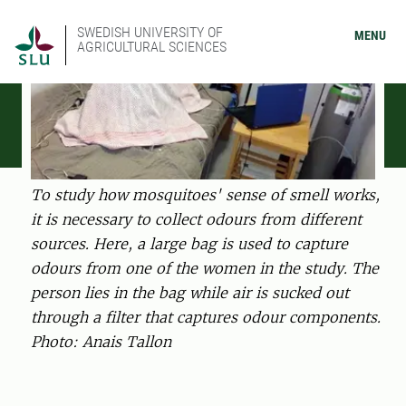
SWEDISH UNIVERSITY OF
MENU
AGRICULTURAL SCIENCES
To study how mosquitoes' sense of smell works,
it is necessary to collect odours from different
sources. Here, a large bag is used to capture
odours from one of the women in the study. The
person lies in the bag while air is sucked out
through a filter that captures odour components.
Photo: Anais Tallon