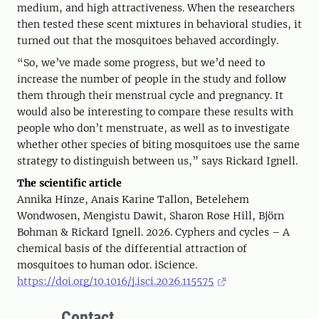
medium, and high attractiveness. When the researchers
then tested these scent mixtures in behavioral studies, it
turned out that the mosquitoes behaved accordingly.
“So, we’ve made some progress, but we’d need to
increase the number of people in the study and follow
them through their menstrual cycle and pregnancy. It
would also be interesting to compare these results with
people who don’t menstruate, as well as to investigate
whether other species of biting mosquitoes use the same
strategy to distinguish between us,” says Rickard Ignell.
The scientific article
Annika Hinze, Anais Karine Tallon, Betelehem
Wondwosen, Mengistu Dawit, Sharon Rose Hill, Björn
Bohman & Rickard Ignell. 2026. Cyphers and cycles – A
chemical basis of the differential attraction of
mosquitoes to human odor. iScience.
https://doi.org/10.1016/j.isci.2026.115575
Contact