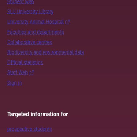
Student web
SLU University Library
University Animal Hospital
Faculties and departments
Collaborative centres
Biodiversity and environmental data
Official statistics
Staff Web
Sign in
Targeted information for
prospective students