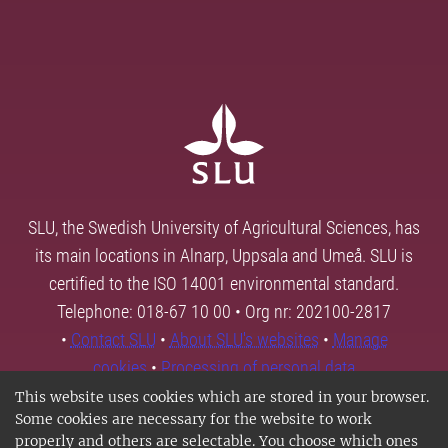
SLU, the Swedish University of Agricultural Sciences, has
its main locations in Alnarp, Uppsala and Umeå. SLU is
certified to the ISO 14001 environmental standard.
Telephone: 018-67 10 00 • Org nr: 202100-2817
•
Contact SLU
•
About SLU's websites
•
Manage
cookies
•
Processing of personal data
This website uses cookies which are stored in your browser.
Some cookies are necessary for the website to work
properly and others are selectable. You choose which ones