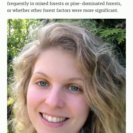
frequently in mixed forests or pine-dominated forests,
or whether other forest factors were more significant.