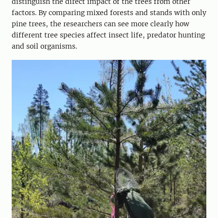
distinguish the direct impact of the trees from other
factors. By comparing mixed forests and stands with only
pine trees, the researchers can see more clearly how
different tree species affect insect life, predator hunting
and soil organisms.