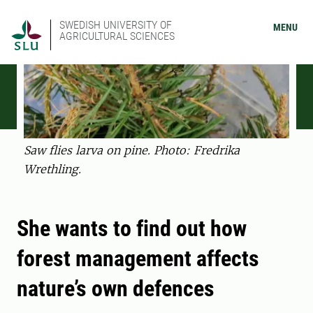
SWEDISH UNIVERSITY OF
MENU
AGRICULTURAL SCIENCES
Saw flies larva on pine. Photo: Fredrika
Wrethling.
She wants to find out how
forest management affects
nature’s own defences