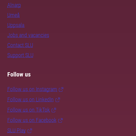
Alnarp
Umeå
Uppsala
Jobs and vacancies
Contact SLU
Support SLU
Follow us
Follow us on Instagram
Follow us on LinkedIn
Follow us on TikTok
Follow us on Facebook
SLU Play