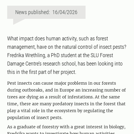
News published: 16/04/2026
What impact does human activity, such as forest
management, have on the natural control of insect pests?
Fredrika Wrethling, a PhD student at the SLU Forest
Damage Centre’s research school, has been looking into
this in the first part of her project.
Pest insects can cause major problems in our forests
during outbreaks, and in Europe an increasing number of
trees are dying as a result of infestations. At the same
time, there are many predatory insects in the forest that
play a vital role in the ecosystem by regulating the
population of insect pests.
As a graduate of forestry with a great interest in biology,
Fredrika wants to investigate how human activities,