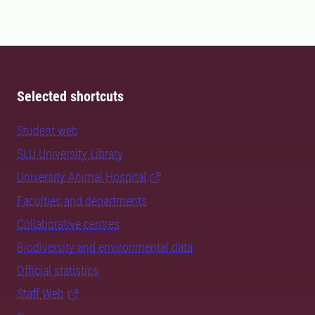
Selected shortcuts
Student web
SLU University Library
University Animal Hospital
Faculties and departments
Collaborative centres
Biodiversity and environmental data
Official statistics
Staff Web