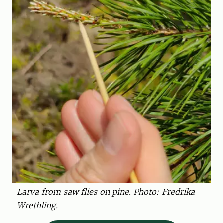
Larva from saw flies on pine. Photo: Fredrika
Wrethling.