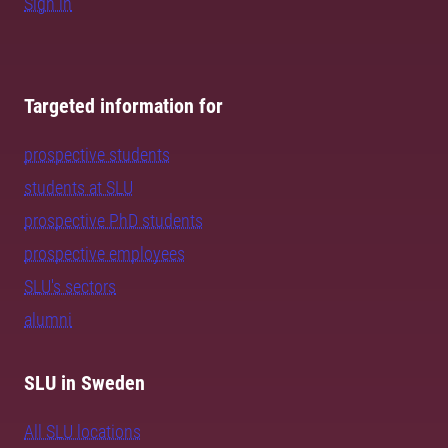
Sign in
Targeted information for
prospective students
students at SLU
prospective PhD students
prospective employees
SLU's sectors
alumni
SLU in Sweden
All SLU locations