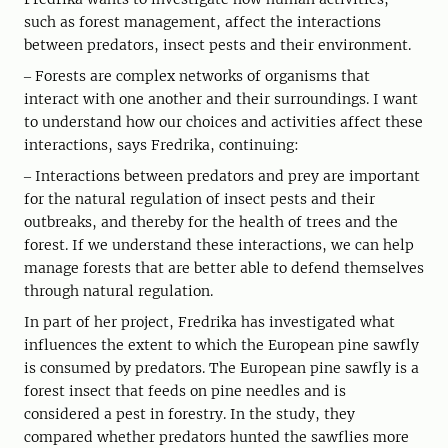
such as forest management, affect the interactions
between predators, insect pests and their environment.
‒ Forests are complex networks of organisms that
interact with one another and their surroundings. I want
to understand how our choices and activities affect these
interactions, says Fredrika, continuing:
‒ Interactions between predators and prey are important
for the natural regulation of insect pests and their
outbreaks, and thereby for the health of trees and the
forest. If we understand these interactions, we can help
manage forests that are better able to defend themselves
through natural regulation.
In part of her project, Fredrika has investigated what
influences the extent to which the European pine sawfly
is consumed by predators. The European pine sawfly is a
forest insect that feeds on pine needles and is
considered a pest in forestry. In the study, they
compared whether predators hunted the sawflies more