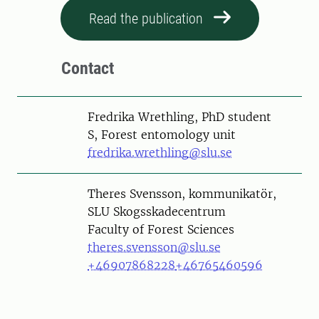
Read the publication
Contact
Person
Fredrika Wrethling, PhD student
S, Forest entomology unit
fredrika.wrethling@slu.se
Person
Theres Svensson, kommunikatör,
SLU Skogsskadecentrum
Faculty of Forest Sciences
theres.svensson@slu.se
+46907868228
+46765460596