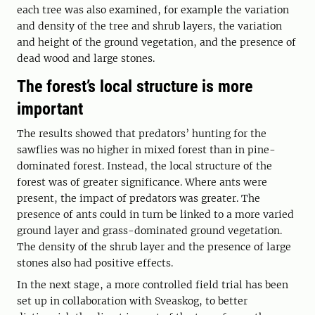
each tree was also examined, for example the variation
and density of the tree and shrub layers, the variation
and height of the ground vegetation, and the presence of
dead wood and large stones.
The forest’s local structure is more
important
The results showed that predators’ hunting for the
sawflies was no higher in mixed forest than in pine-
dominated forest. Instead, the local structure of the
forest was of greater significance. Where ants were
present, the impact of predators was greater. The
presence of ants could in turn be linked to a more varied
ground layer and grass-dominated ground vegetation.
The density of the shrub layer and the presence of large
stones also had positive effects.
In the next stage, a more controlled field trial has been
set up in collaboration with Sveaskog, to better