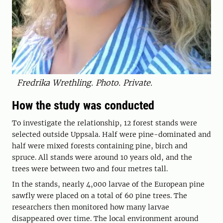
Fredrika Wrethling. Photo. Private.
How the study was conducted
To investigate the relationship, 12 forest stands were
selected outside Uppsala. Half were pine-dominated and
half were mixed forests containing pine, birch and
spruce. All stands were around 10 years old, and the
trees were between two and four metres tall.
In the stands, nearly 4,000 larvae of the European pine
sawfly were placed on a total of 60 pine trees. The
researchers then monitored how many larvae
disappeared over time. The local environment around