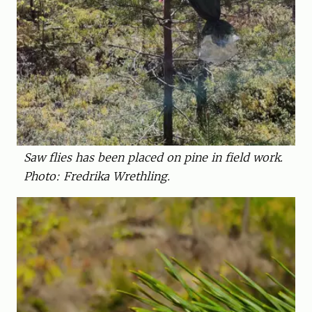
Saw flies has been placed on pine in field work.
Photo: Fredrika Wrethling.