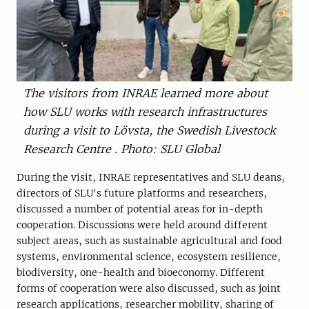
The visitors from INRAE ​​learned more about
how SLU works with research infrastructures
during a visit to Lövsta, the Swedish Livestock
Research Centre . Photo: SLU Global
During the visit, INRAE ​​representatives and SLU deans,
directors of SLU's future platforms and researchers,
discussed a number of potential areas for in-depth
cooperation. Discussions were held around different
subject areas, such as sustainable agricultural and food
systems, environmental science, ecosystem resilience,
biodiversity, one-health and bioeconomy. Different
forms of cooperation were also discussed, such as joint
research applications, researcher mobility, sharing of