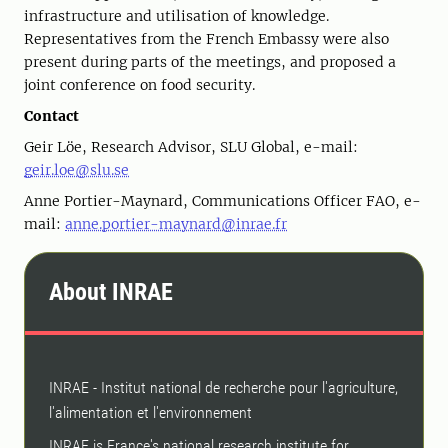
infrastructure and utilisation of knowledge.
Representatives from the French Embassy were also
present during parts of the meetings, and proposed a
joint conference on food security.
Contact
Geir Löe, Research Advisor, SLU Global, e-mail:
geir.loe@slu.se
Anne Portier-Maynard, Communications Officer FAO, e-
mail:
anne.portier-maynard@inrae.fr
About INRAE
INRAE ​​- Institut national de recherche pour l'agriculture,
l'alimentation et l'environnement
INRAE ​​is France's national research institute for