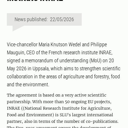
News published: 22/05/2026
Vice-chancellor Maria Knutson Wedel and Philippe
Mauguin, CEO of the French research institute INRAE,
signed a memorandum of understanding (MoU) on 20
May 2026 in Uppsala, which aims to strengthen scientific
collaboration in the areas of agriculture and forestry, food
and the environment.
The agreement is based on a very active scientific
partnership. With more than 50 ongoing EU projects,
INRAE ((National Research Institute for Agriculture,
Food and Environment) ​​is SLU's largest international
partner, also in terms of the number of co-publications.