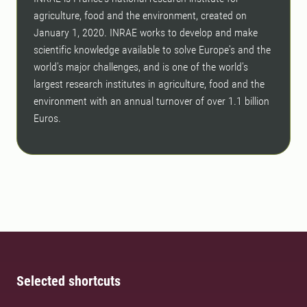
agriculture, food and the environment, created on
January 1, 2020. INRAE ​​works to develop and make
scientific knowledge available to solve Europe's and the
world's major challenges, and is one of the world's
largest research institutes in agriculture, food and the
environment with an annual turnover of over 1.1 billion
Euros.
Selected shortcuts