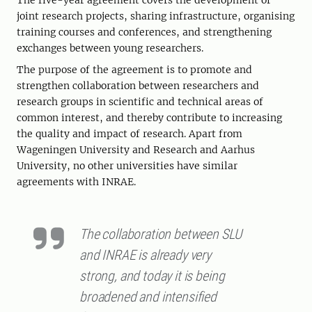
The five-year agreement covers the development of
joint research projects, sharing infrastructure, organising
training courses and conferences, and strengthening
exchanges between young researchers.
The purpose of the agreement is to promote and
strengthen collaboration between researchers and
research groups in scientific and technical areas of
common interest, and thereby contribute to increasing
the quality and impact of research. Apart from
Wageningen University and Research and Aarhus
University, no other universities have similar
agreements with INRAE.
The collaboration between SLU
and INRAE ​​is already very
strong, and today it is being
broadened and intensified