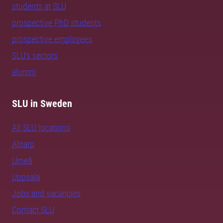
students at SLU
prospective PhD students
prospective employees
SLU's sectors
alumni
SLU in Sweden
All SLU locations
Alnarp
Umeå
Uppsala
Jobs and vacancies
Contact SLU