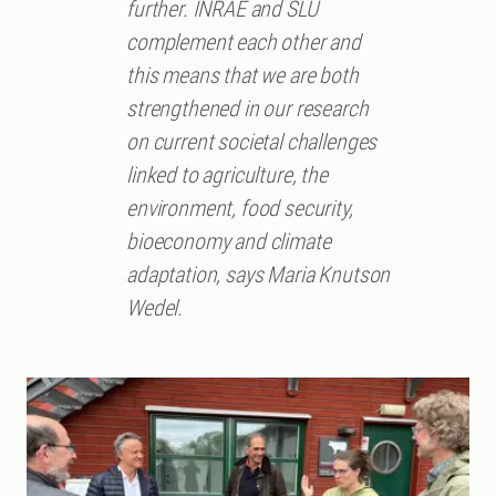
further. INRAE ​​and SLU
complement each other and
this means that we are both
strengthened in our research
on current societal challenges
linked to agriculture, the
environment, food security,
bioeconomy and climate
adaptation, says Maria Knutson
Wedel.