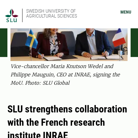
SWEDISH UNIVERSITY OF
MENU
AGRICULTURAL SCIENCES
Vice-chancellor Maria Knutson Wedel and
Philippe Mauguin, CEO at INRAE, signing the
MoU. Photo: SLU Global
SLU strengthens collaboration
with the French research
institute INRAE