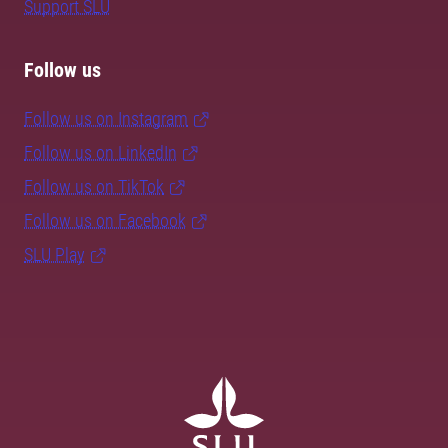
Support SLU
Follow us
Follow us on Instagram
Follow us on LinkedIn
Follow us on TikTok
Follow us on Facebook
SLU Play