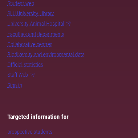
Student web
SLU University Library
University Animal Hospital
Faculties and departments
Collaborative centres
Biodiversity and environmental data
Official statistics
Staff Web
Sign in
Targeted information for
prospective students