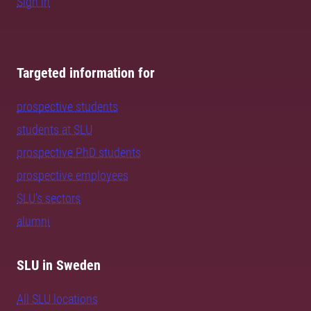
Sign in
Targeted information for
prospective students
students at SLU
prospective PhD students
prospective employees
SLU's sectors
alumni
SLU in Sweden
All SLU locations