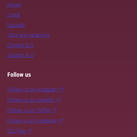
Alnarp
Umeå
Uppsala
Jobs and vacancies
Contact SLU
Support SLU
Follow us
Follow us on Instagram
Follow us on LinkedIn
Follow us on TikTok
Follow us on Facebook
SLU Play