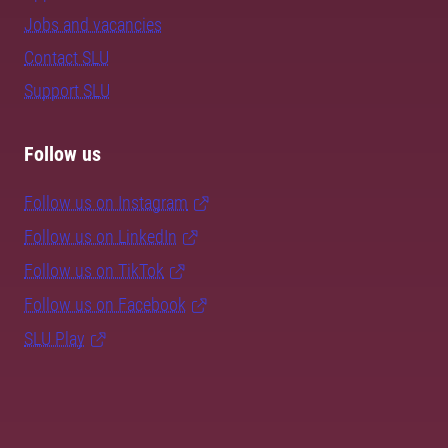
Jobs and vacancies
Contact SLU
Support SLU
Follow us
Follow us on Instagram
Follow us on LinkedIn
Follow us on TikTok
Follow us on Facebook
SLU Play