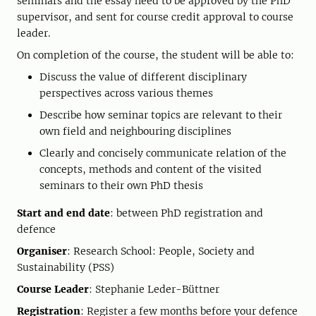
seminars and the essay need to be approved by the PhD
supervisor, and sent for course credit approval to course
leader.
On completion of the course, the student will be able to:
Discuss the value of different disciplinary
perspectives across various themes
Describe how seminar topics are relevant to their
own field and neighbouring disciplines
Clearly and concisely communicate relation of the
concepts, methods and content of the visited
seminars to their own PhD thesis
Start and end date
: between PhD registration and
defence
Organiser
: Research School: People, Society and
Sustainability (PSS)
Course Leader
: Stephanie Leder-Büttner
Registration
: Register a few months before your defence