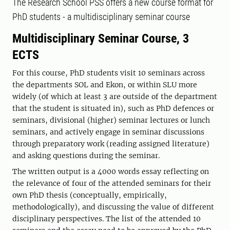
The Research School PSS offers a new course format for
PhD students - a multidisciplinary seminar course
Multidisciplinary Seminar Course, 3
ECTS
For this course, PhD students visit 10 seminars across
the departments SOL and Ekon, or within SLU more
widely (of which at least 3 are outside of the department
that the student is situated in), such as PhD defences or
seminars, divisional (higher) seminar lectures or lunch
seminars, and actively engage in seminar discussions
through preparatory work (reading assigned literature)
and asking questions during the seminar.
The written output is a 4000 words essay reflecting on
the relevance of four of the attended seminars for their
own PhD thesis (conceptually, empirically,
methodologically), and discussing the value of different
disciplinary perspectives. The list of the attended 10