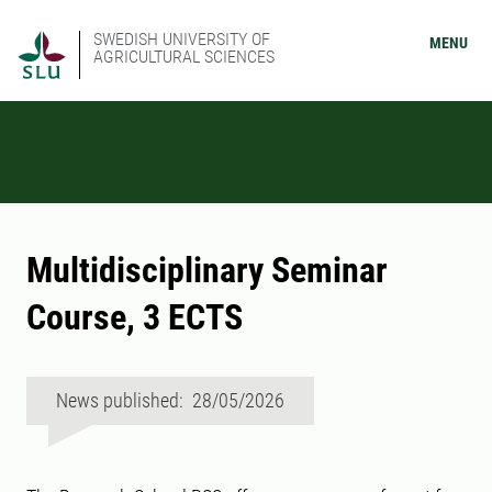
SWEDISH UNIVERSITY OF
MENU
AGRICULTURAL SCIENCES
Multidisciplinary Seminar
Course, 3 ECTS
News published: 28/05/2026