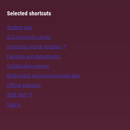
Selected shortcuts
Student web
SLU University Library
University Animal Hospital
Faculties and departments
Collaborative centres
Biodiversity and environmental data
Official statistics
Staff Web
Sign in