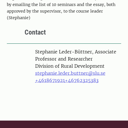
by emailing the list of 10 seminars and the essay, both
approved by the supervisor, to the course leader
(Stephanie)
Contact
Person
Stephanie Leder-Büttner, Associate
Professor and Researcher
Division of Rural Development
stephanie.leder.buttner@slu.se
+4618671921
+46762325383