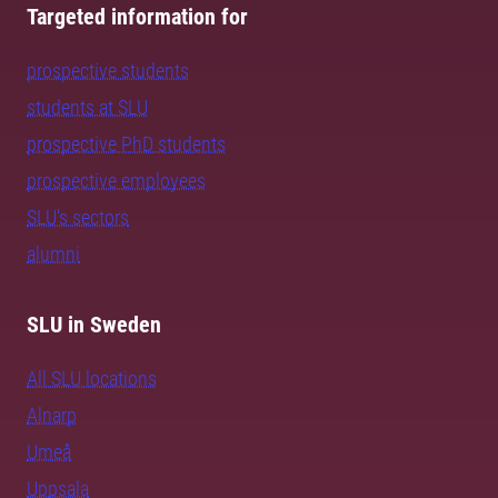
Targeted information for
prospective students
students at SLU
prospective PhD students
prospective employees
SLU's sectors
alumni
SLU in Sweden
All SLU locations
Alnarp
Umeå
Uppsala