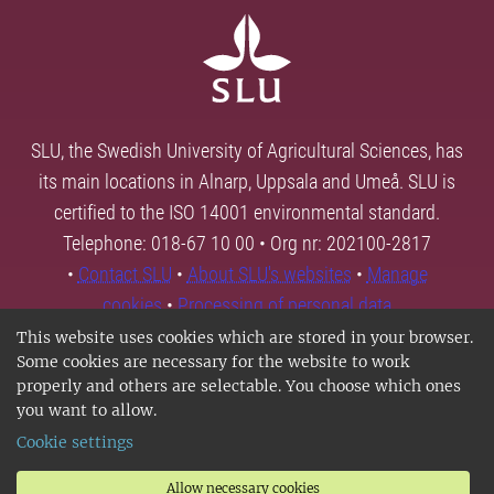
SLU, the Swedish University of Agricultural Sciences, has
its main locations in Alnarp, Uppsala and Umeå. SLU is
certified to the ISO 14001 environmental standard.
Telephone: 018-67 10 00 • Org nr: 202100-2817
•
Contact SLU
•
About SLU's websites
•
Manage
cookies
•
Processing of personal data
This website uses cookies which are stored in your browser.
Some cookies are necessary for the website to work
properly and others are selectable. You choose which ones
you want to allow.
Cookie settings
Allow necessary cookies