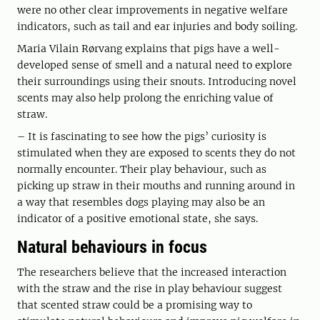
were no other clear improvements in negative welfare
indicators, such as tail and ear injuries and body soiling.
Maria Vilain Rørvang explains that pigs have a well-
developed sense of smell and a natural need to explore
their surroundings using their snouts. Introducing novel
scents may also help prolong the enriching value of
straw.
– It is fascinating to see how the pigs’ curiosity is
stimulated when they are exposed to scents they do not
normally encounter. Their play behaviour, such as
picking up straw in their mouths and running around in
a way that resembles dogs playing may also be an
indicator of a positive emotional state, she says.
Natural behaviours in focus
The researchers believe that the increased interaction
with the straw and the rise in play behaviour suggest
that scented straw could be a promising way to