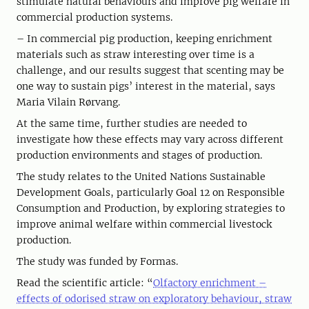
stimulate natural behaviours and improve pig welfare in
commercial production systems.
– In commercial pig production, keeping enrichment
materials such as straw interesting over time is a
challenge, and our results suggest that scenting may be
one way to sustain pigs’ interest in the material, says
Maria Vilain Rørvang.
At the same time, further studies are needed to
investigate how these effects may vary across different
production environments and stages of production.
The study relates to the United Nations Sustainable
Development Goals, particularly Goal 12 on Responsible
Consumption and Production, by exploring strategies to
improve animal welfare within commercial livestock
production.
The study was funded by Formas.
Read the scientific article: “
Olfactory enrichment –
effects of odorised straw on exploratory behaviour, straw