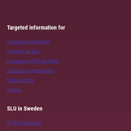
Targeted information for
prospective students
students at SLU
prospective PhD students
prospective employees
SLU's sectors
alumni
SLU in Sweden
All SLU locations