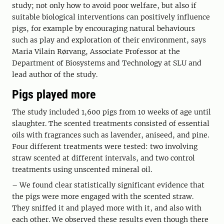
study; not only how to avoid poor welfare, but also if
suitable biological interventions can positively influence
pigs, for example by encouraging natural behaviours
such as play and exploration of their environment, says
Maria Vilain Rørvang, Associate Professor at the
Department of Biosystems and Technology at SLU and
lead author of the study.
Pigs played more
The study included 1,600 pigs from 10 weeks of age until
slaughter. The scented treatments consisted of essential
oils with fragrances such as lavender, aniseed, and pine.
Four different treatments were tested: two involving
straw scented at different intervals, and two control
treatments using unscented mineral oil.
– We found clear statistically significant evidence that
the pigs were more engaged with the scented straw.
They sniffed it and played more with it, and also with
each other. We observed these results even though there