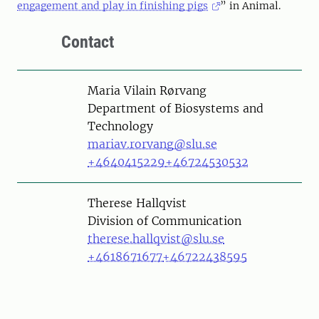
engagement and play in finishing pigs
” in Animal.
Contact
Person
Maria Vilain Rørvang
Department of Biosystems and
Technology
mariav.rorvang@slu.se
+4640415229
+46724530532
Person
Therese Hallqvist
Division of Communication
therese.hallqvist@slu.se
+4618671677
+46722438595