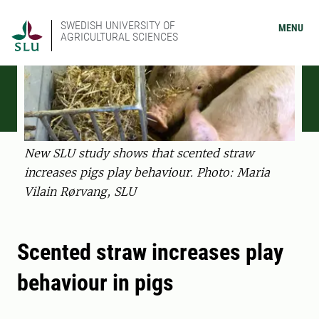
SWEDISH UNIVERSITY OF
MENU
AGRICULTURAL SCIENCES
New SLU study shows that scented straw
increases pigs play behaviour. Photo: Maria
Vilain Rørvang, SLU
Scented straw increases play
behaviour in pigs