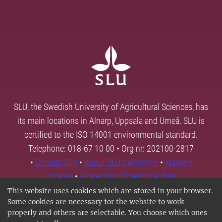
SLU, the Swedish University of Agricultural Sciences, has
its main locations in Alnarp, Uppsala and Umeå. SLU is
certified to the ISO 14001 environmental standard.
Telephone: 018-67 10 00 • Org nr: 202100-2817
•
Contact SLU
•
About SLU's websites
•
Manage
cookies
•
Processing of personal data
This website uses cookies which are stored in your browser.
Some cookies are necessary for the website to work
properly and others are selectable. You choose which ones