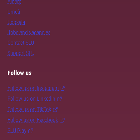
Alnarp
Umeå
Uppsala
Jobs and vacancies
Contact SLU
Support SLU
Follow us
Follow us on Instagram
Follow us on LinkedIn
Follow us on TikTok
Follow us on Facebook
SLU Play