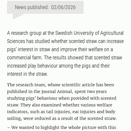
News published: 02/06/2026
A research group at the Swedish University of Agricultural
Sciences has studied whether scented straw can increase
pigs’ interest in straw and improve their welfare on a
commercial farm. The results showed that scented straw
increased play behaviour among the pigs and their
interest in the straw.
The research team, whose scientific article has been
published in the journal Animal, spent two years
studying pigs’ behaviour when provided with scented
straw. They also examined whether various welfare
indicators, such as tail injuries, ear injuries and body
soiling, were reduced as a result of the scented straw.
– We wanted to highlight the whole picture with this