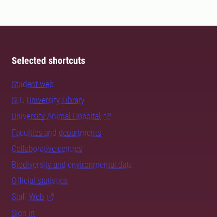
Selected shortcuts
Student web
SLU University Library
University Animal Hospital
Faculties and departments
Collaborative centres
Biodiversity and environmental data
Official statistics
Staff Web
Sign in