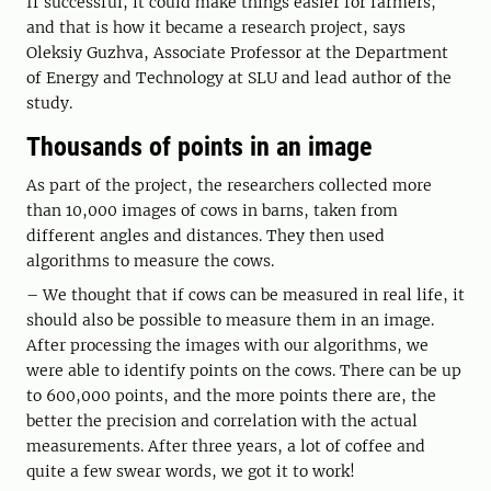
If successful, it could make things easier for farmers,
and that is how it became a research project, says
Oleksiy Guzhva, Associate Professor at the Department
of Energy and Technology at SLU and lead author of the
study.
Thousands of points in an image
As part of the project, the researchers collected more
than 10,000 images of cows in barns, taken from
different angles and distances. They then used
algorithms to measure the cows.
– We thought that if cows can be measured in real life, it
should also be possible to measure them in an image.
After processing the images with our algorithms, we
were able to identify points on the cows. There can be up
to 600,000 points, and the more points there are, the
better the precision and correlation with the actual
measurements. After three years, a lot of coffee and
quite a few swear words, we got it to work!