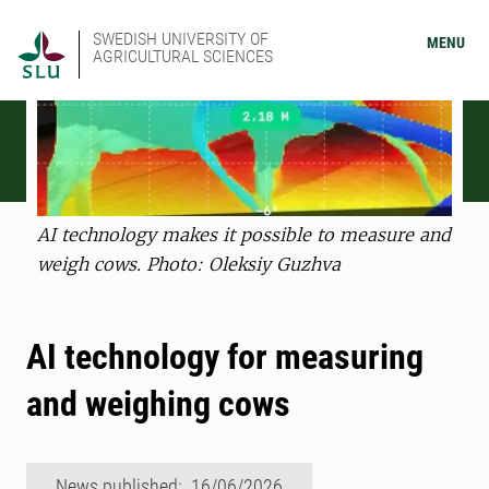
SWEDISH UNIVERSITY OF
MENU
AGRICULTURAL SCIENCES
AI technology makes it possible to measure and
weigh cows. Photo: Oleksiy Guzhva
AI technology for measuring
and weighing cows
News published: 16/06/2026