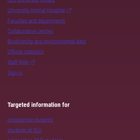
University Animal Hospital
Faculties and departments
Collaborative centres
Biodiversity and environmental data
Official statistics
Staff Web
Sign in
Targeted information for
prospective students
students at SLU