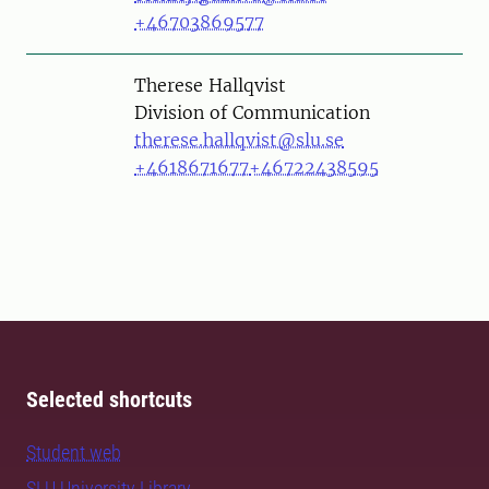
+46703869577
Person
Therese Hallqvist
Division of Communication
therese.hallqvist@slu.se
+4618671677
+46722438595
Selected shortcuts
Student web
SLU University Library