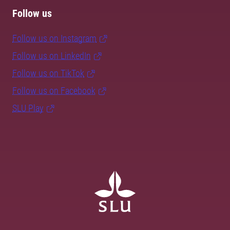
Follow us
Follow us on Instagram
Follow us on LinkedIn
Follow us on TikTok
Follow us on Facebook
SLU Play