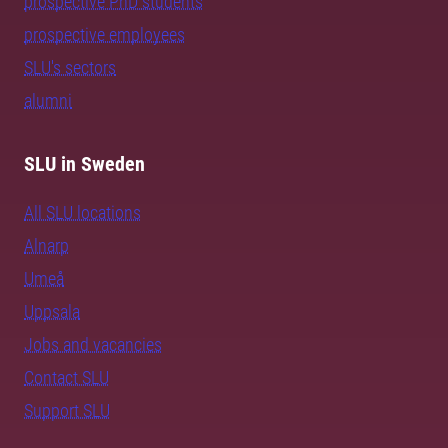
prospective PhD students
prospective employees
SLU's sectors
alumni
SLU in Sweden
All SLU locations
Alnarp
Umeå
Uppsala
Jobs and vacancies
Contact SLU
Support SLU