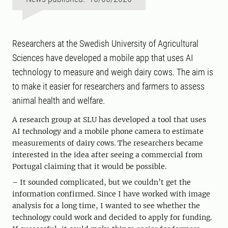
Researchers at the Swedish University of Agricultural
Sciences have developed a mobile app that uses AI
technology to measure and weigh dairy cows. The aim is
to make it easier for researchers and farmers to assess
animal health and welfare.
A research group at SLU has developed a tool that uses
AI technology and a mobile phone camera to estimate
measurements of dairy cows. The researchers became
interested in the idea after seeing a commercial from
Portugal claiming that it would be possible.
– It sounded complicated, but we couldn’t get the
information confirmed. Since I have worked with image
analysis for a long time, I wanted to see whether the
technology could work and decided to apply for funding.