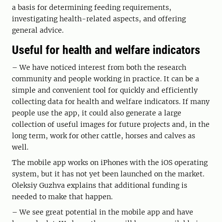
a basis for determining feeding requirements,
investigating health-related aspects, and offering
general advice.
Useful for health and welfare indicators
– We have noticed interest from both the research
community and people working in practice. It can be a
simple and convenient tool for quickly and efficiently
collecting data for health and welfare indicators. If many
people use the app, it could also generate a large
collection of useful images for future projects and, in the
long term, work for other cattle, horses and calves as
well.
The mobile app works on iPhones with the iOS operating
system, but it has not yet been launched on the market.
Oleksiy Guzhva explains that additional funding is
needed to make that happen.
– We see great potential in the mobile app and have