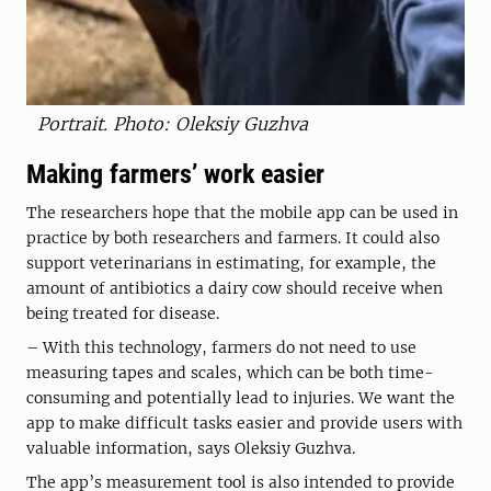
Portrait. Photo: Oleksiy Guzhva
Making farmers’ work easier
The researchers hope that the mobile app can be used in
practice by both researchers and farmers. It could also
support veterinarians in estimating, for example, the
amount of antibiotics a dairy cow should receive when
being treated for disease.
– With this technology, farmers do not need to use
measuring tapes and scales, which can be both time-
consuming and potentially lead to injuries. We want the
app to make difficult tasks easier and provide users with
valuable information, says Oleksiy Guzhva.
The app’s measurement tool is also intended to provide