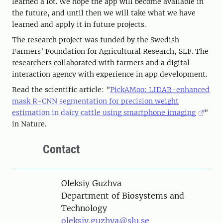
learned a lot. We hope the app will become available in
the future, and until then we will take what we have
learned and apply it in future projects.
The research project was funded by the Swedish
Farmers’ Foundation for Agricultural Research, SLF. The
researchers collaborated with farmers and a digital
interaction agency with experience in app development.
Read the scientific article: "
PickAMoo: LIDAR-enhanced
mask R-CNN segmentation for precision weight
estimation in dairy cattle using smartphone imaging
"
in Nature.
Contact
Person
Oleksiy Guzhva
Department of Biosystems and
Technology
oleksiy.guzhva@slu.se