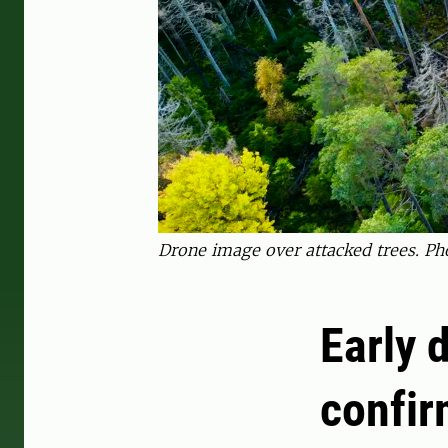
Drone image over attacked trees. Ph
Early 
confir