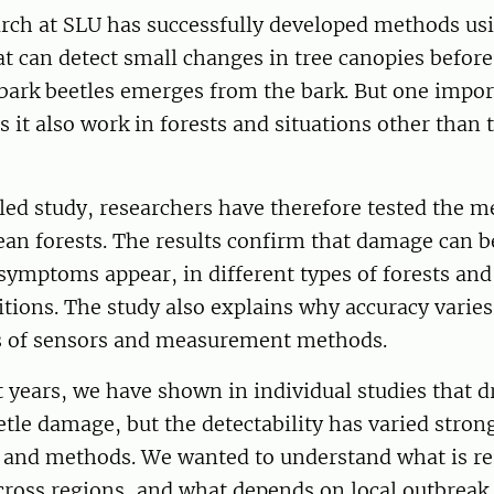
arch at SLU has successfully developed methods us
t can detect small changes in tree canopies before
bark beetles emerges from the bark. But one impor
 it also work in forests and situations other than 
ed study, researchers have therefore tested the m
an forests. The results confirm that damage can b
 symptoms appear, in different types of forests an
itions. The study also explains why accuracy varie
es of sensors and measurement methods.
t years, we have shown in individual studies that 
etle damage, but the detectability has varied stro
, and methods. We wanted to understand what is re
cross regions, and what depends on local outbreak