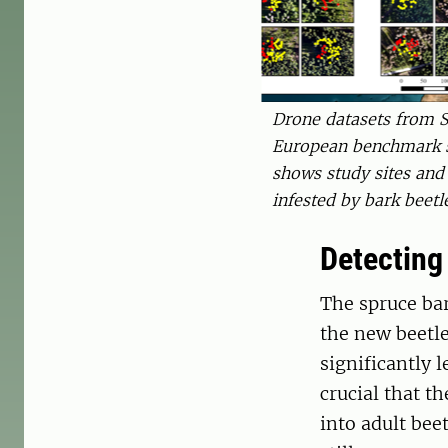
Drone datasets from S
European benchmark s
shows study sites and
infested by bark beet
Detecting
The spruce bar
the new beetle
significantly l
crucial that t
into adult bee