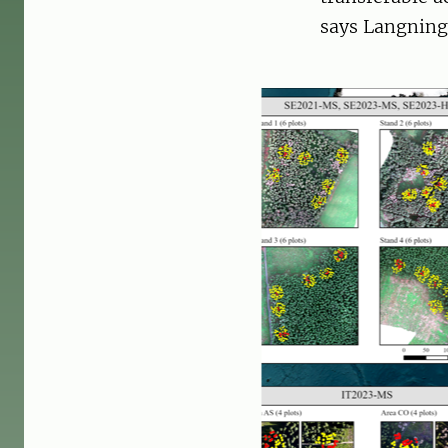
says Langning 