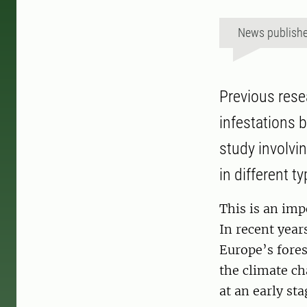
News publish
Previous rese
infestations 
study involvi
in different t
This is an imp
In recent year
Europe’s fores
the climate ch
at an early sta