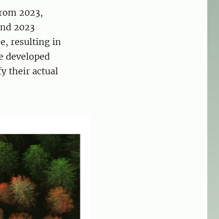
from 2023,
and 2023
, resulting in
he developed
y their actual