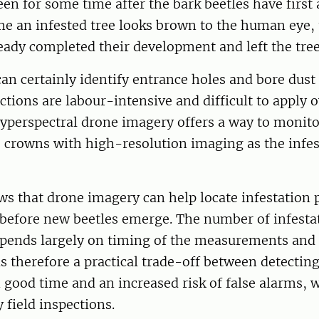
reen for some time after the bark beetles have first
ime an infested tree looks brown to the human eye, 
eady completed their development and left the tre
can certainly identify entrance holes and bore dust
ctions are labour-intensive and difficult to apply o
Hyperspectral drone imagery offers a way to monit
e crowns with high-resolution imaging as the infes
s that drone imagery can help locate infestation 
 before new beetles emerge. The number of infesta
epends largely on timing of the measurements and
is therefore a practical trade-off between detectin
n good time and an increased risk of false alarms, 
 field inspections.