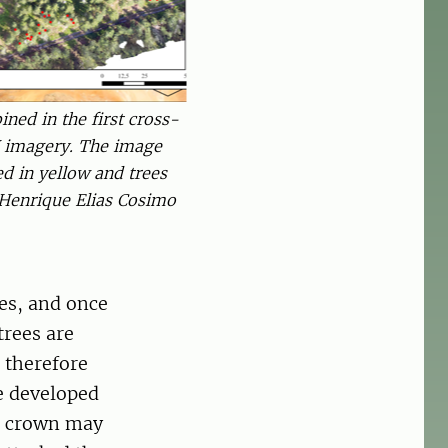
ned in the first cross-
 imagery. The image
d in yellow and trees
 Henrique Elias Cosimo
es, and once
trees are
s therefore
ve developed
ee crown may