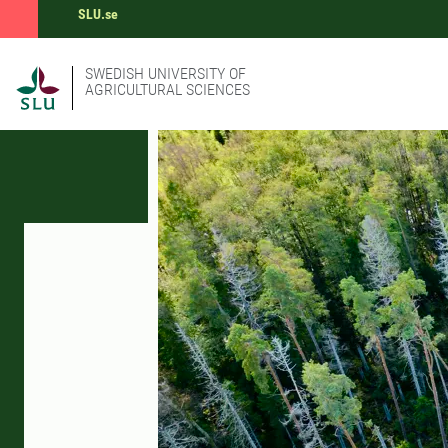
SLU.se
SWEDISH UNIVERSITY OF
AGRICULTURAL SCIENCES