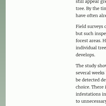
still appear g
tree. By the t
have often alr
Field surveys 
but such inspe
forest areas. 
individual tre
develops.
The study show
several weeks
be detected d
choice. There 
infestations i
to unnecessary