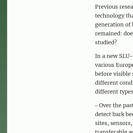
Previous rese
technology tha
generation of 
remained: does
studied?
In a new SLU-l
various Europe
before visible
different cond
different typ
‒ Over the pas
detect bark be
sites, sensors
transferable a