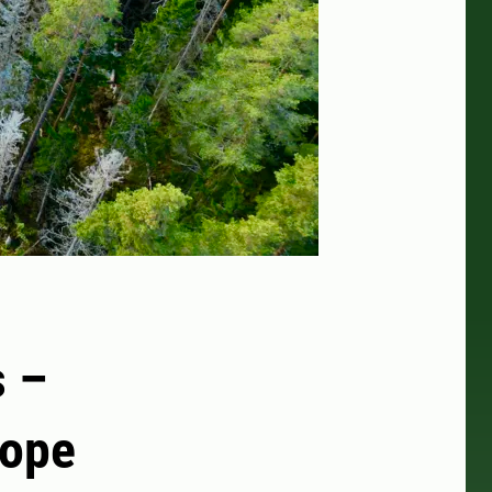
s –
rope