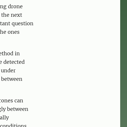
ing drone
 the next
tant question
the ones
ethod in
e detected
d under
s between
drones can
ngly between
ally
 conditions,