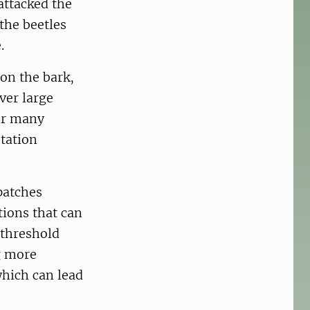
 attacked the
the beetles
e.
 on the bark,
ver large
or many
tation
patches
tions that can
 threshold
g more
which can lead