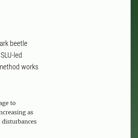
ark beetle
 SLU-led
e method works
age to
increasing as
t disturbances