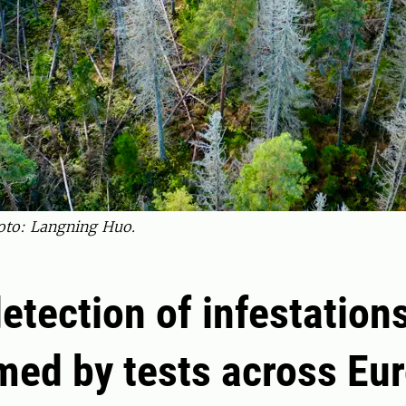
oto: Langning Huo.
detection of infestation
med by tests across Eu