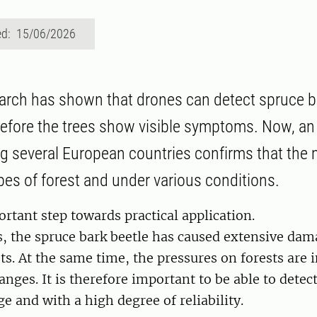
ed: 15/06/2026
arch has shown that drones can detect spruce b
before the trees show visible symptoms. Now, an
ng several European countries confirms that th
ypes of forest and under various conditions.
ortant step towards practical application.
s, the spruce bark beetle has caused extensive dam
ts. At the same time, the pressures on forests are 
anges. It is therefore important to be able to detec
ge and with a high degree of reliability.