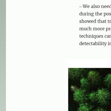
‒ We also need
during the po
showed that tr
much more pro
techniques can
detectability 