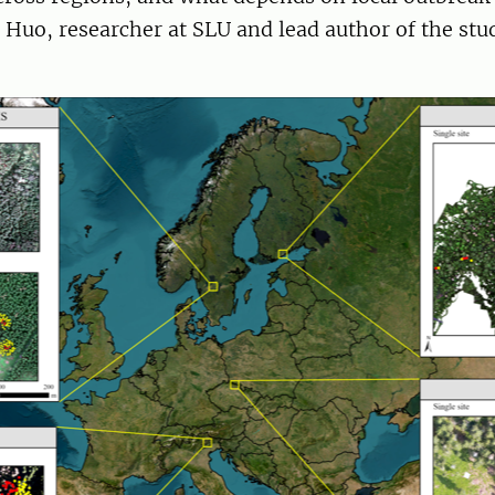
Huo, researcher at SLU and lead author of the stud