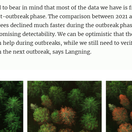
 to bear in mind that most of the data we have is 
st-outbreak phase. The comparison between 2021 
ees declined much faster during the outbreak phase
mising detectability. We can be optimistic that t
 help during outbreaks, while we still need to verif
in the next outbreak, says Langning.