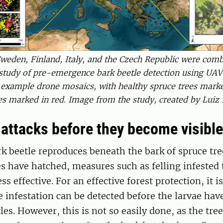
weden, Finland, Italy, and the Czech Republic were combi
tudy of pre-emergence bark beetle detection using UAV
 example drone mosaics, with healthy spruce trees marke
les marked in red. Image from the study, created by Luiz
 attacks before they become visible
k beetle reproduces beneath the bark of spruce tre
s have hatched, measures such as felling infested 
ess effective. For an effective forest protection, it i
he infestation can be detected before the larvae ha
tles. However, this is not so easily done, as the tr