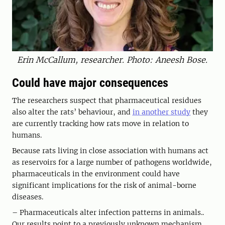
Erin McCallum, researcher. Photo: Aneesh Bose.
Could have major consequences
The researchers suspect that pharmaceutical residues
also alter the rats’ behaviour, and
in another study
they
are currently tracking how rats move in relation to
humans.
Because rats living in close association with humans act
as reservoirs for a large number of pathogens worldwide,
pharmaceuticals in the environment could have
significant implications for the risk of animal-borne
diseases.
– Pharmaceuticals alter infection patterns in animals..
Our results point to a previously unknown mechanism