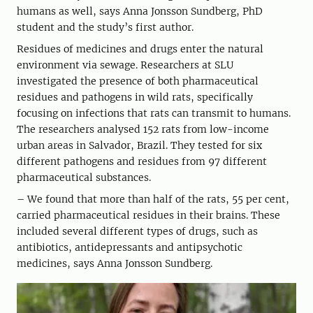
humans as well, says Anna Jonsson Sundberg, PhD
student and the study’s first author.
Residues of medicines and drugs enter the natural
environment via sewage. Researchers at SLU
investigated the presence of both pharmaceutical
residues and pathogens in wild rats, specifically
focusing on infections that rats can transmit to humans.
The researchers analysed 152 rats from low-income
urban areas in Salvador, Brazil. They tested for six
different pathogens and residues from 97 different
pharmaceutical substances.
– We found that more than half of the rats, 55 per cent,
carried pharmaceutical residues in their brains. These
included several different types of drugs, such as
antibiotics, antidepressants and antipsychotic
medicines, says Anna Jonsson Sundberg.