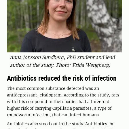
Anna Jonsson Sundberg, PhD student and lead
author of the study. Photo: Frida Wengberg.
Antibiotics reduced the risk of infection
The most common substance detected was an
antidepressant, citalopram. According to the study, rats
with this compound in their bodies had a threefold
higher risk of carrying Capillaria parasites, a type of
roundworm infection, that can infect humans.
Antibiotics also stood out in the study. Antibiotics, on