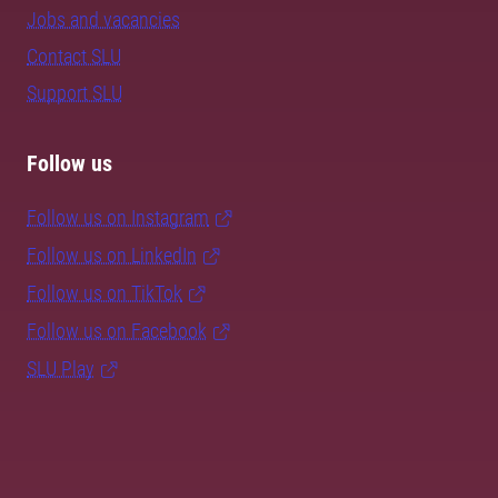
Jobs and vacancies
Contact SLU
Support SLU
Follow us
Follow us on Instagram
Follow us on LinkedIn
Follow us on TikTok
Follow us on Facebook
SLU Play