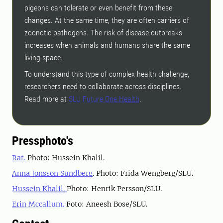
pigeons can tolerate or even benefit from these
changes. At the same time, they are often carriers of
zoonotic pathogens. The risk of disease outbreaks
increases when animals and humans share the same
living space.
To understand this type of complex health challenge,
researchers need to collaborate across disciplines.
Read more at
SLU Future One Health
.
Pressphoto's
Rat.
Photo: Hussein Khalil.
Anna Jonsson Sundberg
. Photo: Frida Wengberg/SLU.
Hussein Khalil.
Photo: Henrik Persson/SLU.
Erin Mccallum.
Foto: Aneesh Bose/SLU.