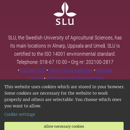
SLU, the Swedish University of Agricultural Sciences, has
its main locations in Alnarp, Uppsala and Umeå. SLU is
certified to the ISO 14001 environmental standard.
Telephone: 018-67 10 00 • Org nr: 202100-2817
•
Contact SLU
•
About SLU's websites
•
Manage
cookies
•
Processing of personal data
This website uses cookies which are stored in your browser.
Some cookies are necessary for the website to work
properly and others are selectable. You choose which ones
you want to allow.
Cookie settings
Allow necessary cookies