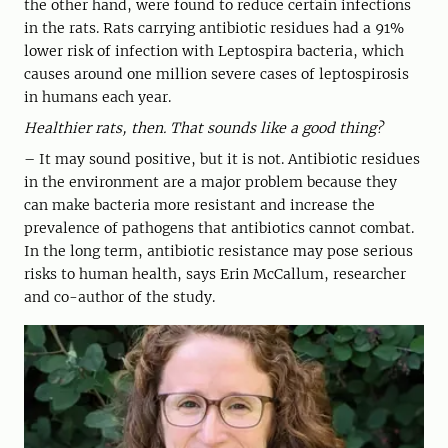
the other hand, were found to reduce certain infections
in the rats. Rats carrying antibiotic residues had a 91%
lower risk of infection with Leptospira bacteria, which
causes around one million severe cases of leptospirosis
in humans each year.
Healthier rats, then. That sounds like a good thing?
– It may sound positive, but it is not. Antibiotic residues
in the environment are a major problem because they
can make bacteria more resistant and increase the
prevalence of pathogens that antibiotics cannot combat.
In the long term, antibiotic resistance may pose serious
risks to human health, says Erin McCallum, researcher
and co-author of the study.