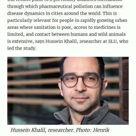
through which pharmaceutical pollution can influence
disease dynamics in cities around the world. This is
particularly relevant for people in rapidly growing urban
areas where sanitation is poor, access to medicines is
limited, and contact between humans and wild animals
is extensive, says Hussein Khalil, researcher at SLU, who
led the study.
Hussein Khalil, researcher. Photo: Henrik