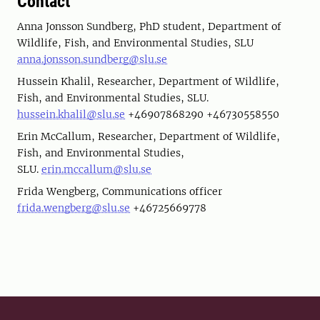
Contact
Anna Jonsson Sundberg, PhD student, Department of
Wildlife, Fish, and Environmental Studies, SLU
anna.jonsson.sundberg@slu.se
Hussein Khalil, Researcher, Department of Wildlife,
Fish, and Environmental Studies, SLU.
hussein.khalil@slu.se
+46907868290 +46730558550
Erin McCallum, Researcher, Department of Wildlife,
Fish, and Environmental Studies,
SLU.
erin.mccallum@slu.se
Frida Wengberg, Communications officer
frida.wengberg@slu.se
+46725669778