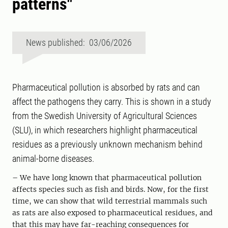
patterns"
News published: 03/06/2026
Pharmaceutical pollution is absorbed by rats and can
affect the pathogens they carry. This is shown in a study
from the Swedish University of Agricultural Sciences
(SLU), in which researchers highlight pharmaceutical
residues as a previously unknown mechanism behind
animal-borne diseases.
– We have long known that pharmaceutical pollution
affects species such as fish and birds. Now, for the first
time, we can show that wild terrestrial mammals such
as rats are also exposed to pharmaceutical residues, and
that this may have far-reaching consequences for