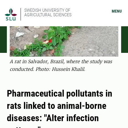
SWEDISH UNIVERSITY OF
MENU
AGRICULTURAL SCIENCES
A rat in Salvador, Brazil, where the study was
conducted. Photo: Hussein Khalil.
Pharmaceutical pollutants in
rats linked to animal-borne
diseases: "Alter infection