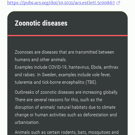
https://pubs.acs.org/doi/10.1021/acs.estlett.5c00867
Zoonotic diseases
Zoonoses are diseases that are transmitted between
humans and other animals.
Examples include COVID-19, hantavirus, Ebola, anthrax
and rabies. In Sweden, examples include vole fever,
tularemia and tick-borne encephalitis (TBE).
Outbreaks of zoonotic diseases are increasing globally.
There are several reasons for this, such as the
disruption of animals’ natural habitats due to climate
change or human activities such as deforestation and
urbanisation.
Animals such as certain rodents, bats, mosquitoes and