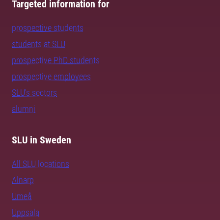
Targeted information for
prospective students
students at SLU
prospective PhD students
prospective employees
SLU's sectors
alumni
SLU in Sweden
All SLU locations
Alnarp
Umeå
Uppsala