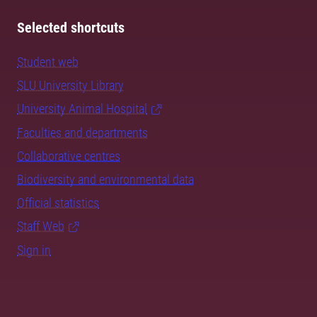
Selected shortcuts
Student web
SLU University Library
University Animal Hospital
Faculties and departments
Collaborative centres
Biodiversity and environmental data
Official statistics
Staff Web
Sign in