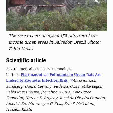
The researchers analysed 152 rats from low-
income urban areas in Salvador, Brazil. Photo:
Fabio Neves.
Scientific article
Environmental Science & Technology
Letters:
Pharmaceutical Pollutants in Urban Rats Are
Linked to Zoonotic Infection Risk
Anna Jonsson
Sundberg, Daniel Cerveny, Federico Costa, Mike Begon,
Fabio Neves Souza, Jaqueline S. Cruz, Caio Graco
Zeppelini, Hernan D. Argibay, Ianei de Oliveira Carneiro,
Albert I. Ko, Mitermayer G. Reis, Erin S. McCallum,
Hussein Khalil