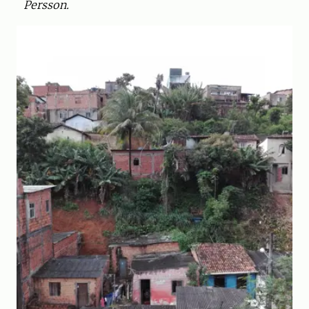
Persson.