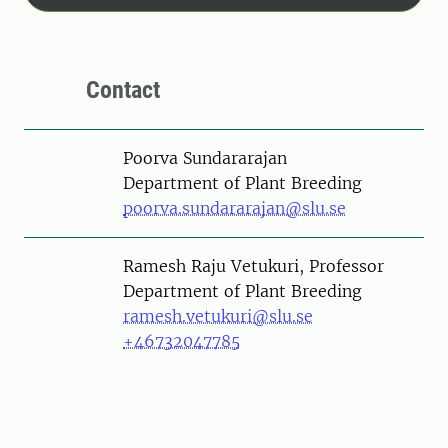
Contact
Person
Poorva Sundararajan
Department of Plant Breeding
poorva.sundararajan@slu.se
Person
Ramesh Raju Vetukuri, Professor
Department of Plant Breeding
ramesh.vetukuri@slu.se
+46732047785