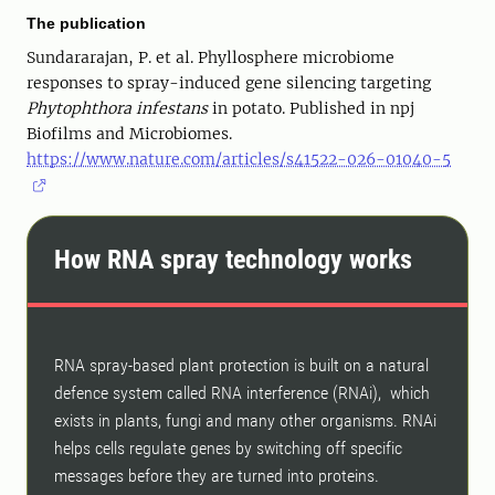
The publication
Sundararajan, P. et al. Phyllosphere microbiome
responses to spray-induced gene silencing targeting
Phytophthora infestans
in potato. Published in npj
Biofilms and Microbiomes.
https://www.nature.com/articles/s41522-026-01040-5
How RNA spray technology works
RNA spray-based plant protection is built on a natural
defence system called RNA interference (RNAi), which
exists in plants, fungi and many other organisms. RNAi
helps cells regulate genes by switching off specific
messages before they are turned into proteins.