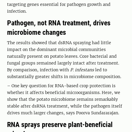
targeting genes essential for pathogen growth and
infection.
Pathogen, not RNA treatment, drives
microbiome changes
The results showed that dsRNA spraying had little
impact on the dominant microbial communities
naturally present on potato leaves. Core bacterial and
fungal groups remained largely intact after treatment.
By comparison, infection with
P. infestans
led to
substantially greater shifts in microbiome composition.
– One key question for RNA-based crop protection is
whether it affects beneficial microorganisms. Here, we
show that the potato microbiome remains remarkably
stable after dsRNA treatment, while the pathogen itself
drives much larger changes, says Poorva Sundararajan.
RNA sprays preserve plant-beneficial