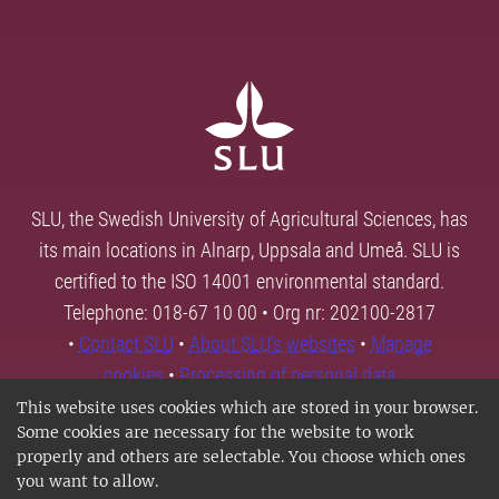
SLU, the Swedish University of Agricultural Sciences, has
its main locations in Alnarp, Uppsala and Umeå. SLU is
certified to the ISO 14001 environmental standard.
Telephone: 018-67 10 00 • Org nr: 202100-2817
•
Contact SLU
•
About SLU's websites
•
Manage
cookies
•
Processing of personal data
This website uses cookies which are stored in your browser.
Some cookies are necessary for the website to work
properly and others are selectable. You choose which ones
you want to allow.