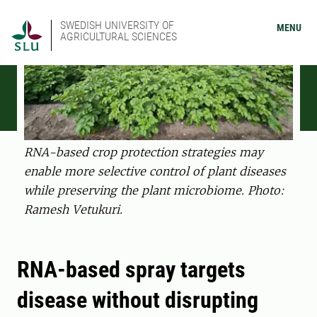
SWEDISH UNIVERSITY OF
MENU
AGRICULTURAL SCIENCES
RNA-based crop protection strategies may
enable more selective control of plant diseases
while preserving the plant microbiome. Photo:
Ramesh Vetukuri.
RNA-based spray targets
disease without disrupting