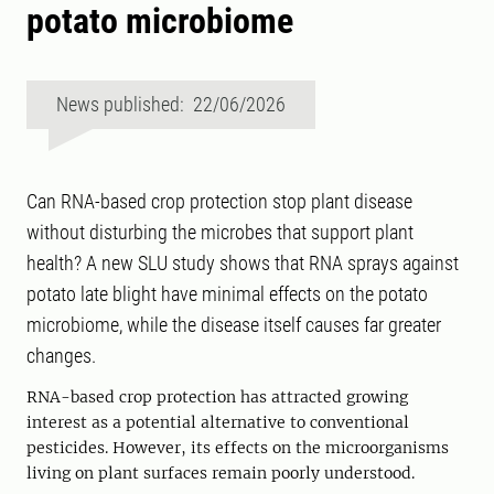
potato microbiome
News published: 22/06/2026
Can RNA-based crop protection stop plant disease
without disturbing the microbes that support plant
health? A new SLU study shows that RNA sprays against
potato late blight have minimal effects on the potato
microbiome, while the disease itself causes far greater
changes.
RNA-based crop protection has attracted growing
interest as a potential alternative to conventional
pesticides. However, its effects on the microorganisms
living on plant surfaces remain poorly understood.