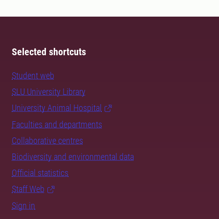
Selected shortcuts
Student web
SLU University Library
University Animal Hospital
Faculties and departments
Collaborative centres
Biodiversity and environmental data
Official statistics
Staff Web
Sign in