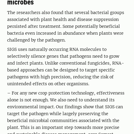
microbes
The researchers also found that several bacterial groups
associated with plant health and disease suppression
persisted after treatment. Some potentially beneficial
bacteria even increased in abundance when plants were
challenged by the pathogen.
SIGS uses naturally occurring RNA molecules to
selectively silence genes that pathogens need to grow
and infect plants. Unlike conventional fungicides, RNA-
based approaches can be designed to target specific
pathogens with high precision, reducing the risk of
unintended effects on other organisms.
– For any new crop protection technology, effectiveness
alone is not enough. We also need to understand its
environmental impact. Our findings show that SIGS can
target the pathogen while largely preserving the
beneficial microbial communities associated with the
plant. This is an important step towards more precise