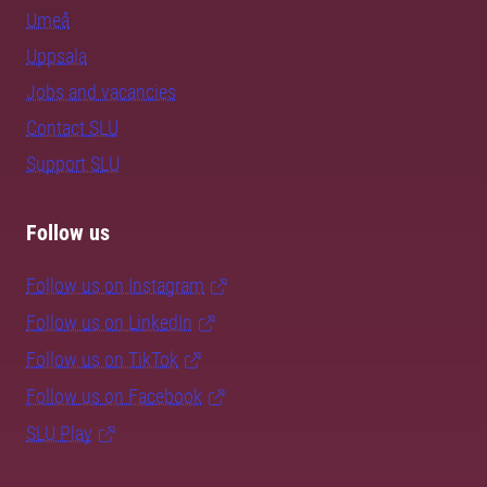
Umeå
Uppsala
Jobs and vacancies
Contact SLU
Support SLU
Follow us
Follow us on Instagram
Follow us on LinkedIn
Follow us on TikTok
Follow us on Facebook
SLU Play