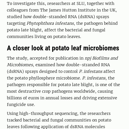
To investigate this, researchers at SLU, together with
colleagues from
The James Hutton Institute in the UK,
studied how double-stranded RNA (dsRNA) sprays
targeting
Phytophthora infestans
, the pathogen behind
potato late blight, affect the bacterial and fungal
communities living on potato leaves.
A closer look at potato leaf microbiomes
The study, accepted for publication in
npj Biofilms and
Microbiomes
, examined how double-stranded RNA
(dsRNA) sprays designed to control
P. infestans
affect
the potato phyllosphere microbiome.
P. infestans
, the
pathogen responsible for potato late blight, is one of the
most destructive crop pathogens worldwide, causing
billions of euros in annual losses and driving extensive
fungicide use.
Using high-throughput sequencing, the researchers
tracked bacterial and fungal communities on potato
leaves following application of dsRNA molecules