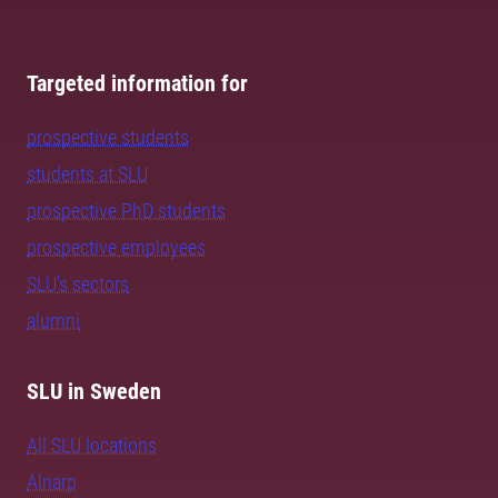
Targeted information for
prospective students
students at SLU
prospective PhD students
prospective employees
SLU's sectors
alumni
SLU in Sweden
All SLU locations
Alnarp