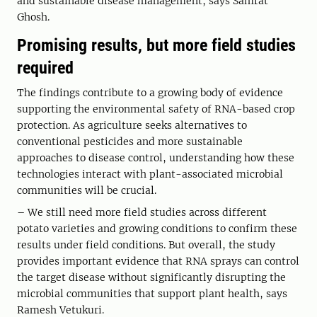
and sustainable disease management, says Samrat
Ghosh.
Promising results, but more field studies
required
The findings contribute to a growing body of evidence
supporting the environmental safety of RNA-based crop
protection. As agriculture seeks alternatives to
conventional pesticides and more sustainable
approaches to disease control, understanding how these
technologies interact with plant-associated microbial
communities will be crucial.
– We still need more field studies across different
potato varieties and growing conditions to confirm these
results under field conditions. But overall, the study
provides important evidence that RNA sprays can control
the target disease without significantly disrupting the
microbial communities that support plant health, says
Ramesh Vetukuri.