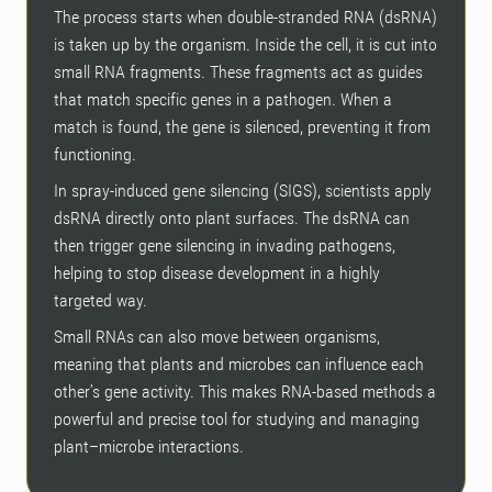
The process starts when double-stranded RNA (dsRNA)
is taken up by the organism. Inside the cell, it is cut into
small RNA fragments. These fragments act as guides
that match specific genes in a pathogen. When a
match is found, the gene is silenced, preventing it from
functioning.
In spray-induced gene silencing (SIGS), scientists apply
dsRNA directly onto plant surfaces. The dsRNA can
then trigger gene silencing in invading pathogens,
helping to stop disease development in a highly
targeted way.
Small RNAs can also move between organisms,
meaning that plants and microbes can influence each
other’s gene activity. This makes RNA-based methods a
powerful and precise tool for studying and managing
plant–microbe interactions.