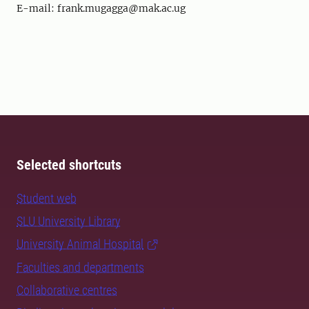
E-mail: frank.mugagga@mak.ac.ug
Selected shortcuts
Student web
SLU University Library
University Animal Hospital
Faculties and departments
Collaborative centres