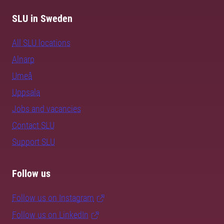
SLU in Sweden
All SLU locations
Alnarp
Umeå
Uppsala
Jobs and vacancies
Contact SLU
Support SLU
Follow us
Follow us on Instagram
Follow us on LinkedIn