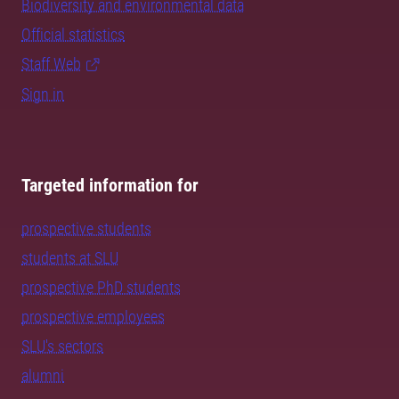
Biodiversity and environmental data
Official statistics
Staff Web
Sign in
Targeted information for
prospective students
students at SLU
prospective PhD students
prospective employees
SLU's sectors
alumni