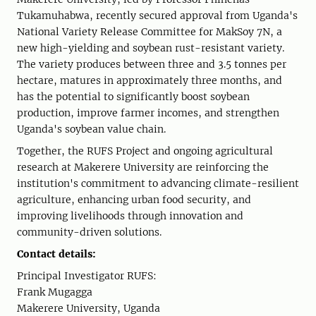
Tukamuhabwa, recently secured approval from Uganda's
National Variety Release Committee for MakSoy 7N, a
new high-yielding and soybean rust-resistant variety.
The variety produces between three and 3.5 tonnes per
hectare, matures in approximately three months, and
has the potential to significantly boost soybean
production, improve farmer incomes, and strengthen
Uganda's soybean value chain.
Together, the RUFS Project and ongoing agricultural
research at Makerere University are reinforcing the
institution's commitment to advancing climate-resilient
agriculture, enhancing urban food security, and
improving livelihoods through innovation and
community-driven solutions.
Contact details:
Principal Investigator RUFS:
Frank Mugagga
Makerere University, Uganda