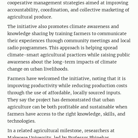
cooperative management strategies aimed at improving
accountability, coordination, and collective marketing of
agricultural produce.
The initiative also promotes climate awareness and
knowledge sharing by training farmers to communicate
their experiences through community meetings and local
radio programmes. This approach is helping spread
climate-smart agricultural practices while raising public
awareness about the long-term impacts of climate
change on urban livelihoods.
Farmers have welcomed the initiative, noting that it is
improving productivity while reducing production costs
through the use of affordable, locally sourced inputs.
They say the project has demonstrated that urban
agriculture can be both profitable and sustainable when
farmers have access to the right knowledge, skills, and
technologies.
In a related agricultural milestone, researchers at
Makerere University, led by Professor Phinehas