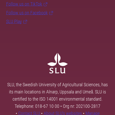
Follow us on TikTok
Follow us on Facebook
SLU Play
SLU, the Swedish University of Agricultural Sciences, has
its main locations in Alnarp, Uppsala and Umeå. SLU is
certified to the ISO 14001 environmental standard.
Telephone: 018-67 10 00 • Org nr: 202100-2817
•
Contact SLU
•
About SLU's websites
•
Manage