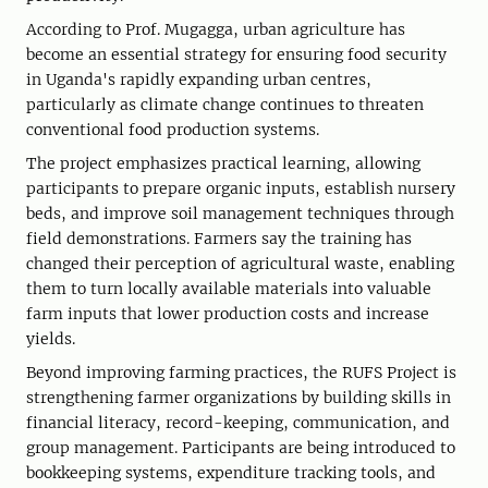
According to Prof. Mugagga, urban agriculture has
become an essential strategy for ensuring food security
in Uganda's rapidly expanding urban centres,
particularly as climate change continues to threaten
conventional food production systems.
The project emphasizes practical learning, allowing
participants to prepare organic inputs, establish nursery
beds, and improve soil management techniques through
field demonstrations. Farmers say the training has
changed their perception of agricultural waste, enabling
them to turn locally available materials into valuable
farm inputs that lower production costs and increase
yields.
Beyond improving farming practices, the RUFS Project is
strengthening farmer organizations by building skills in
financial literacy, record-keeping, communication, and
group management. Participants are being introduced to
bookkeeping systems, expenditure tracking tools, and