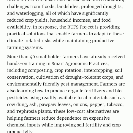
challenges from floods, landslides, prolonged droughts,
and waterlogging, all of which have significantly
reduced crop yields, household incomes, and food
availability. In response, the RUFS Project is providing
practical solutions that enable farmers to adapt to these
climate-related risks while maintaining productive
farming systems.
More than 40 smallholder farmers have already received
hands-on training in Smart Agronomic Practices,
including composting, crop rotation, intercropping, soil
conservation, cultivation of drought-tolerant crops, and
environmentally friendly pest management. Farmers are
also learning how to produce organic fertilizers and bio-
pesticides using readily available local materials such as
cow dung, ash, pawpaw leaves, onions, pepper, tobacco,
and Tephrosia plants. These low-cost alternatives are
helping farmers reduce dependence on expensive
chemical inputs while improving soil fertility and crop
productivity.