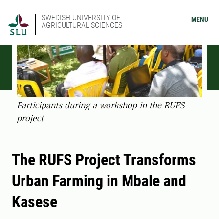
SWEDISH UNIVERSITY OF
MENU
AGRICULTURAL SCIENCES
Participants during a workshop in the RUFS
project
The RUFS Project Transforms
Urban Farming in Mbale and
Kasese