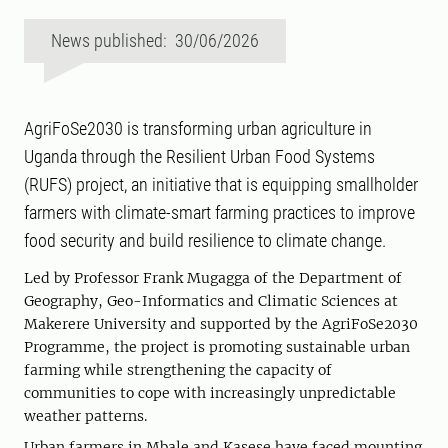
News published: 30/06/2026
AgriFoSe2030 is transforming urban agriculture in
Uganda through the Resilient Urban Food Systems
(RUFS) project, an initiative that is equipping smallholder
farmers with climate-smart farming practices to improve
food security and build resilience to climate change.
Led by Professor Frank Mugagga of the Department of
Geography, Geo-Informatics and Climatic Sciences at
Makerere University and supported by the AgriFoSe2030
Programme, the project is promoting sustainable urban
farming while strengthening the capacity of
communities to cope with increasingly unpredictable
weather patterns.
Urban farmers in Mbale and Kasese have faced mounting