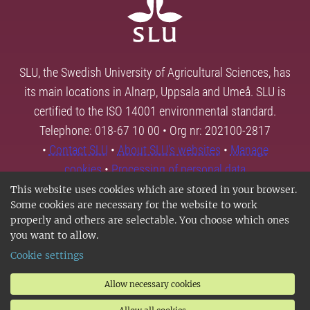
SLU, the Swedish University of Agricultural Sciences, has
its main locations in Alnarp, Uppsala and Umeå. SLU is
certified to the ISO 14001 environmental standard.
Telephone: 018-67 10 00 • Org nr: 202100-2817
•
Contact SLU
•
About SLU's websites
•
Manage
cookies
•
Processing of personal data
This website uses cookies which are stored in your browser.
Some cookies are necessary for the website to work
properly and others are selectable. You choose which ones
you want to allow.
Cookie settings
Allow necessary cookies