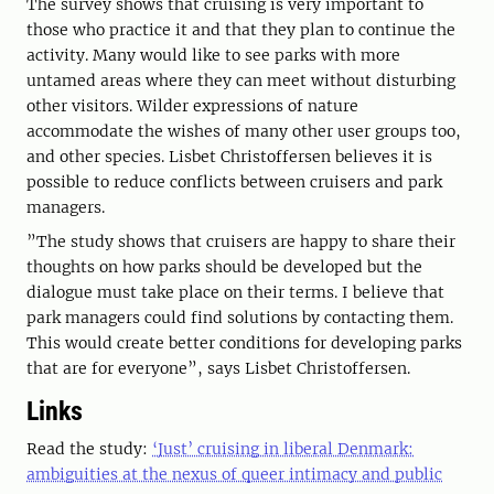
The survey shows that cruising is very important to
those who practice it and that they plan to continue the
activity. Many would like to see parks with more
untamed areas where they can meet without disturbing
other visitors. Wilder expressions of nature
accommodate the wishes of many other user groups too,
and other species. Lisbet Christoffersen believes it is
possible to reduce conflicts between cruisers and park
managers.
”The study shows that cruisers are happy to share their
thoughts on how parks should be developed but the
dialogue must take place on their terms. I believe that
park managers could find solutions by contacting them.
This would create better conditions for developing parks
that are for everyone”, says Lisbet Christoffersen.
Links
Read the study:
‘Just’ cruising in liberal Denmark:
ambiguities at the nexus of queer intimacy and public