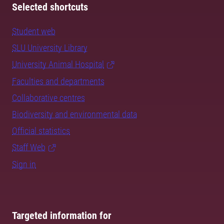
Selected shortcuts
Student web
SLU University Library
University Animal Hospital
Faculties and departments
Collaborative centres
Biodiversity and environmental data
Official statistics
Staff Web
Sign in
Targeted information for