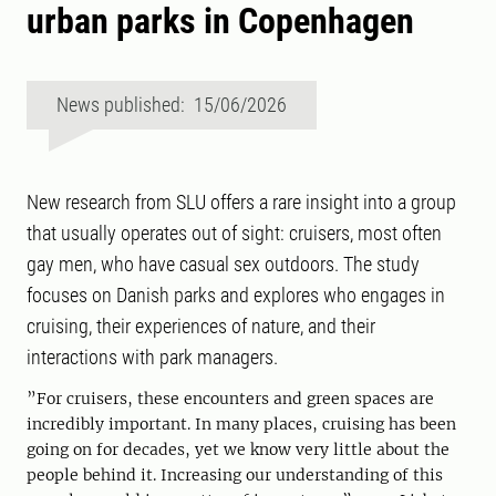
urban parks in Copenhagen
News published: 15/06/2026
New research from SLU offers a rare insight into a group
that usually operates out of sight: cruisers, most often
gay men, who have casual sex outdoors. The study
focuses on Danish parks and explores who engages in
cruising, their experiences of nature, and their
interactions with park managers.
”For cruisers, these encounters and green spaces are
incredibly important. In many places, cruising has been
going on for decades, yet we know very little about the
people behind it. Increasing our understanding of this