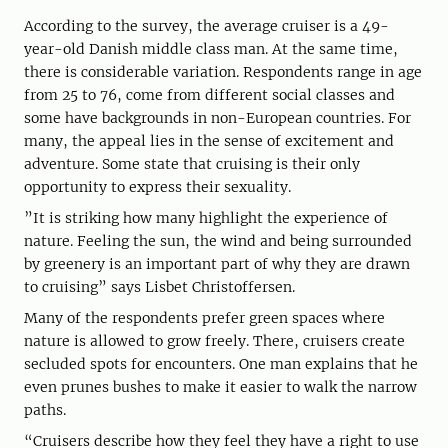
According to the survey, the average cruiser is a 49-
year-old Danish middle class man. At the same time,
there is considerable variation. Respondents range in age
from 25 to 76, come from different social classes and
some have backgrounds in non-European countries. For
many, the appeal lies in the sense of excitement and
adventure. Some state that cruising is their only
opportunity to express their sexuality.
”It is striking how many highlight the experience of
nature. Feeling the sun, the wind and being surrounded
by greenery is an important part of why they are drawn
to cruising” says Lisbet Christoffersen.
Many of the respondents prefer green spaces where
nature is allowed to grow freely. There, cruisers create
secluded spots for encounters. One man explains that he
even prunes bushes to make it easier to walk the narrow
paths.
“Cruisers describe how they feel they have a right to use