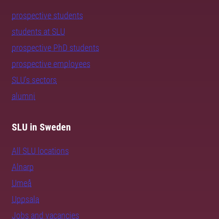
prospective students
students at SLU
prospective PhD students
prospective employees
SLU's sectors
alumni
SLU in Sweden
All SLU locations
Alnarp
Umeå
Uppsala
Jobs and vacancies