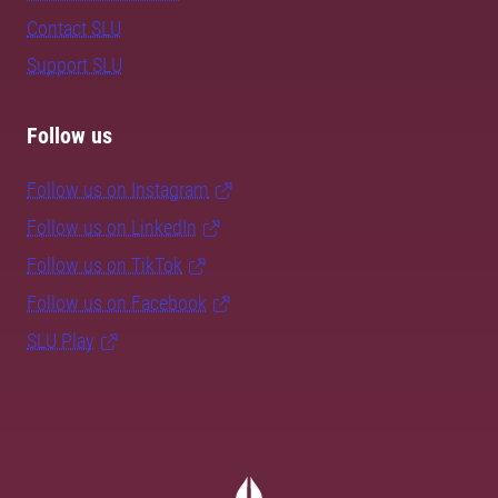
Contact SLU
Support SLU
Follow us
Follow us on Instagram
Follow us on LinkedIn
Follow us on TikTok
Follow us on Facebook
SLU Play