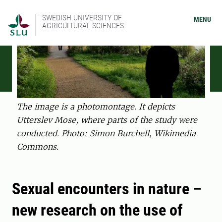
SWEDISH UNIVERSITY OF
MENU
AGRICULTURAL SCIENCES
The image is a photomontage. It depicts
Utterslev Mose, where parts of the study were
conducted. Photo: Simon Burchell, Wikimedia
Commons.
Sexual encounters in nature –
new research on the use of