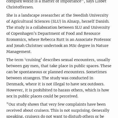
complex world is a matter of importance”, says Lisbet
Christoffersen.
She is a landscape researcher at the Swedish University
of Agricultural Sciences (SLU) in Alnarp, herself Danish.
The study is a collaboration between SLU and University
of Copenhagen’s Department of Food and Resource
Economics, where Rebecca Rutt is an Associate Professor
and Jonah Christner undertook an MSc degree in Nature
Management.
The term ‘cruising’ describes sexual encounters, usually
between gay men, that take place in public spaces. These
can be spontaneous or planned encounters. Sometimes
between strangers. The study was conducted in
Denmark, where it is not illegal to have sex outdoors.
However, it is prohibited to harass others, which is how
sex in public places could be perceived.
”Our study shows that very few complaints have been
received about cruisers. This is not surprising. Generally
speaking, cruisers do not want to disturb others or be