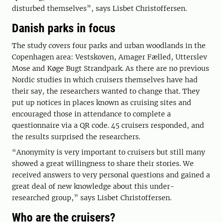
disturbed themselves”, says Lisbet Christoffersen.
Danish parks in focus
The study covers four parks and urban woodlands in the
Copenhagen area: Vestskoven, Amager Fælled, Utterslev
Mose and Køge Bugt Strandpark. As there are no previous
Nordic studies in which cruisers themselves have had
their say, the researchers wanted to change that. They
put up notices in places known as cruising sites and
encouraged those in attendance to complete a
questionnaire via a QR code. 45 cruisers responded, and
the results surprised the researchers.
“Anonymity is very important to cruisers but still many
showed a great willingness to share their stories. We
received answers to very personal questions and gained a
great deal of new knowledge about this under-
researched group,” says Lisbet Christoffersen.
Who are the cruisers?