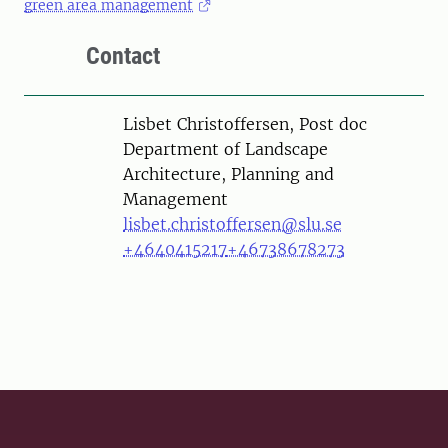
green area management
Contact
Person
Lisbet Christoffersen, Post doc
Department of Landscape
Architecture, Planning and
Management
lisbet.christoffersen@slu.se
+4640415217
+46738678273