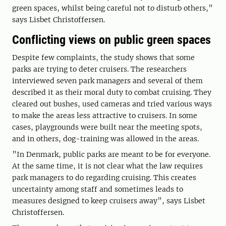
green spaces, whilst being careful not to disturb others,”
says Lisbet Christoffersen.
Conflicting views on public green spaces
Despite few complaints, the study shows that some
parks are trying to deter cruisers. The researchers
interviewed seven park managers and several of them
described it as their moral duty to combat cruising. They
cleared out bushes, used cameras and tried various ways
to make the areas less attractive to cruisers. In some
cases, playgrounds were built near the meeting spots,
and in others, dog-training was allowed in the areas.
”In Denmark, public parks are meant to be for everyone.
At the same time, it is not clear what the law requires
park managers to do regarding cruising. This creates
uncertainty among staff and sometimes leads to
measures designed to keep cruisers away”, says Lisbet
Christoffersen.