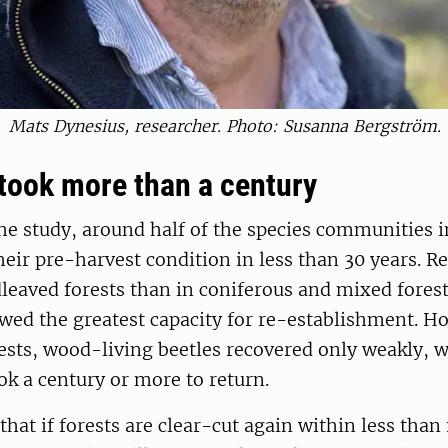
Mats Dynesius, researcher. Photo: Susanna Bergström.
took more than a century
he study, around half of the species communities i
heir pre-harvest condition in less than 30 years. R
dleaved forests than in coniferous and mixed forest
d the greatest capacity for re-establishment. Ho
ests, wood-living beetles recovered only weakly, 
ok a century or more to return.
hat if forests are clear-cut again within less than 