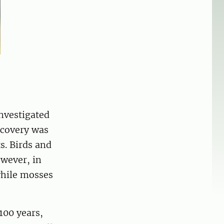
nvestigated
ecovery was
s. Birds and
wever, in
while mosses
100 years,