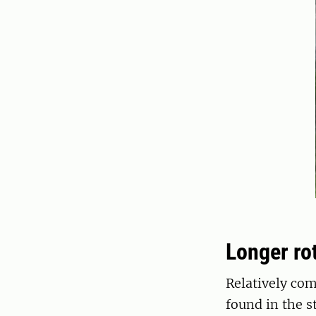
Longer ro
Relatively co
found in the 