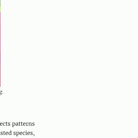
g.
ects patterns
ted species,