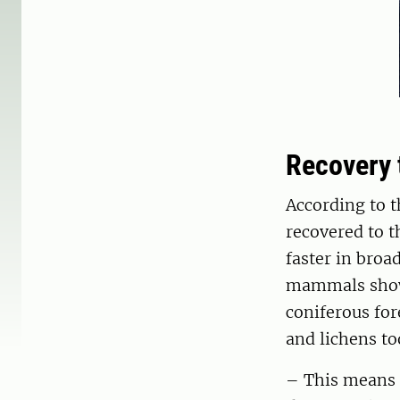
Recovery 
According to t
recovered to t
faster in broa
mammals showe
coniferous for
and lichens to
– This means t