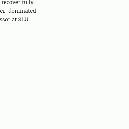
recover fully.
nifer-dominated
essor at SLU