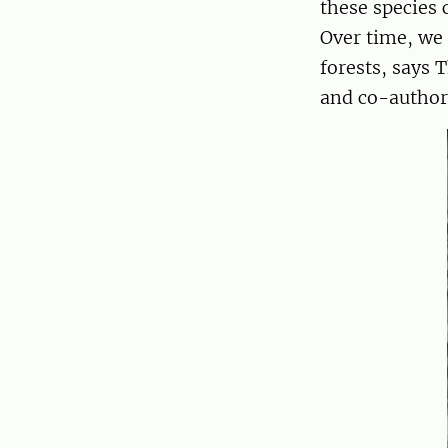
these species 
Over time, we 
forests, says 
and co-author 