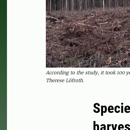
According to the study, it took 100 
Therese Löfroth.
Specie
harves