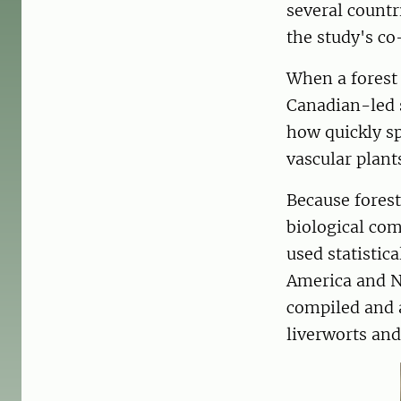
several countr
the study's co
When a forest 
Canadian-led s
how quickly sp
vascular plants
Because fores
biological com
used statistic
America and N
compiled and 
liverworts and