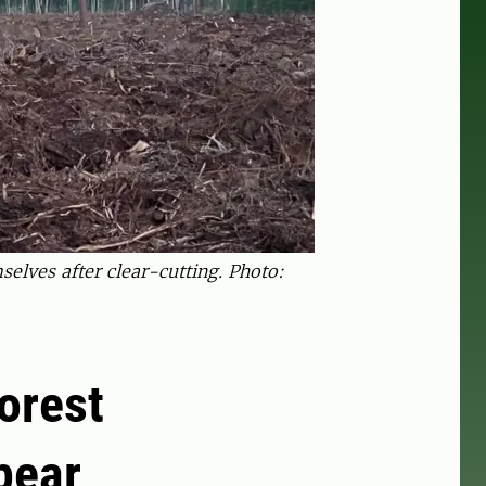
selves after clear-cutting. Photo:
orest
pear