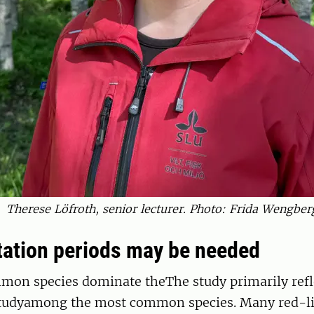
Therese Löfroth, senior lecturer. Photo: Frida Wengber
tation periods may be needed
mmon species dominate theThe study primarily refl
studyamong the most common species. Many red-lis