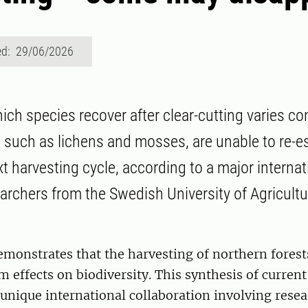
ed: 29/06/2026
ich species recover after clear-cutting varies co
such as lichens and mosses, are unable to re-es
t harvesting cycle, according to a major internat
earchers from the Swedish University of Agricult
monstrates that the harvesting of northern forest
m effects on biodiversity. This synthesis of curren
a unique international collaboration involving rese