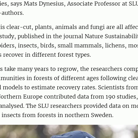
ies, says Mats Dynesius, Associate Professor at SL
-authors.
is clear-cut, plants, animals and fungi are all affe
tudy, published in the journal Nature Sustainabil
iders, insects, birds, small mammals, lichens, mo
 recover in different forest types.
ts take many years to regrow, the researchers com
munities in forests of different ages following cle
al models to estimate recovery rates. Scientists fr
orthern Europe contributed data from 190 studies
analysed. The SLU researchers provided data on m
 insects from forests in northern Sweden.