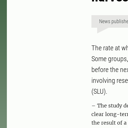
News publish
The rate at wh
Some groups, 
before the nex
involving res
(SLU).
– The study de
clear long-ter
the result of 