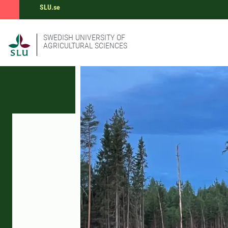
SLU.se
SWEDISH UNIVERSITY OF
AGRICULTURAL SCIENCES