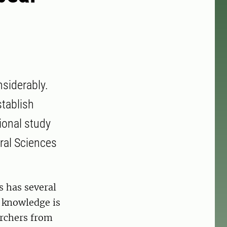
nsiderably.
tablish
ional study
ural Sciences
s has several
t knowledge is
archers from