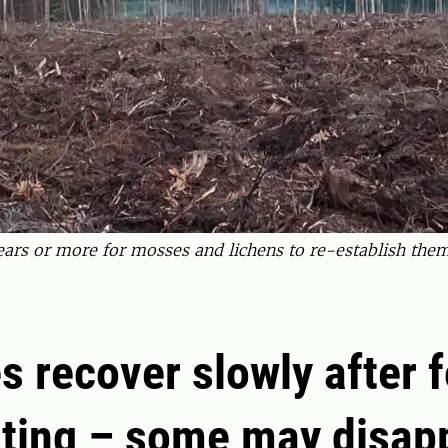
years or more for mosses and lichens to re-establish them
s recover slowly after f
ting – some may disap