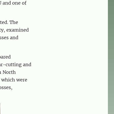
U and one of
cted. The
ity, examined
sses and
pared
ar-cutting and
om North
, which were
osses,