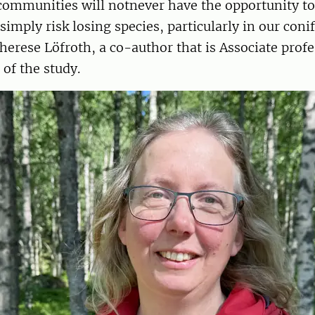
communities will notnever have the opportunity to 
simply risk losing species, particularly in our co
Therese Löfroth, a co-author that is Associate prof
of the study.