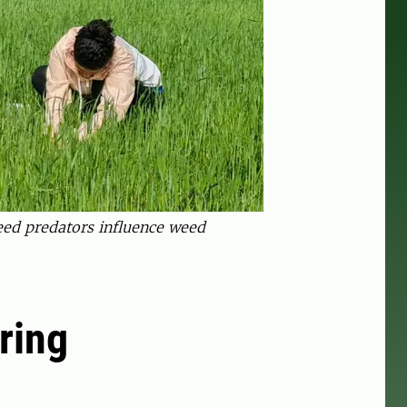
seed predators influence weed
oring