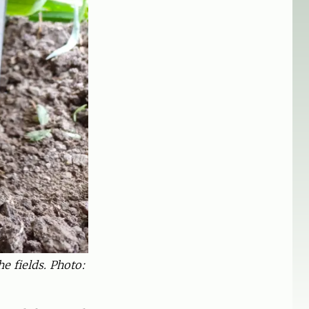
e fields. Photo: