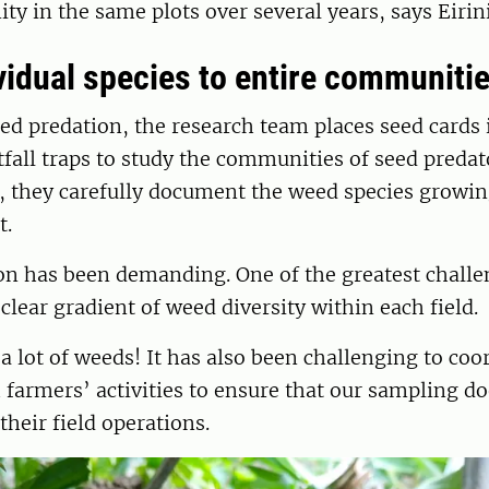
 in the same plots over several years, says Eirini
vidual species to entire communiti
d predation, the research team places seed cards i
itfall traps to study the communities of seed predat
, they carefully document the weed species growin
t.
son has been demanding. One of the greatest chall
 clear gradient of weed diversity within each field.
 lot of weeds! It has also been challenging to coo
 farmers’ activities to ensure that our sampling do
their field operations.