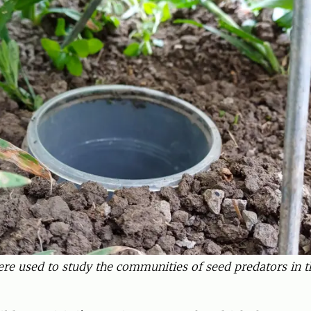
were used to study the communities of seed predators in th