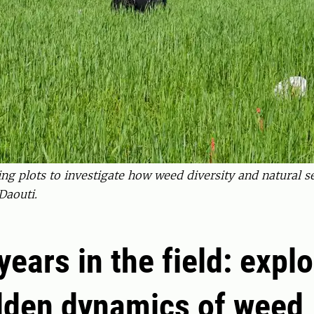
ing plots to investigate how weed diversity and natural 
Daouti.
years in the field: expl
dden dynamics of weed