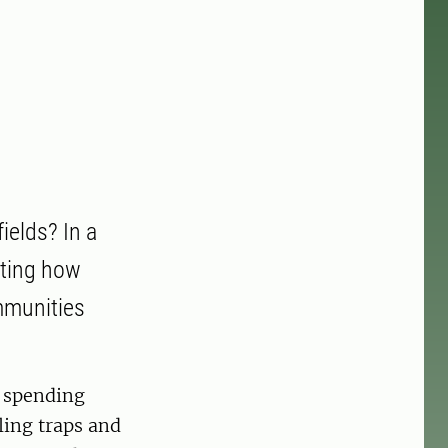
ields? In a
ating how
mmunities
e spending
ling traps and