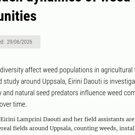
nities
ed: 29/06/2026
versity affect weed populations in agricultural f
d study around Uppsala, Eirini Daouti is investig
y and natural seed predators influence weed co
over time.
irini Lamprini Daouti and her field assistants ar
ereal fields around Uppsala, counting weeds, instal