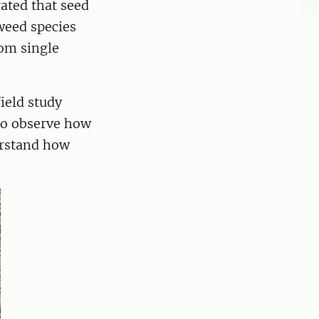
ated that seed
weed species
rom single
field study
 to observe how
erstand how