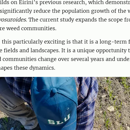
ilds on Eirini’s previous research, which demonstr
significantly reduce the population growth of the 
yosuroides
. The current study expands the scope f
tire weed communities.
his particularly exciting is that it is a long-term 
e fields and landscapes. It is a unique opportunity
 communities change over several years and und
hapes these dynamics.