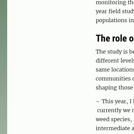
monitoring the
year field stu
populations in
The role o
The study is b
different leve
same location
communities d
shaping those
– This year, I
currently we 
weed species,
intermediate a