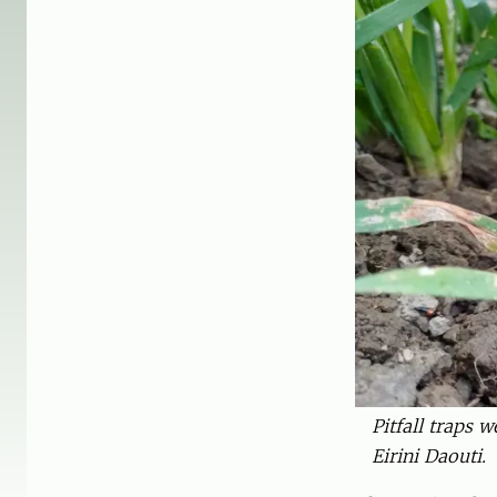
Pitfall traps 
Eirini Daouti.