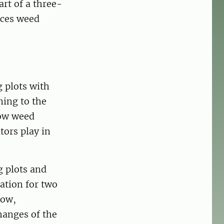
rt of a three-
nces weed
g plots with
ning to the
how weed
tors play in
g plots and
tion for two
low,
hanges of the