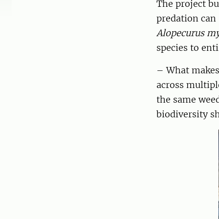
The project bu
predation can 
Alopecurus m
species to en
– What makes t
across multipl
the same weed
biodiversity s