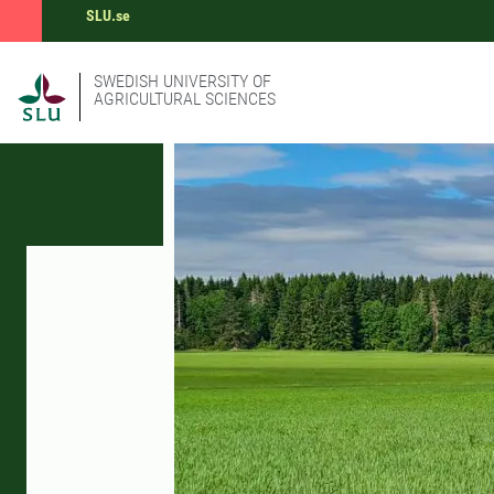
SLU.se
SWEDISH UNIVERSITY OF
AGRICULTURAL SCIENCES