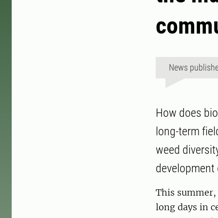
commu
News publish
How does biodi
long-term fiel
weed diversit
development 
This summer, E
long days in c