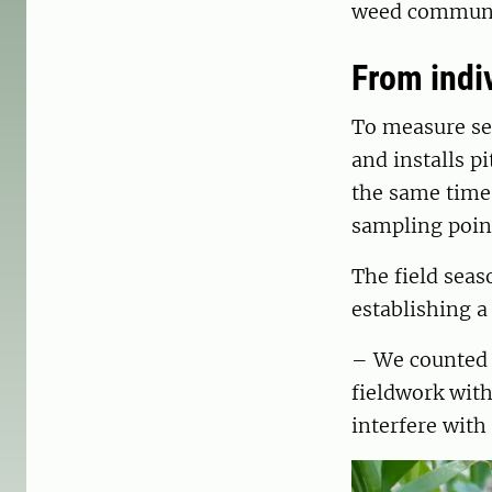
weed community
From indi
To measure see
and installs p
the same time
sampling poin
The field sea
establishing a
– We counted a
fieldwork with
interfere with 