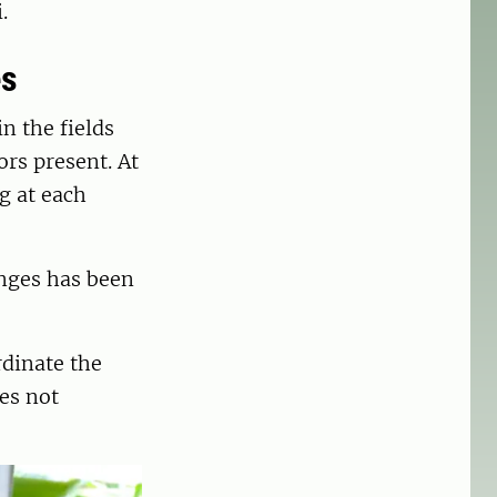
.
es
n the fields
ors present. At
g at each
enges has been
rdinate the
es not