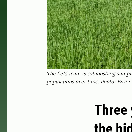
The field team is establishing sampl
populations over time. Photo: Eirini 
Three 
the hi