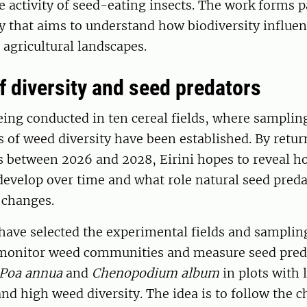
 activity of seed-eating insects. The work forms pa
dy that aims to understand how biodiversity influe
 agricultural landscapes.
f diversity and seed predators
eing conducted in ten cereal fields, where samplin
ls of weed diversity have been established. By retur
s between 2026 and 2028, Eirini hopes to reveal 
evelop over time and what role natural seed preda
 changes.
 have selected the experimental fields and samplin
monitor weed communities and measure seed preda
Poa annua
and
Chenopodium album
in plots with 
nd high weed diversity. The idea is to follow the c