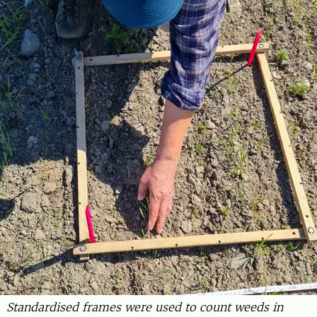
Standardised frames were used to count weeds in