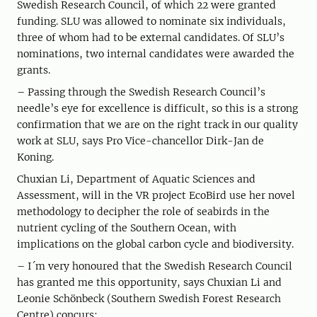
Swedish Research Council, of which 22 were granted
funding. SLU was allowed to nominate six individuals,
three of whom had to be external candidates. Of SLU’s
nominations, two internal candidates were awarded the
grants.
– Passing through the Swedish Research Council’s
needle’s eye for excellence is difficult, so this is a strong
confirmation that we are on the right track in our quality
work at SLU, says Pro Vice-chancellor Dirk-Jan de
Koning.
Chuxian Li, Department of Aquatic Sciences and
Assessment, will in the VR project EcoBird use her novel
methodology to decipher the role of seabirds in the
nutrient cycling of the Southern Ocean, with
implications on the global carbon cycle and biodiversity.
– I´m very honoured that the Swedish Research Council
has granted me this opportunity, says Chuxian Li and
Leonie Schönbeck (Southern Swedish Forest Research
Centre) concurs: