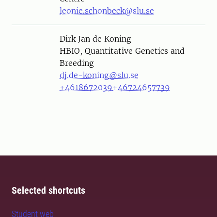
leonie.schonbeck@slu.se
Person
Dirk Jan de Koning
HBIO, Quantitative Genetics and
Breeding
dj.de-koning@slu.se
+4618672039
+46724657739
Selected shortcuts
Student web