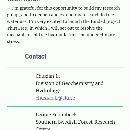
– I’m grateful for this opportunity to build my research
group, and to deepen and extend my research in tree
water use. I’m very excited to launch the funded project
ThirsTree, in which I will set out to resolve the
mechanisms of tree hydraulic function under climate
stress.
Contact
Person
Chuxian Li
Division of Geochemistry and
Hydrology
chuxian.li@slu.se
Person
Leonie Schönbeck
Southern Swedish Forest Research
Centre