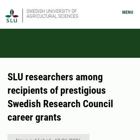
SWEDISH UNIVERSITY OF
MENU
AGRICULTURAL SCIENCES
SLU researchers among
recipients of prestigious
Swedish Research Council
career grants