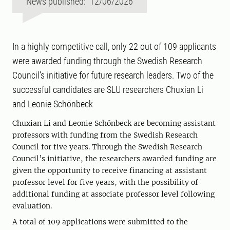
News published: 12/06/2026
In a highly competitive call, only 22 out of 109 applicants
were awarded funding through the Swedish Research
Council’s initiative for future research leaders. Two of the
successful candidates are SLU researchers Chuxian Li
and Leonie Schönbeck
Chuxian Li and Leonie Schönbeck are becoming assistant
professors with funding from the Swedish Research
Council for five years. Through the Swedish Research
Council’s initiative, the researchers awarded funding are
given the opportunity to receive financing at assistant
professor level for five years, with the possibility of
additional funding at associate professor level following
evaluation.
A total of 109 applications were submitted to the