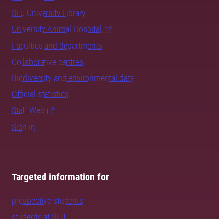
SLU University Library
University Animal Hospital
Faculties and departments
Collaborative centres
Biodiversity and environmental data
Official statistics
Staff Web
Sign in
Targeted information for
prospective students
students at SLU