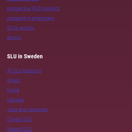
prospective PhD students
prospective employees
SLU's sectors
alumni
SLU in Sweden
All SLU locations
Alnarp
Umeå
Uppsala
Jobs and vacancies
Contact SLU
Support SLU