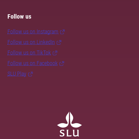
Follow us
Follow us on Instagram
Follow us on LinkedIn
Follow us on TikTok
Follow us on Facebook
SLU Play