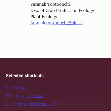
Person
Faranak Tootoonchi
Dep. of Crop Production Ecology,
Plant Ecology
faranak.tootoonchi@slu.se
Selected shortcuts
Student web
SLU University Library
University Animal Hospital