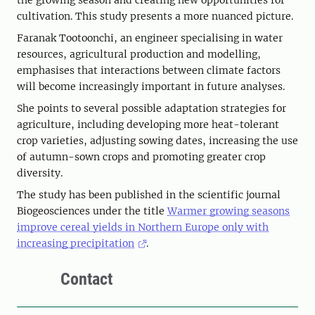
the growing season and creating new opportunities for
cultivation. This study presents a more nuanced picture.
Faranak Tootoonchi, an engineer specialising in water
resources, agricultural production and modelling,
emphasises that interactions between climate factors
will become increasingly important in future analyses.
She points to several possible adaptation strategies for
agriculture, including developing more heat-tolerant
crop varieties, adjusting sowing dates, increasing the use
of autumn-sown crops and promoting greater crop
diversity.
The study has been published in the scientific journal
Biogeosciences under the title
Warmer growing seasons
improve cereal yields in Northern Europe only with
increasing precipitation
.
Contact