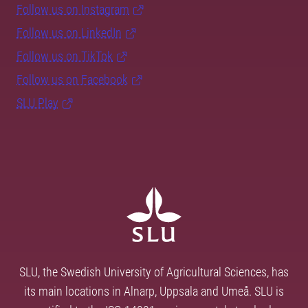
Follow us on Instagram
Follow us on LinkedIn
Follow us on TikTok
Follow us on Facebook
SLU Play
SLU, the Swedish University of Agricultural Sciences, has
its main locations in Alnarp, Uppsala and Umeå. SLU is