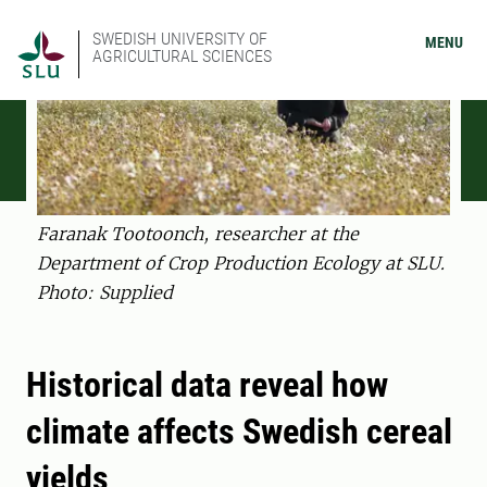
SWEDISH UNIVERSITY OF
MENU
AGRICULTURAL SCIENCES
Faranak Tootoonch, researcher at the
Department of Crop Production Ecology at SLU.
Photo: Supplied
Historical data reveal how
climate affects Swedish cereal
yields