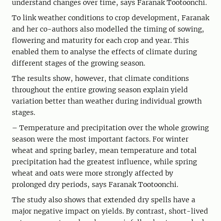
understand changes over time, says Faranak Tootoonchi.
To link weather conditions to crop development, Faranak
and her co-authors also modelled the timing of sowing,
flowering and maturity for each crop and year. This
enabled them to analyse the effects of climate during
different stages of the growing season.
The results show, however, that climate conditions
throughout the entire growing season explain yield
variation better than weather during individual growth
stages.
– Temperature and precipitation over the whole growing
season were the most important factors. For winter
wheat and spring barley, mean temperature and total
precipitation had the greatest influence, while spring
wheat and oats were more strongly affected by
prolonged dry periods, says Faranak Tootoonchi.
The study also shows that extended dry spells have a
major negative impact on yields. By contrast, short-lived