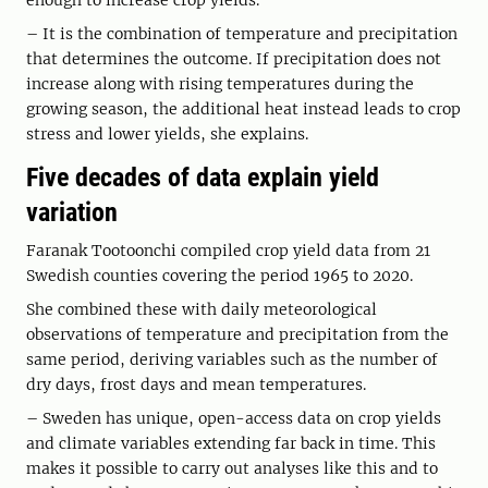
enough to increase crop yields.
– It is the combination of temperature and precipitation
that determines the outcome. If precipitation does not
increase along with rising temperatures during the
growing season, the additional heat instead leads to crop
stress and lower yields, she explains.
Five decades of data explain yield
variation
Faranak Tootoonchi compiled crop yield data from 21
Swedish counties covering the period 1965 to 2020.
She combined these with daily meteorological
observations of temperature and precipitation from the
same period, deriving variables such as the number of
dry days, frost days and mean temperatures.
– Sweden has unique, open-access data on crop yields
and climate variables extending far back in time. This
makes it possible to carry out analyses like this and to