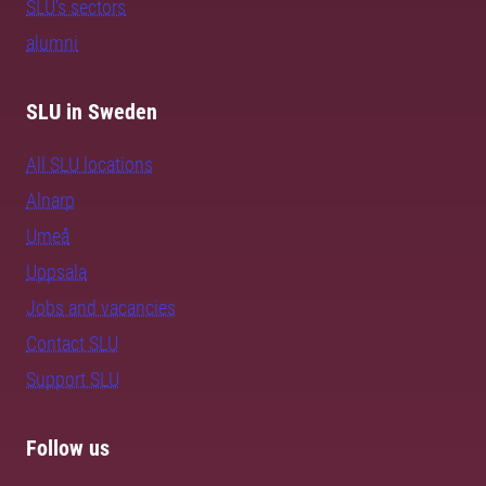
SLU's sectors
alumni
SLU in Sweden
All SLU locations
Alnarp
Umeå
Uppsala
Jobs and vacancies
Contact SLU
Support SLU
Follow us