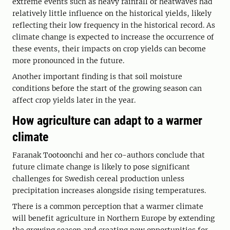
extreme events such as heavy rainfall or heatwaves had
relatively little influence on the historical yields, likely
reflecting their low frequency in the historical record. As
climate change is expected to increase the occurrence of
these events, their impacts on crop yields can become
more pronounced in the future.
Another important finding is that soil moisture
conditions before the start of the growing season can
affect crop yields later in the year.
How agriculture can adapt to a warmer
climate
Faranak Tootoonchi and her co-authors conclude that
future climate change is likely to pose significant
challenges for Swedish cereal production unless
precipitation increases alongside rising temperatures.
There is a common perception that a warmer climate
will benefit agriculture in Northern Europe by extending