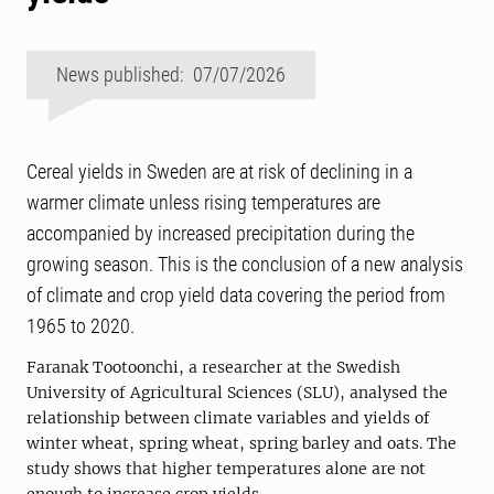
News published: 07/07/2026
Cereal yields in Sweden are at risk of declining in a
warmer climate unless rising temperatures are
accompanied by increased precipitation during the
growing season. This is the conclusion of a new analysis
of climate and crop yield data covering the period from
1965 to 2020.
Faranak Tootoonchi, a researcher at the Swedish
University of Agricultural Sciences (SLU), analysed the
relationship between climate variables and yields of
winter wheat, spring wheat, spring barley and oats. The
study shows that higher temperatures alone are not