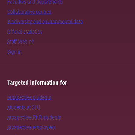
Faculties and departments
Collaborative centres
Biodiversity and environmental data
Official statistics
Staff Web
Sign in
Targeted information for
prospective students
students at SLU
prospective PhD students
prospective employees