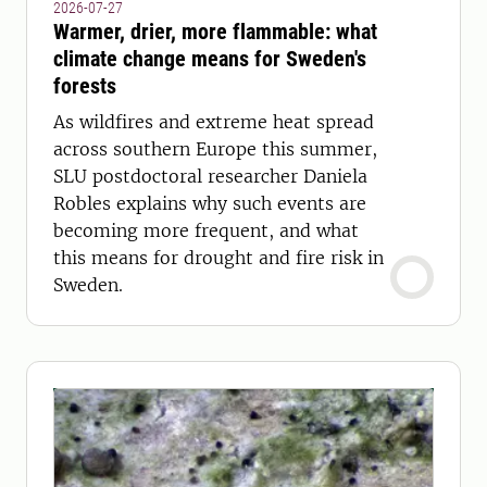
2026-07-27
Warmer, drier, more flammable: what
climate change means for Sweden's
forests
As wildfires and extreme heat spread
across southern Europe this summer,
SLU postdoctoral researcher Daniela
Robles explains why such events are
becoming more frequent, and what
this means for drought and fire risk in
Sweden.