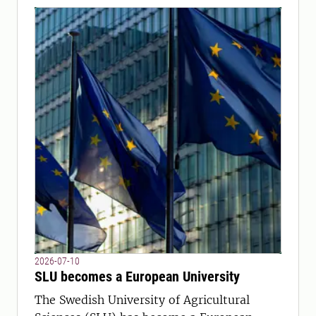
2026-07-10
SLU becomes a European University
The Swedish University of Agricultural