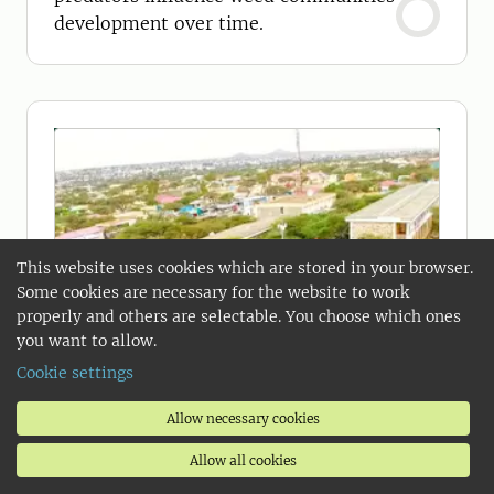
development over time.
This website uses cookies which are stored in your browser.
Some cookies are necessary for the website to work
properly and others are selectable. You choose which ones
you want to allow.
Cookie settings
Allow necessary cookies
Allow all cookies