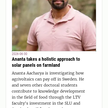
2026-06-30
Ananta takes a holistic approach to
solar panels on farmland
Ananta Aacharya is investigating how
agrivoltaics can pay off in Sweden. He
and seven other doctoral students
contribute to knowledge development
in the field of food through the LTV
faculty's investment in the SLU and