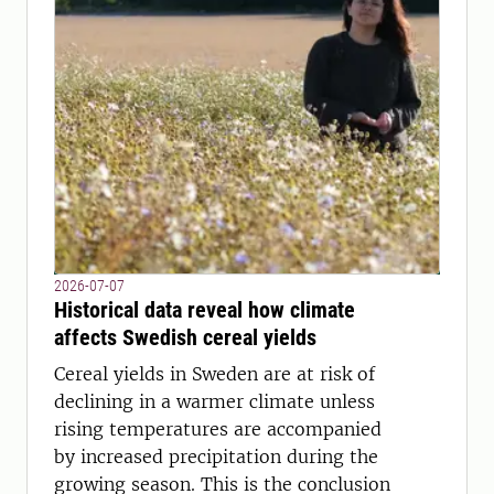
2026-07-07
Historical data reveal how climate
affects Swedish cereal yields
Cereal yields in Sweden are at risk of
declining in a warmer climate unless
rising temperatures are accompanied
by increased precipitation during the
growing season. This is the conclusion