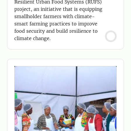
Resilient Urban Food Systems (RUFS)
project, an initiative that is equipping
smallholder farmers with climate-
smart farming practices to improve
food security and build resilience to
climate change.