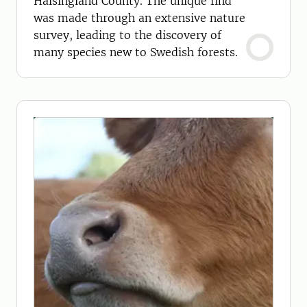
Hälsingland County. The unique find
was made through an extensive nature
survey, leading to the discovery of
many species new to Swedish forests.