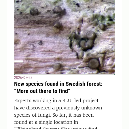
2026-07-23
New species found in Swedish forest:
“More out there to find”
Experts working in a SLU-led project
have discovered a previously unknown
species of fungi. So far, it has been
found at a single location in