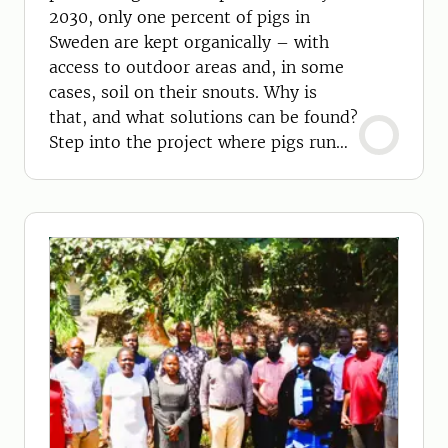
2030, only one percent of pigs in
Sweden are kept organically – with
access to outdoor areas and, in some
cases, soil on their snouts. Why is
that, and what solutions can be found?
Step into the project where pigs run
free!