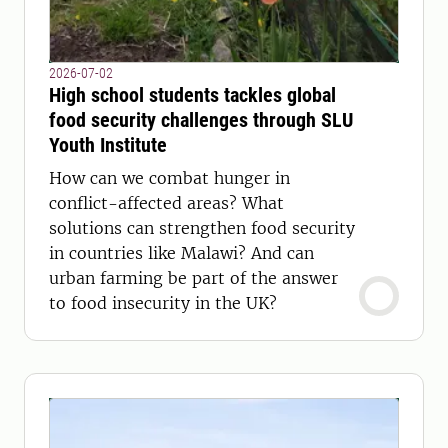
2026-07-02
High school students tackles global
food security challenges through SLU
Youth Institute
How can we combat hunger in
conflict-affected areas? What
solutions can strengthen food security
in countries like Malawi? And can
urban farming be part of the answer
to food insecurity in the UK?