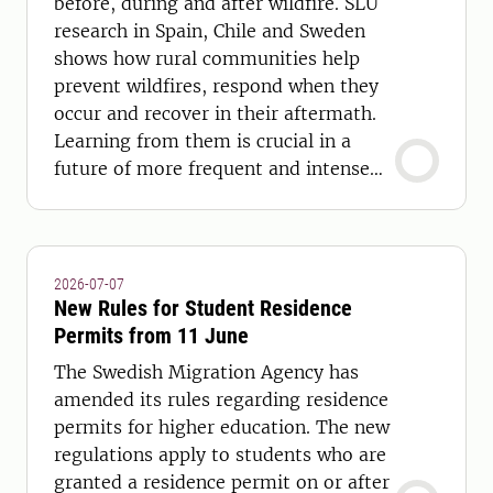
before, during and after wildfire. SLU
research in Spain, Chile and Sweden
shows how rural communities help
prevent wildfires, respond when they
occur and recover in their aftermath.
Learning from them is crucial in a
future of more frequent and intense
wildfires.
2026-07-07
New Rules for Student Residence
Permits from 11 June
The Swedish Migration Agency has
amended its rules regarding residence
permits for higher education. The new
regulations apply to students who are
granted a residence permit on or after