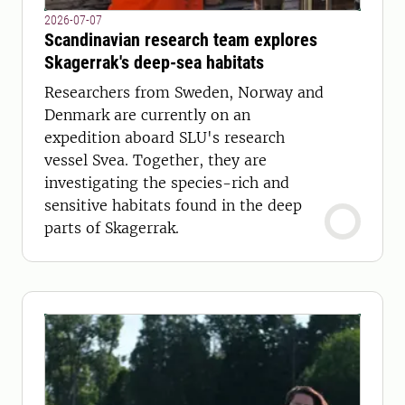
2026-07-07
Scandinavian research team explores
Skagerrak's deep-sea habitats
Researchers from Sweden, Norway and
Denmark are currently on an
expedition aboard SLU's research
vessel Svea. Together, they are
investigating the species-rich and
sensitive habitats found in the deep
parts of Skagerrak.