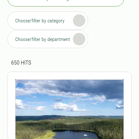
Choose/filter by category
Choose/filter by department
Search result
650 search results was found
650
HITS