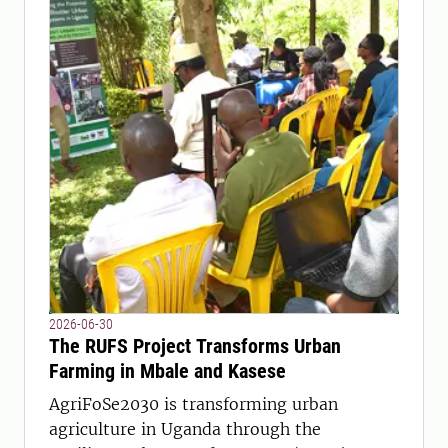
2026-06-30
The RUFS Project Transforms Urban
Farming in Mbale and Kasese
AgriFoSe2030 is transforming urban
agriculture in Uganda through the