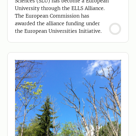
Sciences (SLU) has become a European
University through the ELLS Alliance.
The European Commission has
awarded the alliance funding under
the European Universities Initiative.