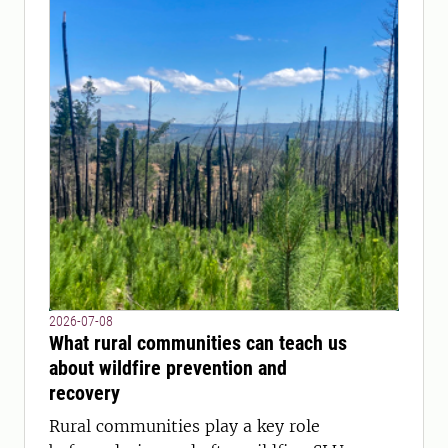
2026-07-08
What rural communities can teach us
about wildfire prevention and
recovery
Rural communities play a key role