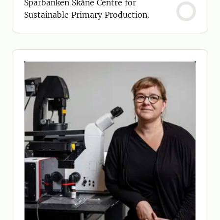
Sparbanken Skåne Centre for
Sustainable Primary Production.