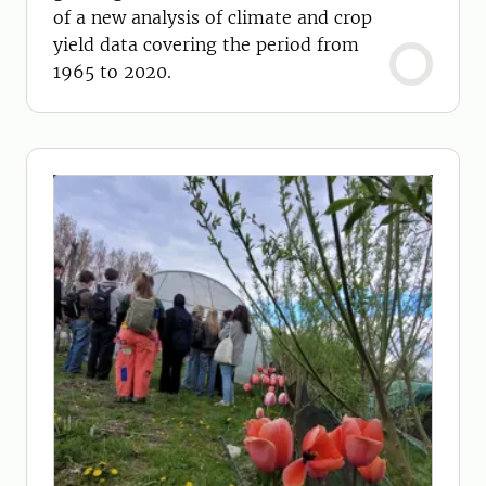
of a new analysis of climate and crop
yield data covering the period from
1965 to 2020.