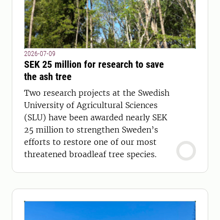
2026-07-09
SEK 25 million for research to save
the ash tree
Two research projects at the Swedish
University of Agricultural Sciences
(SLU) have been awarded nearly SEK
25 million to strengthen Sweden’s
efforts to restore one of our most
threatened broadleaf tree species.