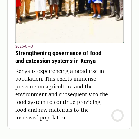
2026-07-01
Strengthening governance of food
and extension systems in Kenya
Kenya is experiencing a rapid rise in
population. This exerts immense
pressure on agriculture and the
environment and subsequently to the
food system to continue providing
food and raw materials to the
increased population.