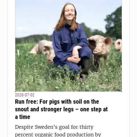
2026-07-02
Run free: For pigs with soil on the
snout and stronger legs – one step at
a time
Despite Sweden’s goal for thirty
percent organic food production by