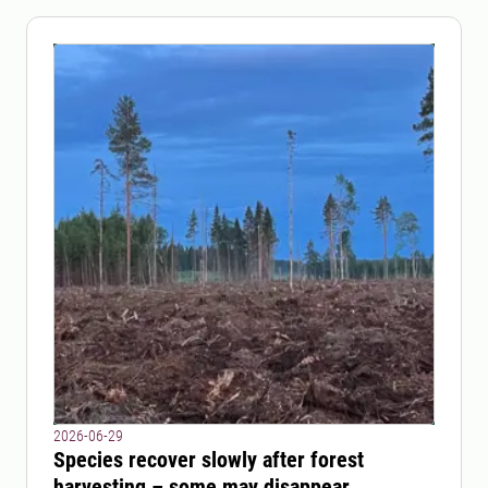
2026-06-29
Species recover slowly after forest
harvesting – some may disappear