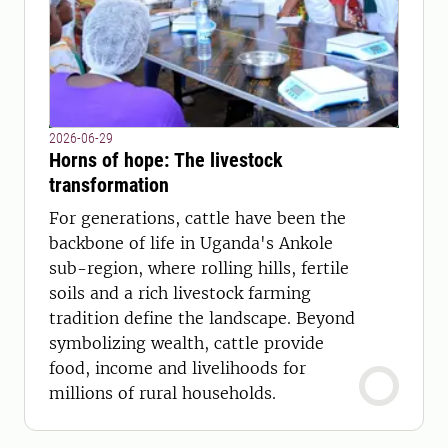
2026-06-29
Horns of hope: The livestock
transformation
For generations, cattle have been the
backbone of life in Uganda's Ankole
sub-region, where rolling hills, fertile
soils and a rich livestock farming
tradition define the landscape. Beyond
symbolizing wealth, cattle provide
food, income and livelihoods for
millions of rural households.