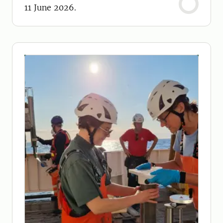
11 June 2026.