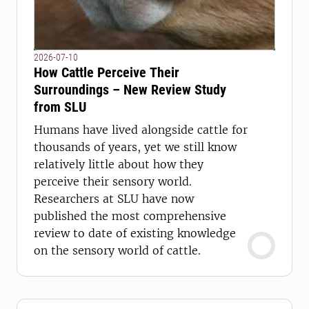
2026-07-10
How Cattle Perceive Their
Surroundings – New Review Study
from SLU
Humans have lived alongside cattle for
thousands of years, yet we still know
relatively little about how they
perceive their sensory world.
Researchers at SLU have now
published the most comprehensive
review to date of existing knowledge
on the sensory world of cattle.