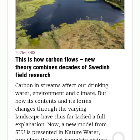
2026-08-03
This is how carbon flows – new
theory combines decades of Swedish
field research
Carbon in streams affect our drinking
water, environment and climate. But
how its contents and its forms
changes through the varying
landscape have thus far lacked a full
explanation. Now, a new model from
SLU is presented in Nature Water,