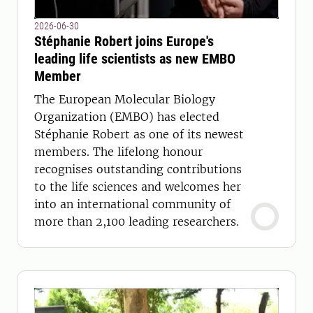
2026-06-30
Stéphanie Robert joins Europe's
leading life scientists as new EMBO
Member
The European Molecular Biology
Organization (EMBO) has elected
Stéphanie Robert as one of its newest
members. The lifelong honour
recognises outstanding contributions
to the life sciences and welcomes her
into an international community of
more than 2,100 leading researchers.