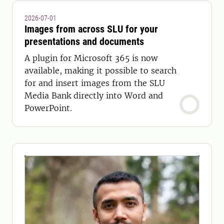
2026-07-01
Images from across SLU for your
presentations and documents
A plugin for Microsoft 365 is now
available, making it possible to search
for and insert images from the SLU
Media Bank directly into Word and
PowerPoint.