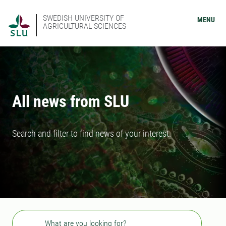
SWEDISH UNIVERSITY OF
MENU
AGRICULTURAL SCIENCES
All news from SLU
Search and filter to find news of your interest.
Search