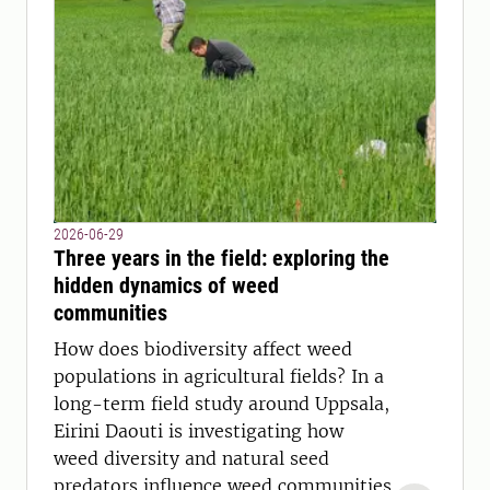
2026-06-29
Three years in the field: exploring the
hidden dynamics of weed
communities
How does biodiversity affect weed
populations in agricultural fields? In a
long-term field study around Uppsala,
Eirini Daouti is investigating how
weed diversity and natural seed
predators influence weed communities