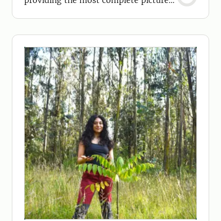
providing the most complete picture
yet.