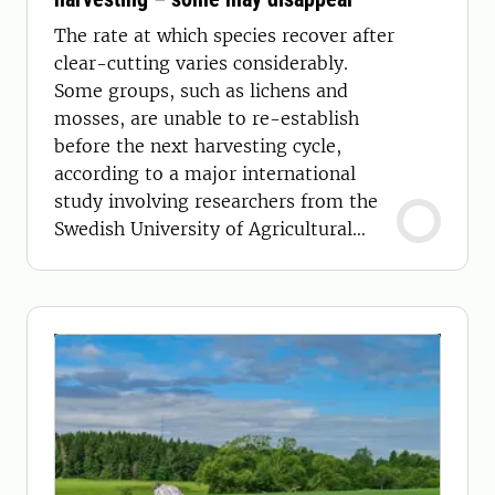
The rate at which species recover after
clear-cutting varies considerably.
Some groups, such as lichens and
mosses, are unable to re-establish
before the next harvesting cycle,
according to a major international
study involving researchers from the
Swedish University of Agricultural
Sciences (SLU).