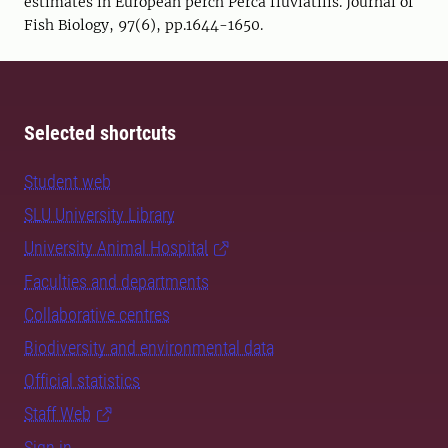
estimates in European perch Perca fluviatilis. Journal of
Fish Biology, 97(6), pp.1644-1650.
Selected shortcuts
Student web
SLU University Library
University Animal Hospital
Faculties and departments
Collaborative centres
Biodiversity and environmental data
Official statistics
Staff Web
Sign in