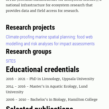
national infrastructure for ecosystem research that
provides data and field access for research.
Research projects
Climate-proofing marine spatial planning: food web
modelling and risk analyses for impact assessments
Research groups
SITES
Educational credentials
2016 - 2021 - PhD in Limnology, Uppsala University
2014 - 2016 - Master's in Aquatic Ecology, Lund
University
2006 - 2010 - Bachelor's in Biology, Hamilton College