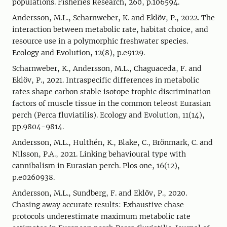
populations. Fisheries Research, 260, p.106594.
Andersson, M.L., Scharnweber, K. and Eklöv, P., 2022. The
interaction between metabolic rate, habitat choice, and
resource use in a polymorphic freshwater species.
Ecology and Evolution, 12(8), p.e9129.
Scharnweber, K., Andersson, M.L., Chaguaceda, F. and
Eklöv, P., 2021. Intraspecific differences in metabolic
rates shape carbon stable isotope trophic discrimination
factors of muscle tissue in the common teleost Eurasian
perch (Perca fluviatilis). Ecology and Evolution, 11(14),
pp.9804-9814.
Andersson, M.L., Hulthén, K., Blake, C., Brönmark, C. and
Nilsson, P.A., 2021. Linking behavioural type with
cannibalism in Eurasian perch. Plos one, 16(12),
p.e0260938.
Andersson, M.L., Sundberg, F. and Eklöv, P., 2020.
Chasing away accurate results: Exhaustive chase
protocols underestimate maximum metabolic rate