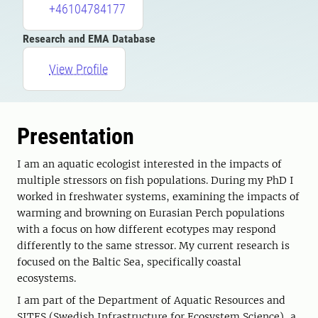
+46104784177
Research and EMA Database
View Profile
Presentation
I am an aquatic ecologist interested in the impacts of
multiple stressors on fish populations. During my PhD I
worked in freshwater systems, examining the impacts of
warming and browning on Eurasian Perch populations
with a focus on how different ecotypes may respond
differently to the same stressor. My current research is
focused on the Baltic Sea, specifically coastal
ecosystems.
I am part of the Department of Aquatic Resources and
SITES (Swedish Infrastructure for Ecosystem Science), a