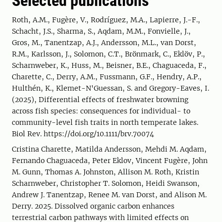
Selected publications
Roth, A.M., Fugère, V., Rodríguez, M.A., Lapierre, J.-F.,
Schacht, J.S., Sharma, S., Aqdam, M.M., Fonvielle, J.,
Gros, M., Tanentzap, A.J., Andersson, M.L., van Dorst,
R.M., Karlsson, J., Solomon, C.T., Brönmark, C., Eklöv, P.,
Scharnweber, K., Huss, M., Beisner, B.E., Chaguaceda, F.,
Charette, C., Derry, A.M., Fussmann, G.F., Hendry, A.P.,
Hulthén, K., Klemet-N'Guessan, S. and Gregory-Eaves, I.
(2025), Differential effects of freshwater browning
across fish species: consequences for individual- to
community-level fish traits in north temperate lakes.
Biol Rev. https://doi.org/10.1111/brv.70074
Cristina Charette, Matilda Andersson, Mehdi M. Aqdam,
Fernando Chaguaceda, Peter Eklov, Vincent Fugère, John
M. Gunn, Thomas A. Johnston, Allison M. Roth, Kristin
Scharnweber, Christopher T. Solomon, Heidi Swanson,
Andrew J. Tanentzap, Renee M. van Dorst, and Alison M.
Derry. 2025. Dissolved organic carbon enhances
terrestrial carbon pathways with limited effects on