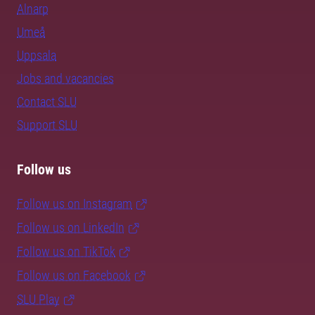
Alnarp
Umeå
Uppsala
Jobs and vacancies
Contact SLU
Support SLU
Follow us
Follow us on Instagram
Follow us on LinkedIn
Follow us on TikTok
Follow us on Facebook
SLU Play