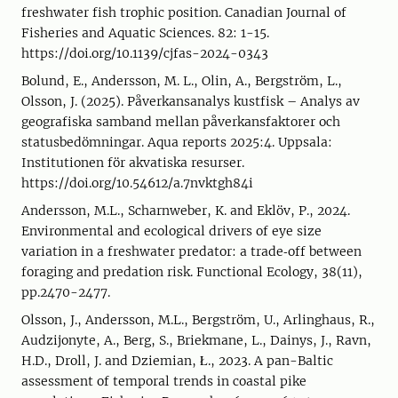
freshwater fish trophic position. Canadian Journal of
Fisheries and Aquatic Sciences. 82: 1-15.
https://doi.org/10.1139/cjfas-2024-0343
Bolund, E., Andersson, M. L., Olin, A., Bergström, L.,
Olsson, J. (2025). Påverkansanalys kustfisk – Analys av
geografiska samband mellan påverkansfaktorer och
statusbedömningar. Aqua reports 2025:4. Uppsala:
Institutionen för akvatiska resurser.
https://doi.org/10.54612/a.7nvktgh84i
Andersson, M.L., Scharnweber, K. and Eklöv, P., 2024.
Environmental and ecological drivers of eye size
variation in a freshwater predator: a trade‐off between
foraging and predation risk. Functional Ecology, 38(11),
pp.2470-2477.
Olsson, J., Andersson, M.L., Bergström, U., Arlinghaus, R.,
Audzijonyte, A., Berg, S., Briekmane, L., Dainys, J., Ravn,
H.D., Droll, J. and Dziemian, Ł., 2023. A pan-Baltic
assessment of temporal trends in coastal pike