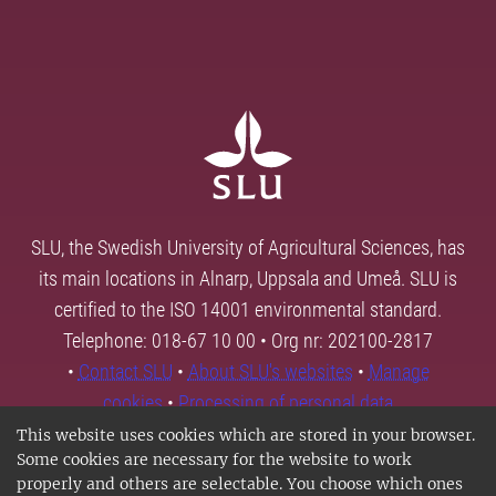
SLU, the Swedish University of Agricultural Sciences, has
its main locations in Alnarp, Uppsala and Umeå. SLU is
certified to the ISO 14001 environmental standard.
Telephone: 018-67 10 00 • Org nr: 202100-2817
•
Contact SLU
•
About SLU's websites
•
Manage
cookies
•
Processing of personal data
This website uses cookies which are stored in your browser.
Some cookies are necessary for the website to work
properly and others are selectable. You choose which ones