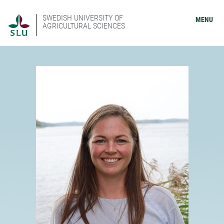
SWEDISH UNIVERSITY OF
MENU
AGRICULTURAL SCIENCES