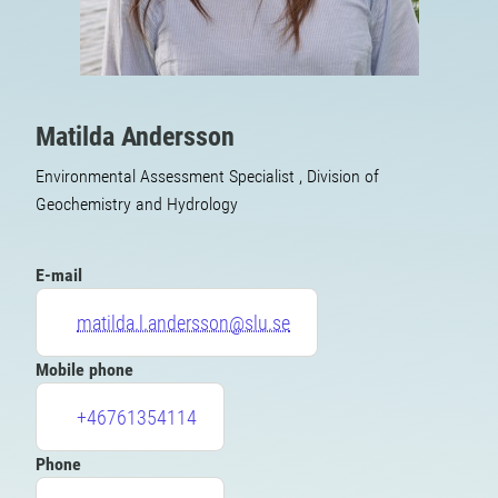
Matilda Andersson
Environmental Assessment Specialist , Division of
Geochemistry and Hydrology
E-mail
matilda.l.andersson@slu.se
Mobile phone
+46761354114
Phone