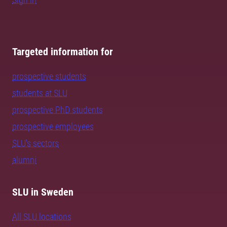
Targeted information for
prospective students
students at SLU
prospective PhD students
prospective employees
SLU's sectors
alumni
SLU in Sweden
All SLU locations