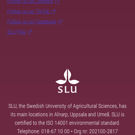
Follow us on LinkedIn
Follow us on TikTok
Follow us on Facebook
SLU Play
SLU, the Swedish University of Agricultural Sciences, has
its main locations in Alnarp, Uppsala and Umeå. SLU is
certified to the ISO 14001 environmental standard.
Telephone: 018-67 10 00 • Org nr: 202100-2817