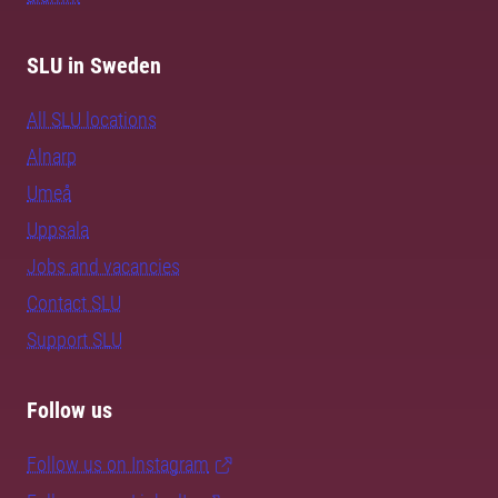
SLU in Sweden
All SLU locations
Alnarp
Umeå
Uppsala
Jobs and vacancies
Contact SLU
Support SLU
Follow us
Follow us on Instagram