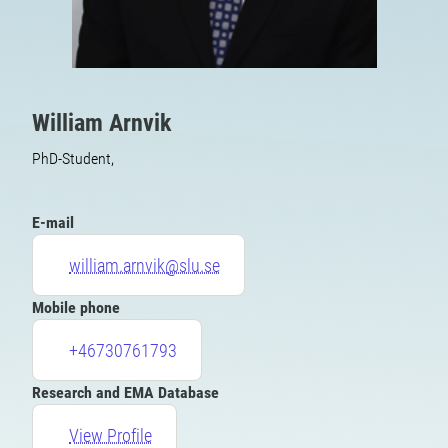
William Arnvik
PhD-Student,
E-mail
william.arnvik@slu.se
Mobile phone
+46730761793
Research and EMA Database
View Profile