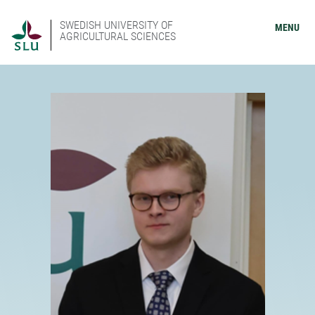
SWEDISH UNIVERSITY OF
MENU
AGRICULTURAL SCIENCES