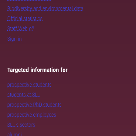
Biodiversity and environmental data
Official statistics
Staff Web
Sign in
Targeted information for
prospective students
students at SLU
prospective PhD students
prospective employees
SLU's sectors
alumni