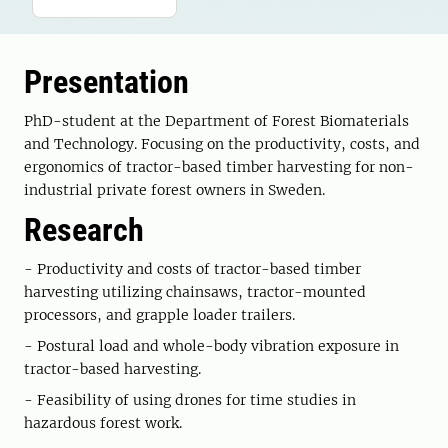
Presentation
PhD-student at the Department of Forest Biomaterials
and Technology. Focusing on the productivity, costs, and
ergonomics of tractor-based timber harvesting for non-
industrial private forest owners in Sweden.
Research
- Productivity and costs of tractor-based timber
harvesting utilizing chainsaws, tractor-mounted
processors, and grapple loader trailers.
- Postural load and whole-body vibration exposure in
tractor-based harvesting.
- Feasibility of using drones for time studies in
hazardous forest work.