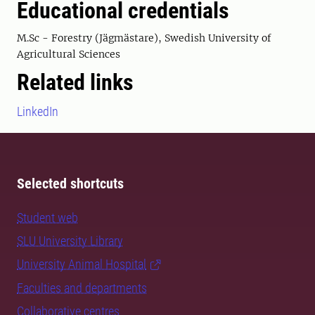
Educational credentials
M.Sc - Forestry (Jägmästare), Swedish University of
Agricultural Sciences
Related links
LinkedIn
Selected shortcuts
Student web
SLU University Library
University Animal Hospital
Faculties and departments
Collaborative centres