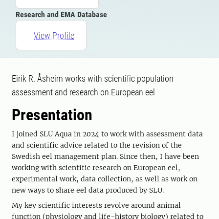
Research and EMA Database
View Profile
Eirik R. Åsheim works with scientific population
assessment and research on European eel
Presentation
I joined SLU Aqua in 2024 to work with assessment data
and scientific advice related to the revision of the
Swedish eel management plan. Since then, I have been
working with scientific research on European eel,
experimental work, data collection, as well as work on
new ways to share eel data produced by SLU.
My key scientific interests revolve around animal
function (physiology and life-history biology) related to