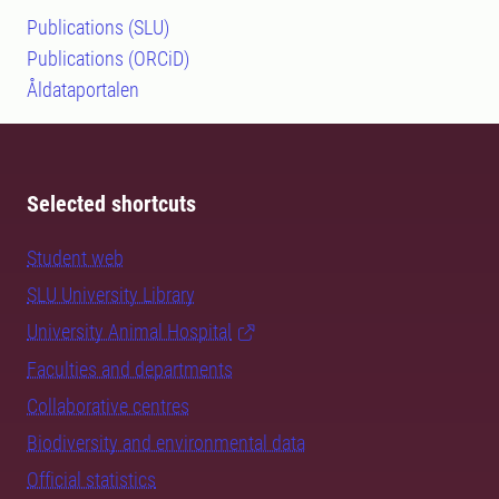
Publications (SLU)
Publications (ORCiD)
Åldataportalen
Selected shortcuts
Student web
SLU University Library
University Animal Hospital
Faculties and departments
Collaborative centres
Biodiversity and environmental data
Official statistics