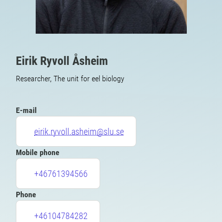
Eirik Ryvoll Åsheim
Researcher, The unit for eel biology
E-mail
eirik.ryvoll.asheim@slu.se
Mobile phone
+46761394566
Phone
+46104784282