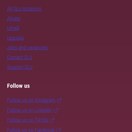
All SLU locations
Alnarp
Umeå
Uppsala
Jobs and vacancies
Contact SLU
Support SLU
Follow us
Follow us on Instagram
Follow us on LinkedIn
Follow us on TikTok
Follow us on Facebook