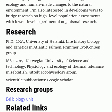
ecology and human-made changes to the natural
environment. I'm also interested in developing ways to
bridge reserach on high-level population assessments
with lower-level experimental organismal research.
Research
PhD: 2023, Univeristy of Helsinki. Life history biology
and genetics in Atlantic salmon. Primmer EvolConGen
group.
MSc: 2019, Norwegian University of Science and
technology. Physiology and ecology of thermal tolerance
in zebrafish. Jutfelt ecophysiology group.
Scientific publications: Google Scholar
Research groups
Eel biology unit
Related links