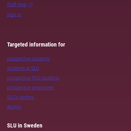
Staff Web
Sign in
Targeted information for
prospective students
students at SLU
prospective PhD students
prospective employees
SLU's sectors
alumni
SLU in Sweden