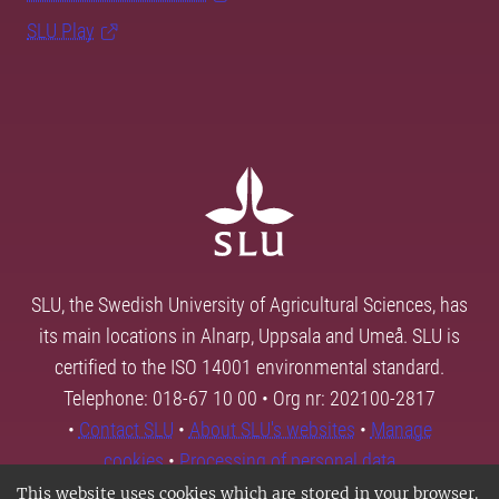
SLU Play
SLU, the Swedish University of Agricultural Sciences, has
its main locations in Alnarp, Uppsala and Umeå. SLU is
certified to the ISO 14001 environmental standard.
Telephone: 018-67 10 00 • Org nr: 202100-2817
•
Contact SLU
•
About SLU's websites
•
Manage
cookies
•
Processing of personal data
This website uses cookies which are stored in your browser.