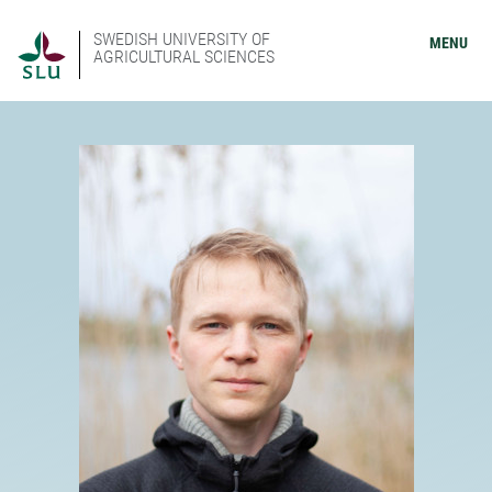
SWEDISH UNIVERSITY OF
MENU
AGRICULTURAL SCIENCES