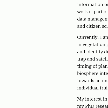
information on
work is part o
data manageme
and citizen sc
Currently, I a
in vegetation 
and identify d
trap and satel
timing of plan
biosphere inte
towards an in
individual fru
My interest i
my PhD resear