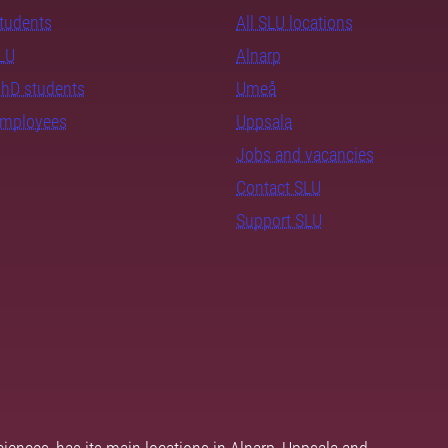
students
All SLU locations
SLU
Alnarp
PhD students
Umeå
employees
Uppsala
Jobs and vacancies
Contact SLU
Support SLU