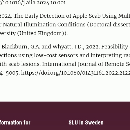
/10.1016/j.aiia.2024.10.001
 2024. The Early Detection of Apple Scab Using Mult
Natural Illumination Conditions (Doctoral dissert
versity (United Kingdom)).
, Blackburn, G.A. and Whyatt, J.D., 2022. Feasibility
ections using low-cost sensors and interpreting ra
ith scab lesions. International Journal of Remote 
84-5005. https://doi.org/10.1080/01431161.2022.21
formation for
SLU in Sweden