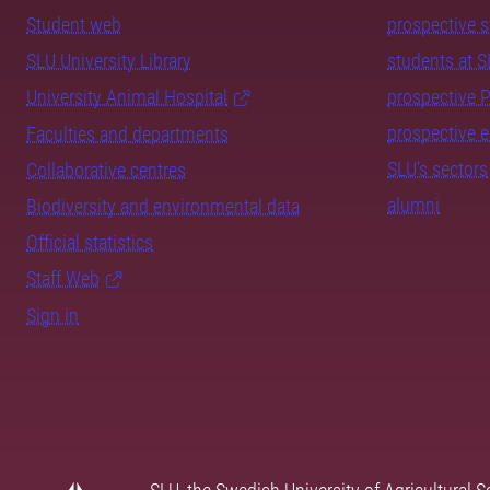
Student web
prospective 
SLU University Library
students at 
University Animal Hospital
prospective 
prospective 
Faculties and departments
SLU's sectors
Collaborative centres
alumni
Biodiversity and environmental data
Official statistics
Staff Web
Sign in