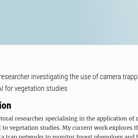
researcher investigating the use of camera trappi
I for vegetation studies
ion
toral researcher specialising in the application of
 to vegetation studies. My current work explores th
ra trap networks to monitor forest phenology and 