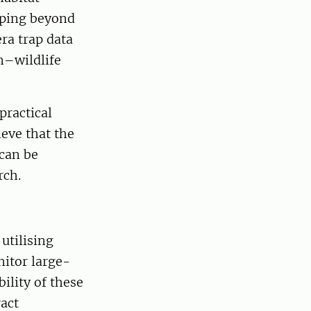
pping beyond
era trap data
n–wildlife
practical
eve that the
can be
rch.
utilising
nitor large-
ility of these
act