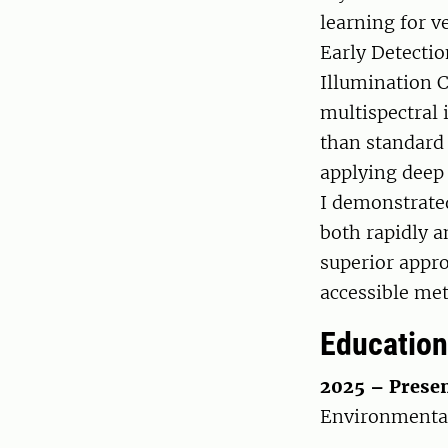
learning for v
Early Detectio
Illumination C
multispectral 
than standard
applying deep 
I demonstrate
both rapidly a
superior appro
accessible me
Education
2025 – Presen
Environmental