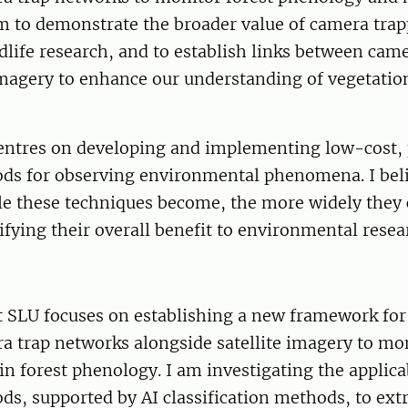
im to demonstrate the broader value of camera tra
ldlife research, and to establish links between cam
imagery to enhance our understanding of vegetatio
entres on developing and implementing low-cost, 
ds for observing environmental phenomena. I beli
le these techniques become, the more widely they 
fying their overall benefit to environmental resea
 SLU focuses on establishing a new framework for 
a trap networks alongside satellite imagery to mo
in forest phenology. I am investigating the applicab
s, supported by AI classification methods, to extr