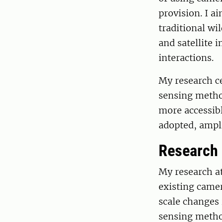
provision. I a
traditional wi
and satellite 
interactions.
My research c
sensing metho
more accessib
adopted, ampli
Research
My research at
existing camer
scale changes 
sensing method