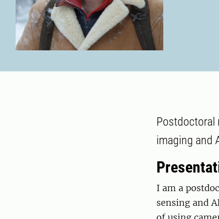
Postdoctoral 
imaging and A
Presentat
I am a postdoc
sensing and AI
of using came