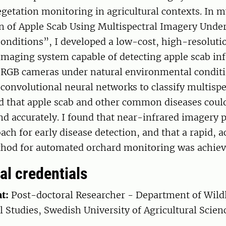
egetation monitoring in agricultural contexts. In m
n of Apple Scab Using Multispectral Imagery Under
onditions”, I developed a low-cost, high-resoluti
imaging system capable of detecting apple scab inf
 RGB cameras under natural environmental conditi
convolutional neural networks to classify multispe
d that apple scab and other common diseases could
nd accurately. I found that near-infrared imagery 
ach for early disease detection, and that a rapid, a
thod for automated orchard monitoring was achiev
al credentials
t:
Post-doctoral Researcher - Department of Wildl
 Studies, Swedish University of Agricultural Scie