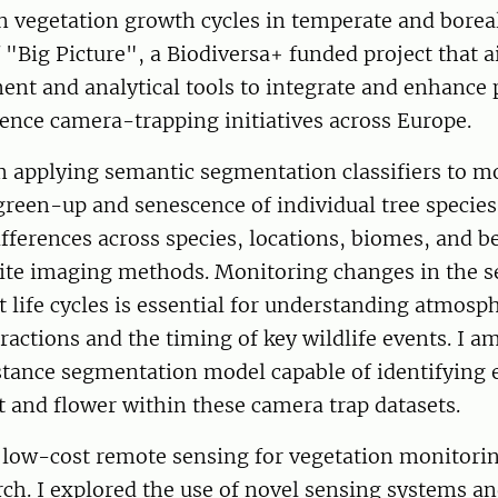
 vegetation growth cycles in temperate and boreal
f "Big Picture", a Biodiversa+ funded project that 
nt and analytical tools to integrate and enhance 
ience camera-trapping initiatives across Europe.
m applying semantic segmentation classifiers to m
green-up and senescence of individual tree species
ifferences across species, locations, biomes, and
lite imaging methods. Monitoring changes in the s
t life cycles is essential for understanding atmos
ractions and the timing of key wildlife events. I a
stance segmentation model capable of identifying 
it and flower within these camera trap datasets.
n low-cost remote sensing for vegetation monitori
ch. I explored the use of novel sensing systems a