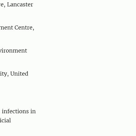
e, Lancaster
ment Centre,
vironment
ty, United
 infections in
icial