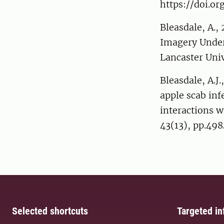
https://doi.org
Bleasdale, A.,
Imagery Under 
Lancaster Uni
Bleasdale, A.J.
apple scab inf
interactions w
43(13), pp.49
Selected shortcuts
Targeted in