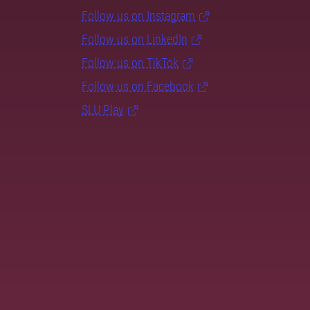
Follow us on Instagram
Follow us on LinkedIn
Follow us on TikTok
Follow us on Facebook
SLU Play