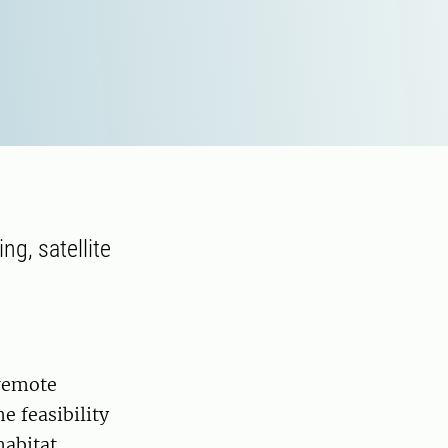
ng, satellite
 remote
e feasibility
habitat