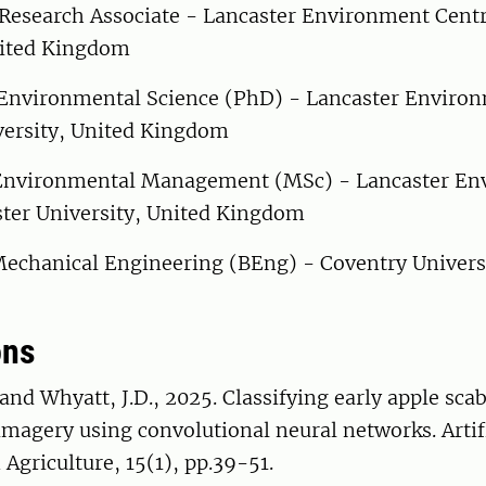
Research Associate - Lancaster Environment Centr
nited Kingdom
Environmental Science (PhD) - Lancaster Environ
versity, United Kingdom
nvironmental Management (MSc) - Lancaster En
ster University, United Kingdom
echanical Engineering (BEng) - Coventry Universi
ons
 and Whyatt, J.D., 2025. Classifying early apple scab
imagery using convolutional neural networks. Artif
 Agriculture, 15(1), pp.39-51.