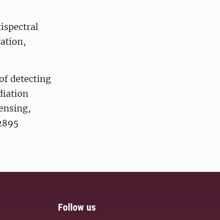
ispectral
ation,
 of detecting
diation
Sensing,
22895
Follow us