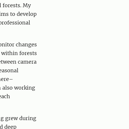
 forests. My
aims to develop
professional
onitor changes
 within forests
 between camera
easonal
phere–
m also working
each
ng grew during
nd deep