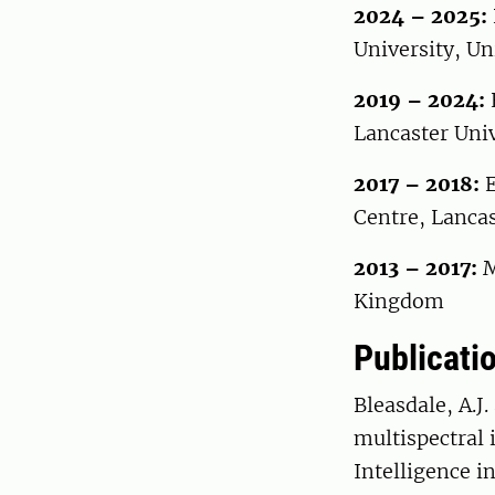
2024 – 2025:
University, U
2019 – 2024:
Lancaster Uni
2017 – 2018:
E
Centre, Lanca
2013 – 2017:
M
Kingdom
Publicati
Bleasdale, A.J.
multispectral 
Intelligence in