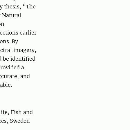
y thesis, “The
 Natural
on
ections earlier
ons. By
ctral imagery,
 be identified
provided a
ccurate, and
able.
ife, Fish and
nces, Sweden