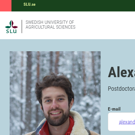
SLU.se
SWEDISH UNIVERSITY OF
AGRICULTURAL SCIENCES
Alex
Postdoctora
E-mail
alexand