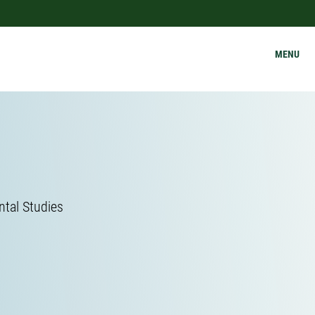
MENU
ntal Studies