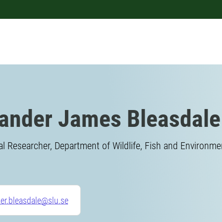
ander James Bleasdale
l Researcher, Department of Wildlife, Fish and Environme
er.bleasdale@slu.se