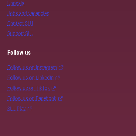
Uppsala
Jobs and vacancies
Contact SLU
Support SLU
Follow us
Follow us on Instagram
Follow us on LinkedIn
Follow us on TikTok
Follow us on Facebook
SLU Play