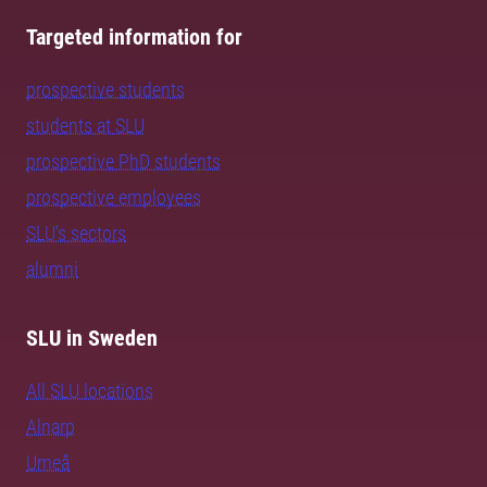
Targeted information for
prospective students
students at SLU
prospective PhD students
prospective employees
SLU's sectors
alumni
SLU in Sweden
All SLU locations
Alnarp
Umeå