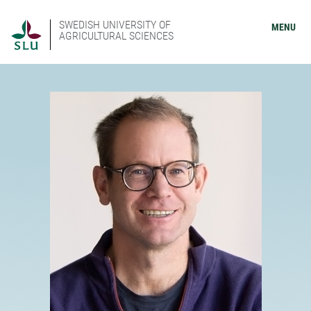
SWEDISH UNIVERSITY OF
MENU
AGRICULTURAL SCIENCES