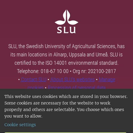
SLU, the Swedish University of Agricultural Sciences, has
its main locations in Alnarp, Uppsala and Umeå. SLU is
certified to the ISO 14001 environmental standard.
Telephone: 018-67 10 00 • Org nr: 202100-2817
•
Contact SLU
•
About SLU's websites
•
Manage
cookies
•
Processing of personal data
This website uses cookies which are stored in your browser.
Some cookies are necessary for the website to work
properly and others are selectable. You choose which ones
you want to allow.
Cookie settings