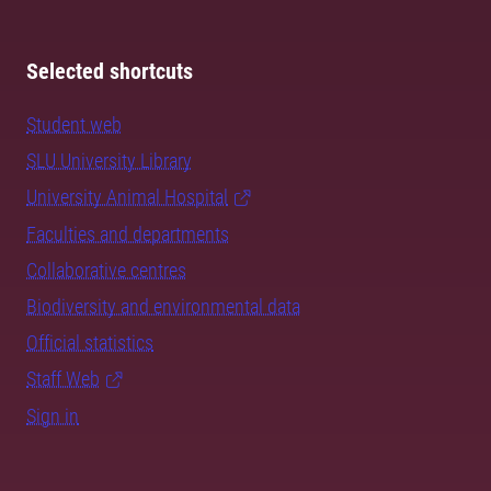
Selected shortcuts
Student web
SLU University Library
University Animal Hospital
Faculties and departments
Collaborative centres
Biodiversity and environmental data
Official statistics
Staff Web
Sign in