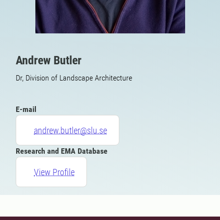
Andrew Butler
Dr, Division of Landscape Architecture
E-mail
andrew.butler@slu.se
Research and EMA Database
View Profile