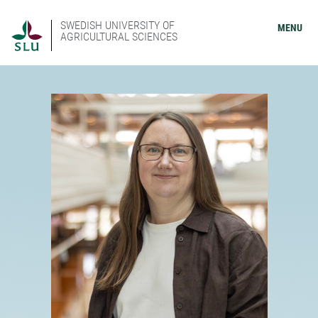
SWEDISH UNIVERSITY OF
MENU
AGRICULTURAL SCIENCES