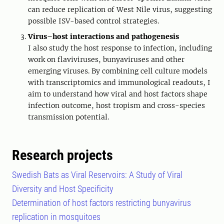
can reduce replication of West Nile virus, suggesting
possible ISV-based control strategies.
Virus–host interactions and pathogenesis
I also study the host response to infection, including
work on flaviviruses, bunyaviruses and other
emerging viruses. By combining cell culture models
with transcriptomics and immunological readouts, I
aim to understand how viral and host factors shape
infection outcome, host tropism and cross-species
transmission potential.
Research projects
Swedish Bats as Viral Reservoirs: A Study of Viral
Diversity and Host Specificity
Determination of host factors restricting bunyavirus
replication in mosquitoes