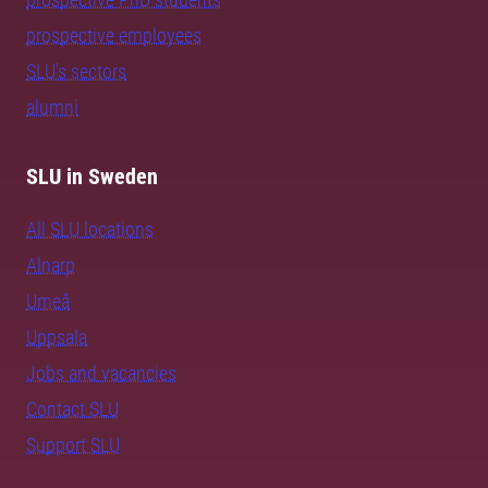
prospective employees
SLU's sectors
alumni
SLU in Sweden
All SLU locations
Alnarp
Umeå
Uppsala
Jobs and vacancies
Contact SLU
Support SLU