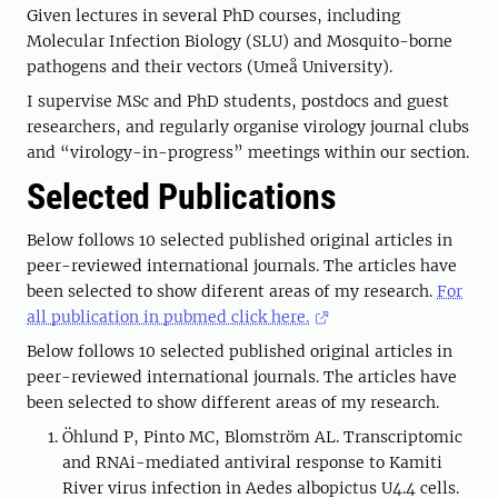
Given lectures in several PhD courses, including
Molecular Infection Biology (SLU) and Mosquito-borne
pathogens and their vectors (Umeå University).
I supervise MSc and PhD students, postdocs and guest
researchers, and regularly organise virology journal clubs
and “virology-in-progress” meetings within our section.
Selected Publications
Below follows 10 selected published original articles in
peer-reviewed international journals. The articles have
been selected to show diferent areas of my research.
For
all publication in pubmed click here.
Below follows 10 selected published original articles in
peer-reviewed international journals. The articles have
been selected to show different areas of my research.
Öhlund P, Pinto MC, Blomström AL. Transcriptomic
and RNAi-mediated antiviral response to Kamiti
River virus infection in Aedes albopictus U4.4 cells.