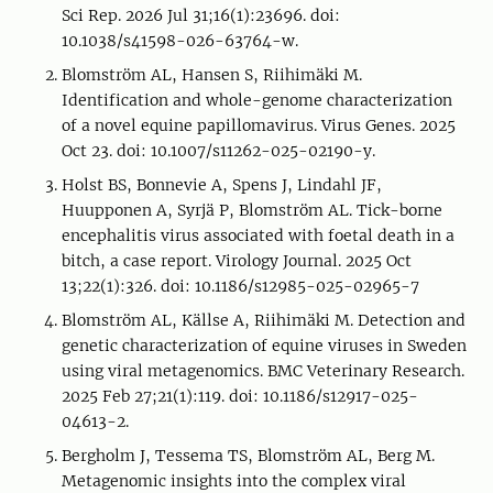
Sci Rep. 2026 Jul 31;16(1):23696. doi:
10.1038/s41598-026-63764-w.
Blomström AL, Hansen S, Riihimäki M.
Identification and whole-genome characterization
of a novel equine papillomavirus. Virus Genes. 2025
Oct 23. doi: 10.1007/s11262-025-02190-y.
Holst BS, Bonnevie A, Spens J, Lindahl JF,
Huupponen A, Syrjä P, Blomström AL. Tick-borne
encephalitis virus associated with foetal death in a
bitch, a case report. Virology Journal. 2025 Oct
13;22(1):326. doi: 10.1186/s12985-025-02965-7
Blomström AL, Källse A, Riihimäki M. Detection and
genetic characterization of equine viruses in Sweden
using viral metagenomics. BMC Veterinary Research.
2025 Feb 27;21(1):119. doi: 10.1186/s12917-025-
04613-2.
Bergholm J, Tessema TS, Blomström AL, Berg M.
Metagenomic insights into the complex viral