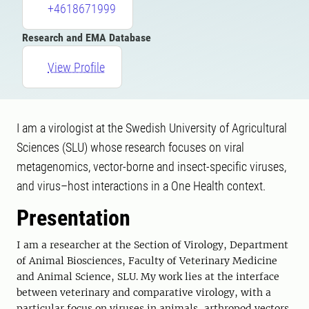
+4618671999
Research and EMA Database
View Profile
I am a virologist at the Swedish University of Agricultural
Sciences (SLU) whose research focuses on viral
metagenomics, vector-borne and insect-specific viruses,
and virus–host interactions in a One Health context.
Presentation
I am a researcher at the Section of Virology, Department
of Animal Biosciences, Faculty of Veterinary Medicine
and Animal Science, SLU. My work lies at the interface
between veterinary and comparative virology, with a
particular focus on viruses in animals, arthropod vectors