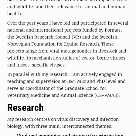
and wildlife, and their relevance for animal and human
health.
Over the past years I have led and participated in several
national and international projects funded by Formas,
the Swedish Research Council (VR) and the Swedish-
Norwegian Foundation for Equine Research. These
projects range from viral metagenomics in livestock and
wildlife, to mechanistic studies of vector-borne viruses
and insect-specific viruses.
In parallel with my research, I am actively engaged in
teaching and supervision at BSc, MSc and PhD level and
serve as coordinator of the Graduate School for
Veterinary Medicine and Animal Science (GS-VMAS).
Research
My research centres on virus discovery and infection
biology, with three main, interconnected themes:
Viral metagenomics and virome characterisation