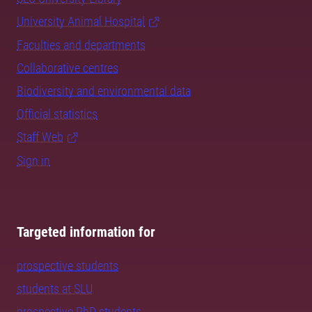
University Animal Hospital
Faculties and departments
Collaborative centres
Biodiversity and environmental data
Official statistics
Staff Web
Sign in
Targeted information for
prospective students
students at SLU
prospective PhD students