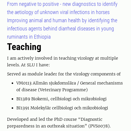
From negative to positive - new diagnostics to identify
the aetiology of unknown viral infections in horses
Improving animal and human health by identifying the
infectious agents behind diarrheal diseases in young
ruminants in Ethiopia
Teaching
I am actively involved in teaching virology at multiple
levels. At SLU I have:
Served as module leader for the virology components of
VM0113 Allmän sjukdomslära / General mechanisms
of disease (Veterinary Programme)
BI1389 Biokemi, cellbiologi och mikrobiologi
BI1391 Molekylär cellbiologi och mikrobiologi
Developed and led the PhD course “Diagnostic
preparedness in an outbreak situation” (PVS0078).