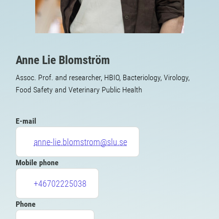
Anne Lie Blomström
Assoc. Prof. and researcher, HBIO, Bacteriology, Virology,
Food Safety and Veterinary Public Health
E-mail
anne-lie.blomstrom@slu.se
Mobile phone
+46702225038
Phone