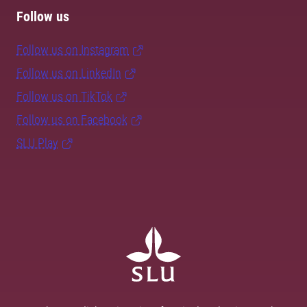
Follow us
Follow us on Instagram
Follow us on LinkedIn
Follow us on TikTok
Follow us on Facebook
SLU Play