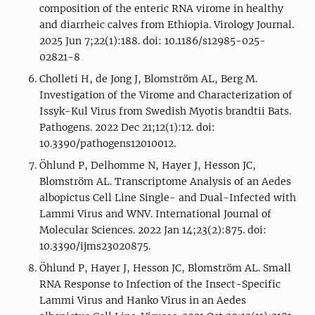
composition of the enteric RNA virome in healthy
and diarrheic calves from Ethiopia. Virology Journal.
2025 Jun 7;22(1):188. doi: 10.1186/s12985-025-
02821-8
Cholleti H, de Jong J, Blomström AL, Berg M.
Investigation of the Virome and Characterization of
Issyk-Kul Virus from Swedish Myotis brandtii Bats.
Pathogens. 2022 Dec 21;12(1):12. doi:
10.3390/pathogens12010012.
Öhlund P, Delhomme N, Hayer J, Hesson JC,
Blomström AL. Transcriptome Analysis of an Aedes
albopictus Cell Line Single- and Dual-Infected with
Lammi Virus and WNV. International Journal of
Molecular Sciences. 2022 Jan 14;23(2):875. doi:
10.3390/ijms23020875.
Öhlund P, Hayer J, Hesson JC, Blomström AL. Small
RNA Response to Infection of the Insect-Specific
Lammi Virus and Hanko Virus in an Aedes