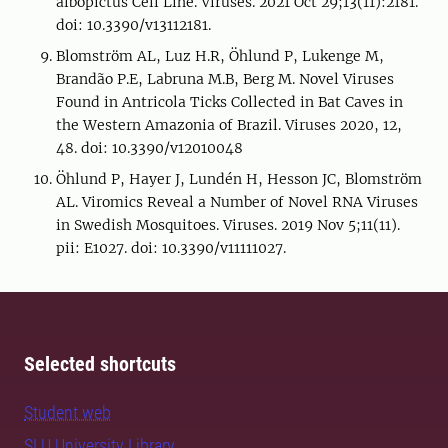
albopictus Cell Line. Viruses. 2021 Oct 29;13(11):2181.
doi: 10.3390/v13112181.
Blomström AL, Luz H.R, Öhlund P, Lukenge M,
Brandão P.E, Labruna M.B, Berg M. Novel Viruses
Found in Antricola Ticks Collected in Bat Caves in
the Western Amazonia of Brazil. Viruses 2020, 12,
48. doi: 10.3390/v12010048
Öhlund P, Hayer J, Lundén H, Hesson JC, Blomström
AL. Viromics Reveal a Number of Novel RNA Viruses
in Swedish Mosquitoes. Viruses. 2019 Nov 5;11(11).
pii: E1027. doi: 10.3390/v11111027.
Selected shortcuts
Student web
SLU University Library