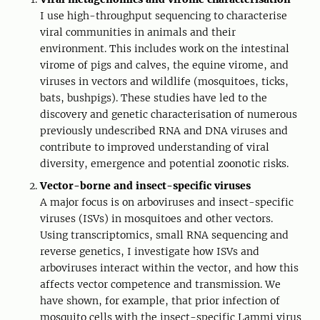
I use high-throughput sequencing to characterise
viral communities in animals and their
environment. This includes work on the intestinal
virome of pigs and calves, the equine virome, and
viruses in vectors and wildlife (mosquitoes, ticks,
bats, bushpigs). These studies have led to the
discovery and genetic characterisation of numerous
previously undescribed RNA and DNA viruses and
contribute to improved understanding of viral
diversity, emergence and potential zoonotic risks.
Vector-borne and insect-specific viruses
A major focus is on arboviruses and insect-specific
viruses (ISVs) in mosquitoes and other vectors.
Using transcriptomics, small RNA sequencing and
reverse genetics, I investigate how ISVs and
arboviruses interact within the vector, and how this
affects vector competence and transmission. We
have shown, for example, that prior infection of
mosquito cells with the insect-specific Lammi virus