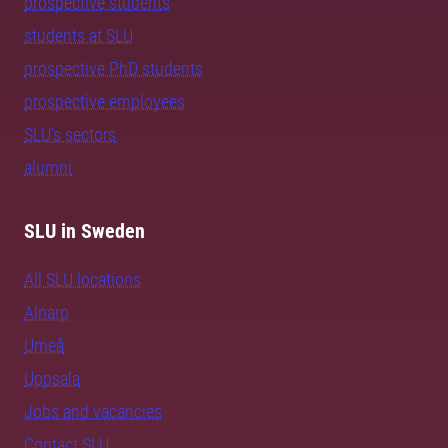
prospective students
students at SLU
prospective PhD students
prospective employees
SLU's sectors
alumni
SLU in Sweden
All SLU locations
Alnarp
Umeå
Uppsala
Jobs and vacancies
Contact SLU