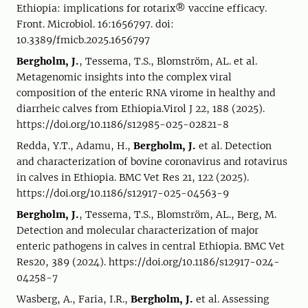
Ethiopia: implications for rotarix® vaccine efficacy.
Front. Microbiol. 16:1656797. doi:
10.3389/fmicb.2025.1656797
Bergholm, J.
, Tessema, T.S., Blomström, AL. et al.
Metagenomic insights into the complex viral
composition of the enteric RNA virome in healthy and
diarrheic calves from Ethiopia.Virol J 22, 188 (2025).
https://doi.org/10.1186/s12985-025-02821-8
Redda, Y.T., Adamu, H.,
Bergholm, J.
et al. Detection
and characterization of bovine coronavirus and rotavirus
in calves in Ethiopia. BMC Vet Res 21, 122 (2025).
https://doi.org/10.1186/s12917-025-04563-9
Bergholm, J.
, Tessema, T.S., Blomström, AL., Berg, M.
Detection and molecular characterization of major
enteric pathogens in calves in central Ethiopia. BMC Vet
Res20, 389 (2024). https://doi.org/10.1186/s12917-024-
04258-7
Wasberg, A., Faria, I.R.,
Bergholm, J.
et al. Assessing