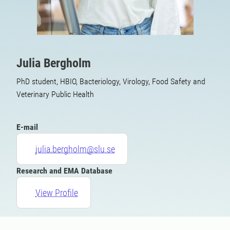
Julia Bergholm
PhD student, HBIO, Bacteriology, Virology, Food Safety and
Veterinary Public Health
E-mail
julia.bergholm@slu.se
Research and EMA Database
View Profile