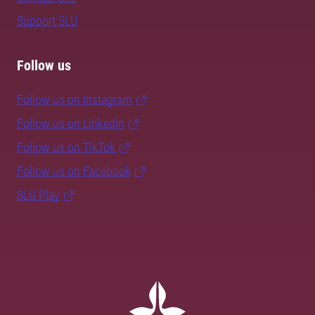
Support SLU
Follow us
Follow us on Instagram
Follow us on LinkedIn
Follow us on TikTok
Follow us on Facebook
SLU Play