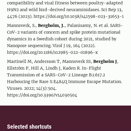
compatibility and viral fitness between poultry-adapted
H9N2 and wild bird-derived neuraminidases. Sci Rep 13,
4476 (2023). https://doi.org/10.1038/s41598-023-31653-1
Mannsverk, S.,
Bergholm, J.
, Palanisamy, N. et al. SARS-
CoV-2 variants of concern and spike protein mutational
dynamics in a Swedish cohort during 2021, studied by
Nanopore sequencing. Virol J 19, 164 (2022).
https://doi.org/10.1186/s12985-022-01896-x
Martinell M, Andersson T, Mannsverk SS,
Bergholm J
,
Ellström P, Hill A, Lindh J, Kaden R. In-Flight
Transmission of a SARS-CoV-2 Lineage B.1.617.2
Harbouring the Rare S:E484Q Immune Escape Mutation.
Viruses. 2022; 14(3):504.
https://doi.org/10.3390/v14030504
Selected shortcuts