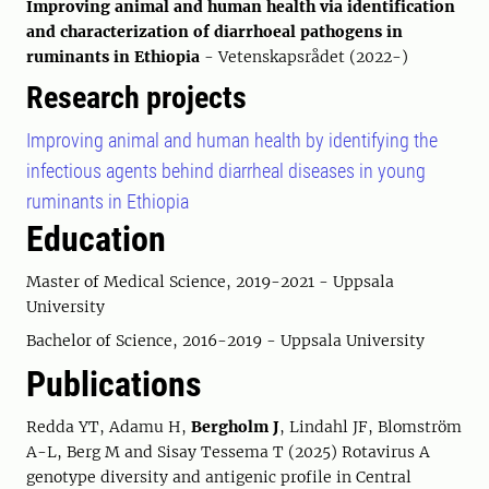
Improving animal and human health via identification
and characterization of diarrhoeal pathogens in
ruminants in Ethiopia
- Vetenskapsrådet (2022-)
Research projects
Improving animal and human health by identifying the
infectious agents behind diarrheal diseases in young
ruminants in Ethiopia
Education
Master of Medical Science, 2019-2021 - Uppsala
University
Bachelor of Science, 2016-2019 - Uppsala University
Publications
Redda YT, Adamu H,
Bergholm J
, Lindahl JF, Blomström
A-L, Berg M and Sisay Tessema T (2025) Rotavirus A
genotype diversity and antigenic profile in Central