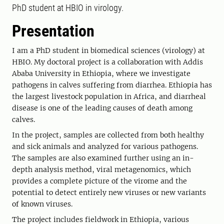
PhD student at HBIO in virology.
Presentation
I am a PhD student in biomedical sciences (virology) at
HBIO. My doctoral project is a collaboration with Addis
Ababa University in Ethiopia, where we investigate
pathogens in calves suffering from diarrhea. Ethiopia has
the largest livestock population in Africa, and diarrheal
disease is one of the leading causes of death among
calves.
In the project, samples are collected from both healthy
and sick animals and analyzed for various pathogens.
The samples are also examined further using an in-
depth analysis method, viral metagenomics, which
provides a complete picture of the virome and the
potential to detect entirely new viruses or new variants
of known viruses.
The project includes fieldwork in Ethiopia, various