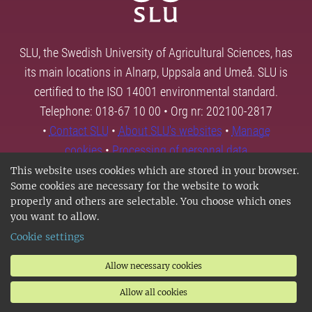
SLU, the Swedish University of Agricultural Sciences, has
its main locations in Alnarp, Uppsala and Umeå. SLU is
certified to the ISO 14001 environmental standard.
Telephone: 018-67 10 00 • Org nr: 202100-2817
•
Contact SLU
•
About SLU's websites
•
Manage
cookies
•
Processing of personal data
This website uses cookies which are stored in your browser.
Some cookies are necessary for the website to work
properly and others are selectable. You choose which ones
you want to allow.
Cookie settings
Allow necessary cookies
Allow all cookies