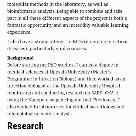
molecular methods in the laboratory, as well as
bioinformatic analysis. Being able to combine and take
part in all these different aspects of the project is both a
fantastic opportunity and an incredibly valuable learning
experience!
I also have a strong interest in EIDs (emerging infectious
diseases), particularly viral zoonoses.
Background
Before starting my PhD studies, I earned a degree in
medical sciences at Uppsala University (Master’s
Programme in Infection Biology) and then worked as an
infection biologist at the Uppsala University Hospital,
monitoring and conducting research on SARS-CoV-2,
using the Nanopore sequencing method. Previously, I
also worked in laboratories for clinical bacteriology and
microbiological water analysis.
Research