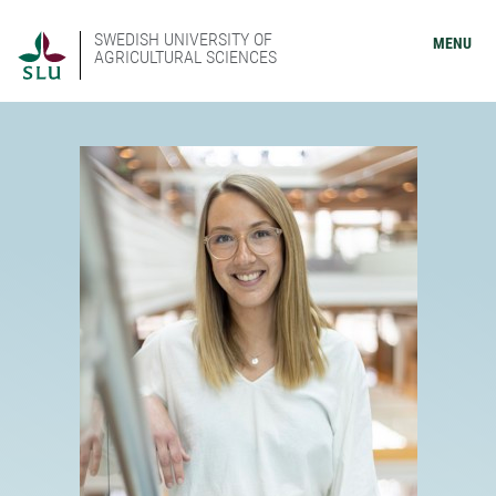
SWEDISH UNIVERSITY OF
MENU
AGRICULTURAL SCIENCES