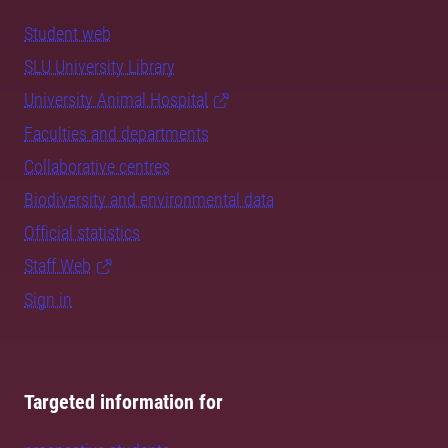
Student web
SLU University Library
University Animal Hospital
Faculties and departments
Collaborative centres
Biodiversity and environmental data
Official statistics
Staff Web
Sign in
Targeted information for