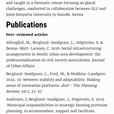
and taught in a thematic course focusing on glocal
challenges, conducted in collaboration between SLU and
Jomo Kenyatta University in Nairobi, Kenya
Publications
Peer-reviewed articles
Alfengård, M., Berglund-Snodgrass, L.; Högström, E. &
Benna-Skytt-Larssen, C.
2026. Social infrastructuring
arrangements in Nordic urban area development: the
professionalization of civil society associations.
Journal
of Urban Affairs.
Berglund-Snodgrass, L., Fred, M., & Mukhtar-Landgren.
2023. In-between stability and adaptability: Making
sense of innovation platforms.
disP - The Planning
Review
, 59:2, 22-37
Andersen, J; Berglund-Snodgrass, L; Hogstrom, E. 2023.
Municipal responsibilities in strategic housing provision
planning: to accommodate, support and facilitate.