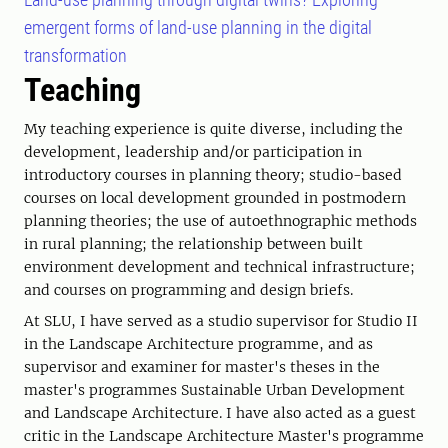
emergent forms of land-use planning in the digital
transformation
Teaching
My teaching experience is quite diverse, including the
development, leadership and/or participation in
introductory courses in planning theory; studio-based
courses on local development grounded in postmodern
planning theories; the use of autoethnographic methods
in rural planning; the relationship between built
environment development and technical infrastructure;
and courses on programming and design briefs.
At SLU, I have served as a studio supervisor for Studio II
in the Landscape Architecture programme, and as
supervisor and examiner for master's theses in the
master's programmes Sustainable Urban Development
and Landscape Architecture. I have also acted as a guest
critic in the Landscape Architecture Master's programme