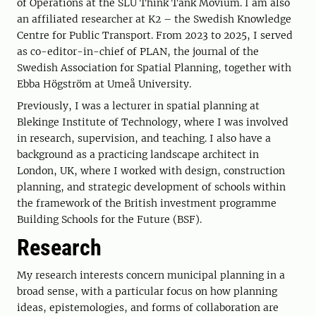
of Operations at the SLU Think Tank Movium. I am also
an affiliated researcher at K2 – the Swedish Knowledge
Centre for Public Transport. From 2023 to 2025, I served
as co-editor-in-chief of PLAN, the journal of the
Swedish Association for Spatial Planning, together with
Ebba Högström at Umeå University.
Previously, I was a lecturer in spatial planning at
Blekinge Institute of Technology, where I was involved
in research, supervision, and teaching. I also have a
background as a practicing landscape architect in
London, UK, where I worked with design, construction
planning, and strategic development of schools within
the framework of the British investment programme
Building Schools for the Future (BSF).
Research
My research interests concern municipal planning in a
broad sense, with a particular focus on how planning
ideas, epistemologies, and forms of collaboration are