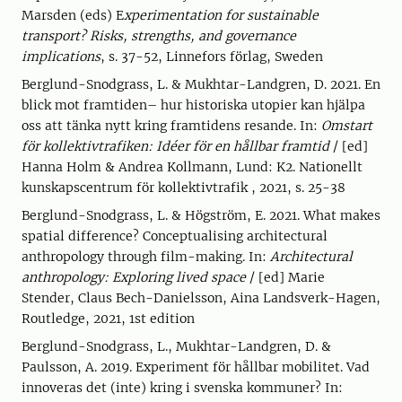
Marsden (eds) E
xperimentation for sustainable
transport? Risks, strengths, and governance
implications
, s. 37-52, Linnefors förlag, Sweden
Berglund-Snodgrass, L. & Mukhtar-Landgren, D. 2021. En
blick mot framtiden– hur historiska utopier kan hjälpa
oss att tänka nytt kring framtidens resande. In:
Omstart
för kollektivtrafiken: Idéer för en hållbar framtid
/ [ed]
Hanna Holm & Andrea Kollmann, Lund: K2. Nationellt
kunskapscentrum för kollektivtrafik , 2021, s. 25-38
Berglund-Snodgrass, L. & Högström, E. 2021. What makes
spatial difference? Conceptualising architectural
anthropology through film-making. In:
Architectural
anthropology: Exploring lived space
/ [ed] Marie
Stender, Claus Bech-Danielsson, Aina Landsverk-Hagen,
Routledge, 2021, 1st edition
Berglund-Snodgrass, L., Mukhtar-Landgren, D. &
Paulsson, A. 2019. Experiment för hållbar mobilitet. Vad
innoveras det (inte) kring i svenska kommuner? In: