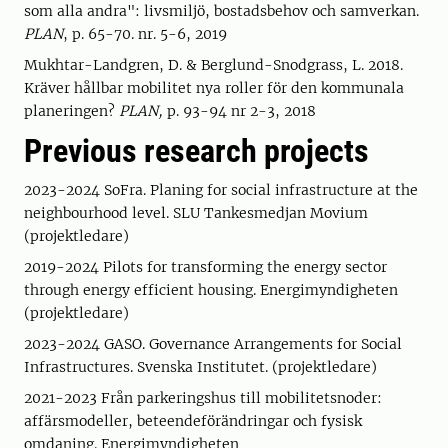
som alla andra": livsmiljö, bostadsbehov och samverkan.
PLAN
, p. 65-70. nr. 5-6, 2019
Mukhtar-Landgren, D. & Berglund-Snodgrass, L. 2018.
Kräver hållbar mobilitet nya roller för den kommunala
planeringen?
PLAN,
p. 93-94 nr 2-3, 2018
Previous research projects
2023-2024 SoFra. Planing for social infrastructure at the
neighbourhood level. SLU Tankesmedjan Movium
(projektledare)
2019-2024 Pilots for transforming the energy sector
through energy efficient housing. Energimyndigheten
(projektledare)
2023-2024 GASO. Governance Arrangements for Social
Infrastructures. Svenska Institutet. (projektledare)
2021-2023 Från parkeringshus till mobilitetsnoder:
affärsmodeller, beteendeförändringar och fysisk
omdaning. Energimyndigheten