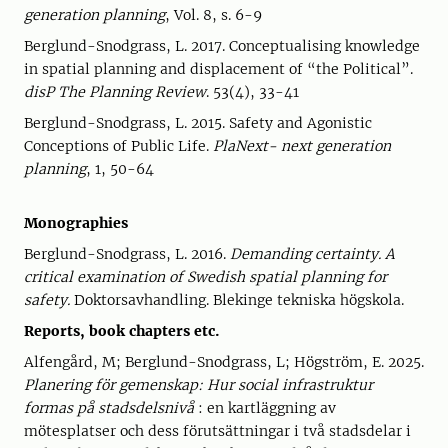
generation planning
, Vol. 8, s. 6-9
Berglund-Snodgrass, L. 2017. Conceptualising knowledge
in spatial planning and displacement of “the Political”.
disP The Planning Review
. 53(4), 33-41
Berglund-Snodgrass, L. 2015. Safety and Agonistic
Conceptions of Public Life.
PlaNext- next generation
planning
, 1, 50-64
Monographies
Berglund-Snodgrass, L. 2016.
Demanding certainty. A
critical examination of Swedish spatial planning for
safety.
Doktorsavhandling. Blekinge tekniska högskola.
Reports, book chapters etc.
Alfengård, M; Berglund-Snodgrass, L; Högström, E. 2025.
Planering för gemenskap: Hur social infrastruktur
formas på stadsdelsnivå
: en kartläggning av
mötesplatser och dess förutsättningar i två stadsdelar i