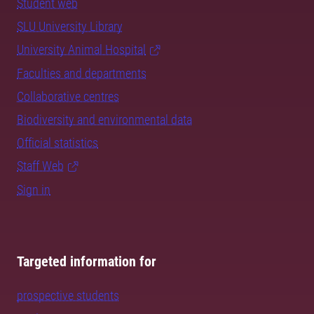
Student web
SLU University Library
University Animal Hospital
Faculties and departments
Collaborative centres
Biodiversity and environmental data
Official statistics
Staff Web
Sign in
Targeted information for
prospective students