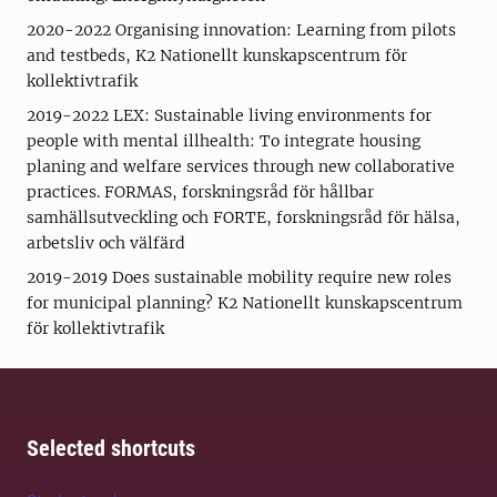
2020-2022 Organising innovation: Learning from pilots
and testbeds, K2 Nationellt kunskapscentrum för
kollektivtrafik
2019-2022 LEX: Sustainable living environments for
people with mental illhealth: To integrate housing
planing and welfare services through new collaborative
practices. FORMAS, forskningsråd för hållbar
samhällsutveckling och FORTE, forskningsråd för hälsa,
arbetsliv och välfärd
2019-2019 Does sustainable mobility require new roles
for municipal planning? K2 Nationellt kunskapscentrum
för kollektivtrafik
Selected shortcuts