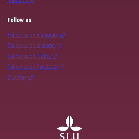
Support SLU
Follow us
Follow us on Instagram
Follow us on LinkedIn
Follow us on TikTok
Follow us on Facebook
SLU Play