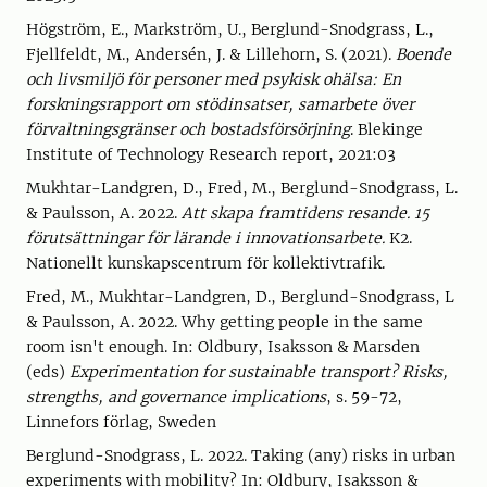
Högström, E., Markström, U., Berglund-Snodgrass, L.,
Fjellfeldt, M., Andersén, J. & Lillehorn, S. (2021).
Boende
och livsmiljö för personer med psykisk ohälsa: En
forskningsrapport om stödinsatser, samarbete över
förvaltningsgränser och bostadsförsörjning
. Blekinge
Institute of Technology Research report, 2021:03
Mukhtar-Landgren, D., Fred, M., Berglund-Snodgrass, L.
& Paulsson, A. 2022.
Att skapa framtidens resande. 15
förutsättningar för lärande i innovationsarbete.
K2.
Nationellt kunskapscentrum för kollektivtrafik.
Fred, M., Mukhtar-Landgren, D., Berglund-Snodgrass, L
& Paulsson, A. 2022. Why getting people in the same
room isn't enough. In: Oldbury, Isaksson & Marsden
(eds)
Experimentation for sustainable transport? Risks,
strengths, and governance implications
, s. 59-72,
Linnefors förlag, Sweden
Berglund-Snodgrass, L. 2022. Taking (any) risks in urban
experiments with mobility? In: Oldbury, Isaksson &