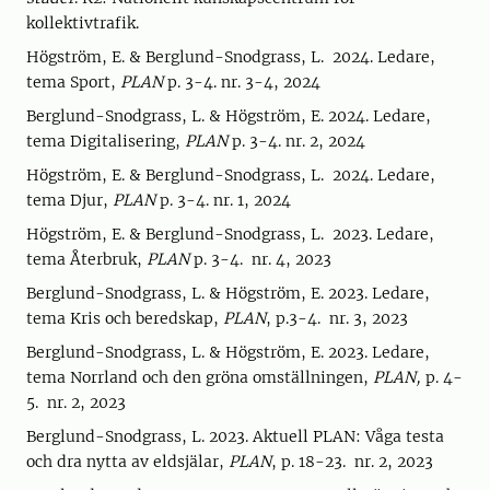
kollektivtrafik.
Högström, E. & Berglund-Snodgrass, L. 2024. Ledare,
tema Sport,
PLAN
p. 3-4. nr. 3-4, 2024
Berglund-Snodgrass, L. & Högström, E. 2024. Ledare,
tema Digitalisering,
PLAN
p. 3-4. nr. 2, 2024
Högström, E. & Berglund-Snodgrass, L. 2024. Ledare,
tema Djur,
PLAN
p. 3-4. nr. 1, 2024
Högström, E. & Berglund-Snodgrass, L. 2023. Ledare,
tema Återbruk,
PLAN
p. 3-4. nr. 4, 2023
Berglund-Snodgrass, L. & Högström, E. 2023. Ledare,
tema Kris och beredskap,
PLAN
, p.3-4. nr. 3, 2023
Berglund-Snodgrass, L. & Högström, E. 2023. Ledare,
tema Norrland och den gröna omställningen,
PLAN,
p. 4-
5. nr. 2, 2023
Berglund-Snodgrass, L. 2023. Aktuell PLAN: Våga testa
och dra nytta av eldsjälar,
PLAN
, p. 18-23. nr. 2, 2023