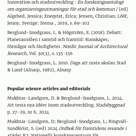
Innovation och stadsutveckling :
En forskningsantologi
om organiseringsutmaningar för stad och kommun
/ [ed]
Algehed, Jessica; Eneqvist, Erica; Jensen, Christian; Lööf,
Jenny, Sverige: Stema , 2019, s. 89-102
Berglund-Snodgrass, L. & Högström, E. (2018). Debatt:
Planerarrollen i samtid och framtid: Kunskaper,
förmågor och färdigheter.
Nordic Journal of Architectural
Research
, Vol. 30(3), s. 135-156
Berglund-Snodgrass, L. 2010.
Dags att rusta skolan
. Stad
& Land (Alnarp, 1982), Alnarp
Popular science articles and editorials
Mukhtar-Landgren, D. & Berglund-Snodgrass, L. 2024.
Att testa nya idéer inom stadsutveckling.
Stadsbyggnad
p. 27-29, nr 6, 2024
Mukhtar-Landgren, D; Berglund-Snodgrass, L; Ringvall-
Sundkvist, S. (red) 2024
Ordbok för framtidens resande i
städer
. K2: Nationellt kunskapscentrum för