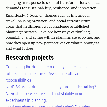
changing in response to societal transformations such as
demands for sustainability, resilience, and innovation.
Empirically, I focus on themes such as intermodal
travel, housing provision, and social infrastructure,
areas that in different ways challenge established
planning practices. I explore how ways of thinking,
organizing, and acting within planning are evolving, and
how they open up new perspectives on what planning is
and what it does.
Research projects
Connecting the dots - intermodality and resilience in
future sustainable travel: Risks, trade-offs and
responsibilities
NavRISK: Achieving sustainability through risk-taking?
Navigating between risk and and stability in urban
experiments in planning.
Land-use planning through digital twins? Exploring