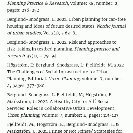
Planning Practice & Research
, volume: 38, number: 2,
pages: 236-252
Berglund-Snodgrass, L. 2022. Urban planning for car-free
housing and ideas of future desired states.
Nordic journal
of urban studies
, Vol 2(1), s 63-81
Berglund-Snodgrass, L. 2022. Risk and approaches to
risk-taking in testbed planning.
Planning practice and
research.
37(1), s. 79-94
Högström, E; Berglund-Snodgrass, L; Fjellfeldt, M. 2022
The Challenges of Social Infrastructure for Urban
Planning Editorial.
Urban Planning
. volume: 7, number:
4, pages: 377-380
Berglund-Snodgrass, L. Fjellfeldt, M; Högström, E:
Markström, U. 2022 A Healthy City for All? Social
Services' Roles in Collaborative Urban Development,
Urban planning
, volume: 7, number: 4, pages: 113-123
Fjellfeldt, M., Högström, E., Berglund-Snodgrass, L. &
Markström, U. 2021. Fringe or Not Fringe? Strategies for