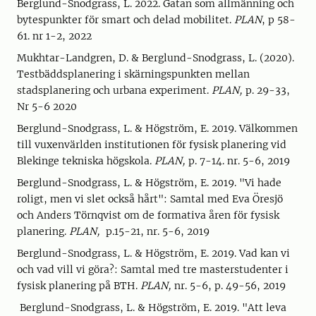
Berglund-Snodgrass, L. 2022. Gatan som allmänning och
bytespunkter för smart och delad mobilitet.
PLAN
, p 58-
61. nr 1-2, 2022
Mukhtar-Landgren, D. & Berglund-Snodgrass, L. (2020).
Testbäddsplanering i skärningspunkten mellan
stadsplanering och urbana experiment.
PLAN,
p. 29-33,
Nr 5-6 2020
Berglund-Snodgrass, L. & Högström, E. 2019. Välkommen
till vuxenvärlden institutionen för fysisk planering vid
Blekinge tekniska högskola.
PLAN,
p. 7-14. nr. 5-6, 2019
Berglund-Snodgrass, L. & Högström, E. 2019. "Vi hade
roligt, men vi slet också hårt": Samtal med Eva Öresjö
och Anders Törnqvist om de formativa åren för fysisk
planering.
PLAN,
p.15-21, nr. 5-6, 2019
Berglund-Snodgrass, L. & Högström, E. 2019. Vad kan vi
och vad vill vi göra?: Samtal med tre masterstudenter i
fysisk planering på BTH.
PLAN,
nr. 5-6, p. 49-56, 2019
Berglund-Snodgrass, L. & Högström, E. 2019. "Att leva