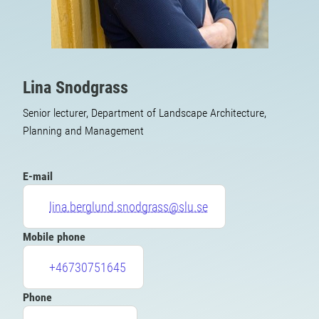
Lina Snodgrass
Senior lecturer, Department of Landscape Architecture,
Planning and Management
E-mail
lina.berglund.snodgrass@slu.se
Mobile phone
+46730751645
Phone