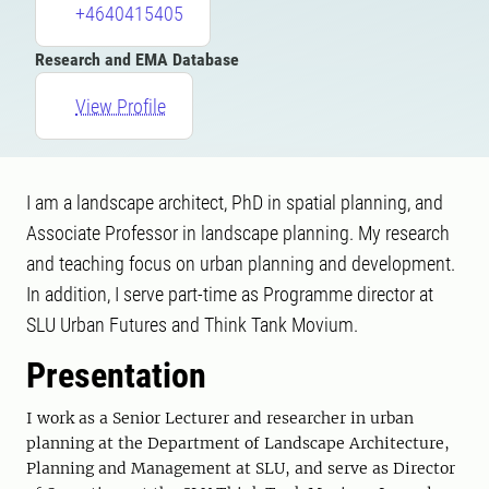
+4640415405
Research and EMA Database
View Profile
I am a landscape architect, PhD in spatial planning, and
Associate Professor in landscape planning. My research
and teaching focus on urban planning and development.
In addition, I serve part-time as Programme director at
SLU Urban Futures and Think Tank Movium.
Presentation
I work as a Senior Lecturer and researcher in urban
planning at the Department of Landscape Architecture,
Planning and Management at SLU, and serve as Director