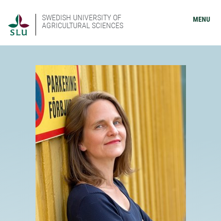
SWEDISH UNIVERSITY OF
MENU
AGRICULTURAL SCIENCES