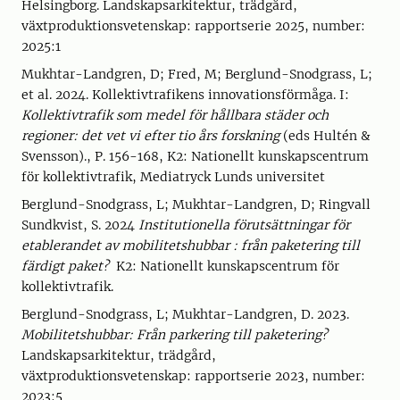
Helsingborg. Landskapsarkitektur, trädgård,
växtproduktionsvetenskap: rapportserie 2025, number:
2025:1
Mukhtar-Landgren, D; Fred, M; Berglund-Snodgrass, L;
et al. 2024. Kollektivtrafikens innovationsförmåga. I:
Kollektivtrafik som medel för hållbara städer och
regioner: det vet vi efter tio års forskning
(eds Hultén &
Svensson)., P. 156-168, K2: Nationellt kunskapscentrum
för kollektivtrafik, Mediatryck Lunds universitet
Berglund-Snodgrass, L; Mukhtar-Landgren, D; Ringvall
Sundkvist, S. 2024
Institutionella förutsättningar för
etablerandet av mobilitetshubbar : från paketering till
färdigt paket?
K2: Nationellt kunskapscentrum för
kollektivtrafik.
Berglund-Snodgrass, L; Mukhtar-Landgren, D. 2023.
Mobilitetshubbar: Från parkering till paketering?
Landskapsarkitektur, trädgård,
växtproduktionsvetenskap: rapportserie 2023, number:
2023:5