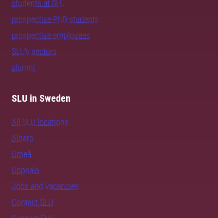
students at SLU
prospective PhD students
prospective employees
SLU's sectors
alumni
SLU in Sweden
All SLU locations
Alnarp
Umeå
Uppsala
Jobs and vacancies
Contact SLU