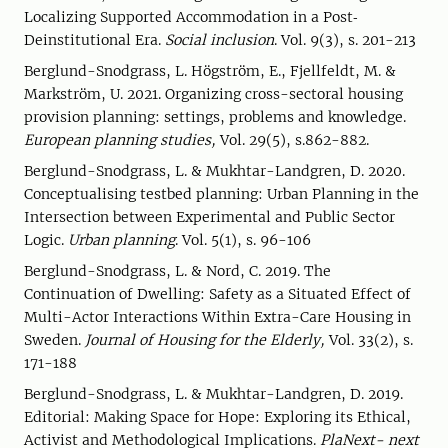
Localizing Supported Accommodation in a Post‐
Deinstitutional Era.
Social inclusion
. Vol. 9(3), s. 201-213
Berglund-Snodgrass, L. Högström, E., Fjellfeldt, M. &
Markström, U. 2021. Organizing cross-sectoral housing
provision planning: settings, problems and knowledge.
European planning studies,
Vol. 29(5), s.862-882.
Berglund-Snodgrass, L. & Mukhtar-Landgren, D. 2020.
Conceptualising testbed planning: Urban Planning in the
Intersection between Experimental and Public Sector
Logic.
Urban planning
. Vol. 5(1), s. 96-106
Berglund-Snodgrass, L. & Nord, C. 2019. The
Continuation of Dwelling: Safety as a Situated Effect of
Multi-Actor Interactions Within Extra-Care Housing in
Sweden.
Journal of Housing for the Elderly,
Vol. 33(2), s.
171-188
Berglund-Snodgrass, L. & Mukhtar-Landgren, D. 2019.
Editorial: Making Space for Hope: Exploring its Ethical,
Activist and Methodological Implications.
PlaNext- next