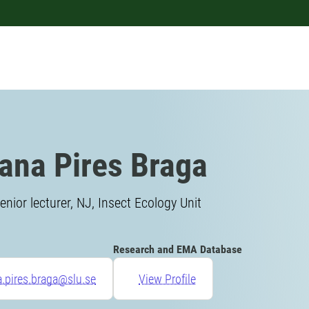
ana Pires Braga
enior lecturer, NJ, Insect Ecology Unit
Research and EMA Database
.pires.braga@slu.se
View Profile