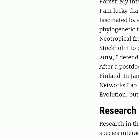
Forest. My int
I am lucky tha
fascinated by 
phylogenetic t
Neotropical fr
Stockholm to d
2019, I defend
After a postdo
Finland. In Ja
Networks Lab 
Evolution, but 
Research
Research in t
species intera