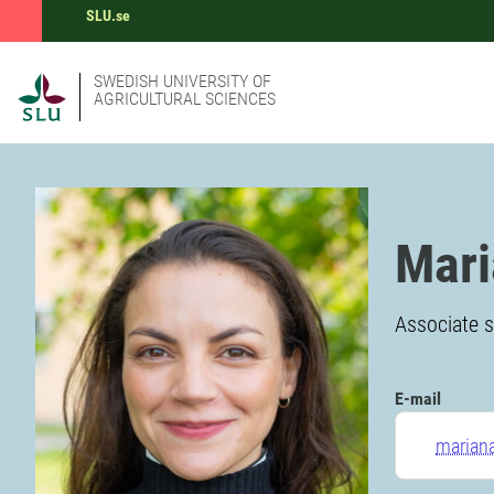
SLU.se
SWEDISH UNIVERSITY OF
AGRICULTURAL SCIENCES
Mari
Associate s
E-mail
mariana