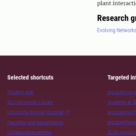
plant interac
Research g
Evolving Network
Selected shortcuts
Targeted in
Student web
prospective 
SLU University Library
students at 
University Animal Hospital
prospective 
prospective 
Faculties and departments
SLU's sectors
Collaborative centres