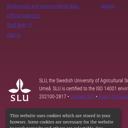
alumni
Biodiversity and environmental data
Official statistics
Staff Web
Sign in
SLU, the Swedish University of Agricultural S
Umeå. SLU is certified to the ISO 14001 envi
202100-2817 •
Contact SLU
•
About SLU's w
This website uses cookies which are stored in your
browser. Some cookies are necessary for the website