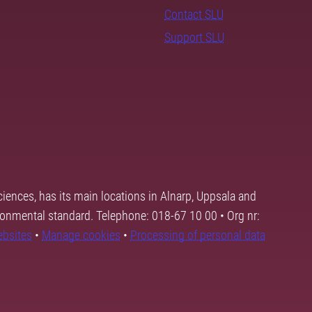
Contact SLU
Support SLU
ciences, has its main locations in Alnarp, Uppsala and
ronmental standard. Telephone: 018-67 10 00 • Org nr:
ebsites
•
Manage cookies
•
Processing of personal data