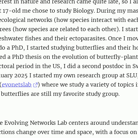
erest in nature and research came quite late, so I a
t 17-old me chose to study Biology. During my mas
ecological networks (how species interact with eac
rees (how species are related to each other). I star
eshwater fishes and their ectoparasites. Once I mo
o a PhD, I started studying butterflies and their ho
ed a PhD thesis on the evolution of butterfly-plant
ctoral period in the US, I did a second postdoc in
nuary 2025 I started my own research group at SLU
(
evonetslab
) where we study a variety of topics
butterflies are still my favorite study group.
he Evolving Networks Lab centers around underst
ctions change over time and space, with a focus on 