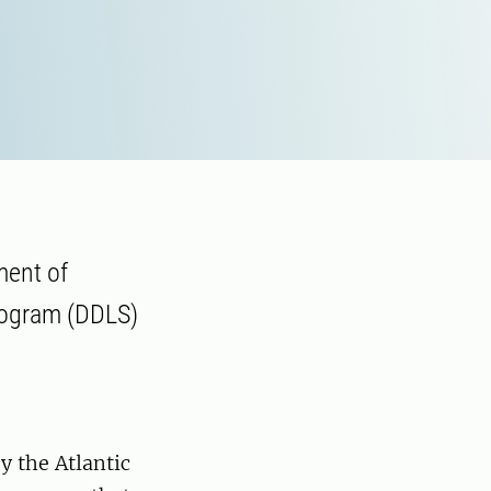
ment of
program (DDLS)
y the Atlantic