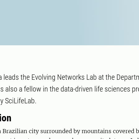
 leads the Evolving Networks Lab at the Depart
s also a fellow in the data-driven life sciences 
y SciLifeLab.
ion
a Brazilian city surrounded by mountains covered b