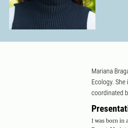
Mariana Braga
Ecology. She i
coordinated b
Presentat
I was born in 