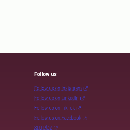
Follow us
Follow us on Instagram
Follow us on LinkedIn
Follow us on TikTok
Follow us on Facebook
SLU Play