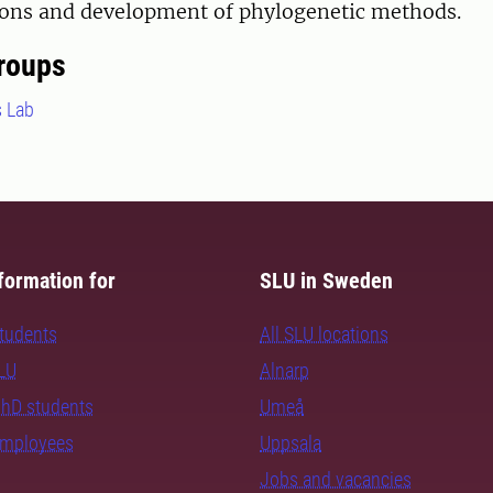
tions and development of phylogenetic methods.
roups
s Lab
formation for
SLU in Sweden
students
All SLU locations
SLU
Alnarp
PhD students
Umeå
employees
Uppsala
Jobs and vacancies