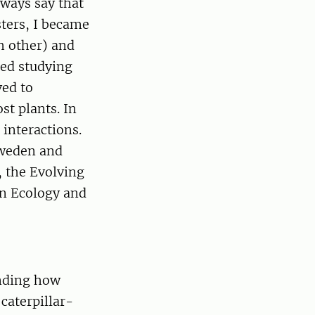
lways say that
ters, I became
h other) and
ted studying
ved to
st plants. In
 interactions.
 Sweden and
, the Evolving
 in Ecology and
anding how
caterpillar-