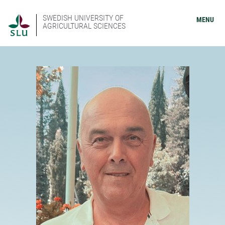
SWEDISH UNIVERSITY OF
MENU
AGRICULTURAL SCIENCES