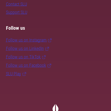
Contact SLU
Support SLU
Follow us
Follow us on Instagram
Follow us on LinkedIn
Follow us on TikTok
Follow us on Facebook
SLU Play