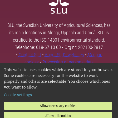
SLU, the Swedish University of Agricultural Sciences, has
its main locations in Alnarp, Uppsala and Umeå. SLU is
certified to the ISO 14001 environmental standard.
Telephone: 018-67 10 00 • Org nr: 202100-2817
•
Contact SLU
•
About SLU's websites
•
Manage
cookies
•
Processing of personal data
This website uses cookies which are stored in your browser.
Some cookies are necessary for the website to work
properly and others are selectable. You choose which ones
you want to allow.
Cookie settings
Allow necessary cookies
Allow all cookies