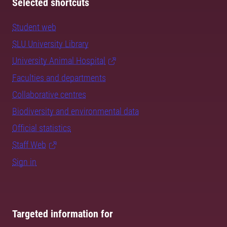
Selected shortcuts
Student web
SLU University Library
University Animal Hospital
Faculties and departments
Collaborative centres
Biodiversity and environmental data
Official statistics
Staff Web
Sign in
Targeted information for