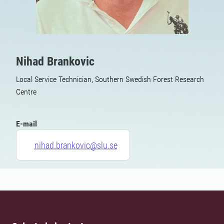
Nihad Brankovic
Local Service Technician, Southern Swedish Forest Research
Centre
E-mail
nihad.brankovic@slu.se