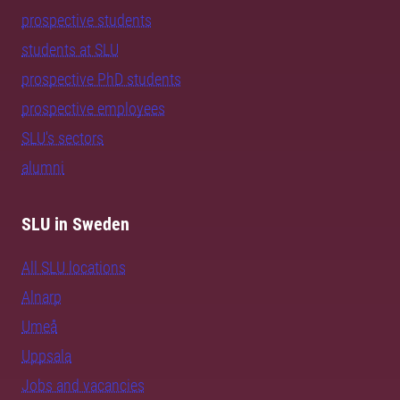
prospective students
students at SLU
prospective PhD students
prospective employees
SLU's sectors
alumni
SLU in Sweden
All SLU locations
Alnarp
Umeå
Uppsala
Jobs and vacancies